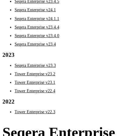
Seqera Enterprise v23.4.5
Seqera Enterprise v24.1
Seqera Enterprise v24.1.1
Seqera Enterprise v23.4.4
Seqera Enterprise v23.4.0
Seqera Enterprise v23.4
2023
Seqera Enterprise v23.3
Tower Enterprise v23.2
Tower Enterprise v23.1
Tower Enterprise v22.4
2022
Tower Enterprise v22.3
Seqera Enterprise