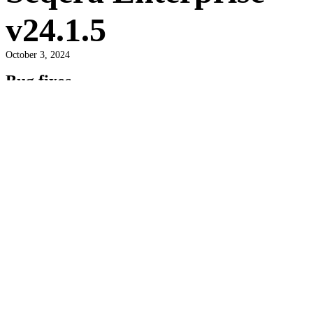
v24.1.5
October 3, 2024
Bug fixes
General
Mailer dependency issue causing email send failures.
Security updates
Infrastructure
Fixed critical frontend vulnerabilities.
Tags:
seqera enterprise
Newer post