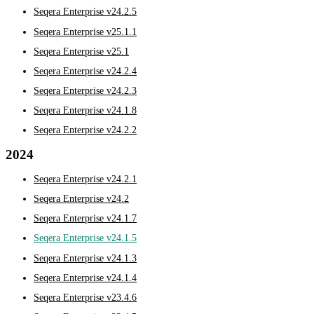
Seqera Enterprise v24.2.5
Seqera Enterprise v25.1.1
Seqera Enterprise v25.1
Seqera Enterprise v24.2.4
Seqera Enterprise v24.2.3
Seqera Enterprise v24.1.8
Seqera Enterprise v24.2.2
2024
Seqera Enterprise v24.2.1
Seqera Enterprise v24.2
Seqera Enterprise v24.1.7
Seqera Enterprise v24.1.5
Seqera Enterprise v24.1.3
Seqera Enterprise v24.1.4
Seqera Enterprise v23.4.6