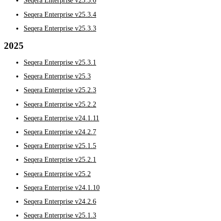
Seqera Enterprise v25.3.6
Seqera Enterprise v25.3.4
Seqera Enterprise v25.3.3
2025
Seqera Enterprise v25.3.1
Seqera Enterprise v25.3
Seqera Enterprise v25.2.3
Seqera Enterprise v25.2.2
Seqera Enterprise v24.1.11
Seqera Enterprise v24.2.7
Seqera Enterprise v25.1.5
Seqera Enterprise v25.2.1
Seqera Enterprise v25.2
Seqera Enterprise v24.1.10
Seqera Enterprise v24.2.6
Seqera Enterprise v25.1.3