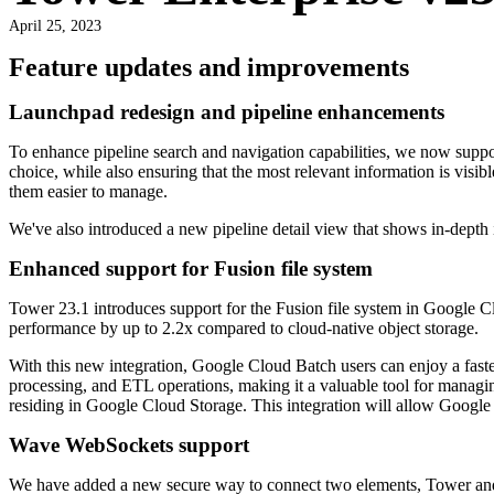
April 25, 2023
Feature updates and improvements
Launchpad redesign and pipeline enhancements
To enhance pipeline search and navigation capabilities, we now support
choice, while also ensuring that the most relevant information is visibl
them easier to manage.
We've also introduced a new pipeline detail view that shows in-depth 
Enhanced support for Fusion file system
Tower 23.1 introduces support for the Fusion file system in Google Cl
performance by up to 2.2x compared to cloud-native object storage.
With this new integration, Google Cloud Batch users can enjoy a faster
processing, and ETL operations, making it a valuable tool for managi
residing in Google Cloud Storage. This integration will allow Google 
Wave WebSockets support
We have added a new secure way to connect two elements, Tower and Wa