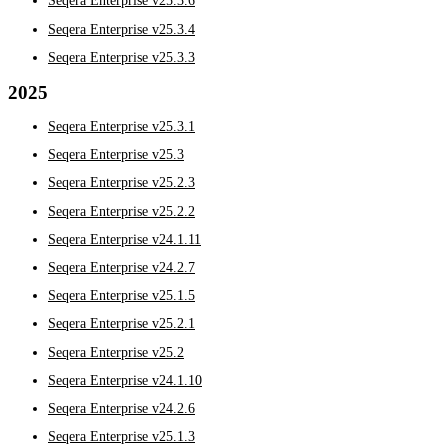
Seqera Enterprise v25.3.6
Seqera Enterprise v25.3.4
Seqera Enterprise v25.3.3
2025
Seqera Enterprise v25.3.1
Seqera Enterprise v25.3
Seqera Enterprise v25.2.3
Seqera Enterprise v25.2.2
Seqera Enterprise v24.1.11
Seqera Enterprise v24.2.7
Seqera Enterprise v25.1.5
Seqera Enterprise v25.2.1
Seqera Enterprise v25.2
Seqera Enterprise v24.1.10
Seqera Enterprise v24.2.6
Seqera Enterprise v25.1.3