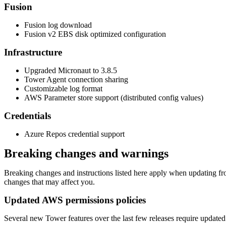
Fusion
Fusion log download
Fusion v2 EBS disk optimized configuration
Infrastructure
Upgraded Micronaut to 3.8.5
Tower Agent connection sharing
Customizable log format
AWS Parameter store support (distributed config values)
Credentials
Azure Repos credential support
Breaking changes and warnings
Breaking changes and instructions listed here apply when updating from
changes that may affect you.
Updated AWS permissions policies
Several new Tower features over the last few releases require updated