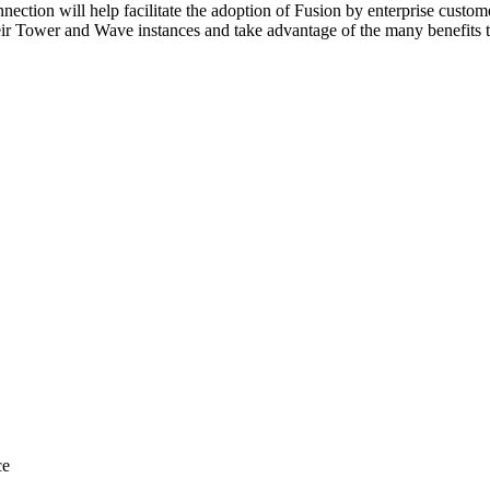
ection will help facilitate the adoption of Fusion by enterprise custome
ir Tower and Wave instances and take advantage of the many benefits th
ce