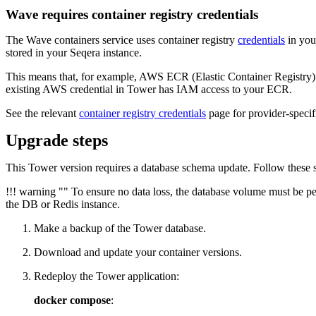
Wave requires container registry credentials
The Wave containers service uses container registry
credentials
in your
stored in your Seqera instance.
This means that, for example, AWS ECR (Elastic Container Registry) 
existing AWS credential in Tower has IAM access to your ECR.
See the relevant
container registry credentials
page for provider-specifi
Upgrade steps
This Tower version requires a database schema update. Follow these s
!!! warning "" To ensure no data loss, the database volume must be pe
the DB or Redis instance.
Make a backup of the Tower database.
Download and update your container versions.
Redeploy the Tower application:
docker compose
: