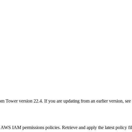
 Tower version 22.4. If you are updating from an earlier version, see t
 AWS IAM permissions policies. Retrieve and apply the latest policy fi