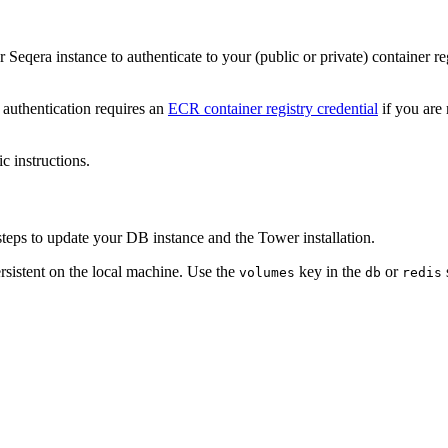
 Seqera instance to authenticate to your (public or private) container re
authentication requires an
ECR container registry credential
if you are
c instructions.
teps to update your DB instance and the Tower installation.
rsistent on the local machine. Use the
key in the
or
volumes
db
redis