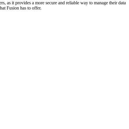
rs, as it provides a more secure and reliable way to manage their data
at Fusion has to offer.