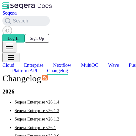
Seqera
Search
Log In
Sign Up
Cloud
Enterprise
Nextflow
MultiQC
Wave
Fus
Platform API
Changelog
Changelog
2026
Seqera Enterprise v26.1.4
Seqera Enterprise v26.1.3
Seqera Enterprise v26.1.2
Seqera Enterprise v26.1