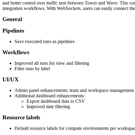
and better control over traffic sent between Tower and Wave. This conn
integration workflows. With WebSockets, users can easily connect the
General
Pipelines
Save executed runs as pipelines
Workflows
Improved all runs list view and filtering
Filter runs by label
UI/UX
Admin panel enhancements: team and workspace management
Additional dashboard enhancements:
Export dashboard data to CSV
Improved date filtering
Resource labels
Default resource labels for compute environments per workspa