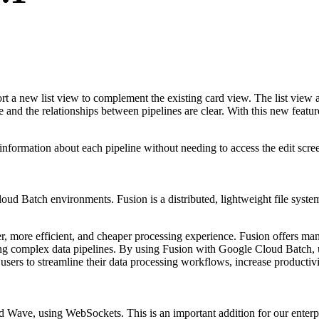
 a new list view to complement the existing card view. The list view all
e and the relationships between pipelines are clear. With this new feature
information about each pipeline without needing to access the edit scre
oud Batch environments. Fusion is a distributed, lightweight file syste
, more efficient, and cheaper processing experience. Fusion offers many
ng complex data pipelines. By using Fusion with Google Cloud Batch, use
users to streamline their data processing workflows, increase productiv
ve, using WebSockets. This is an important addition for our enterpris