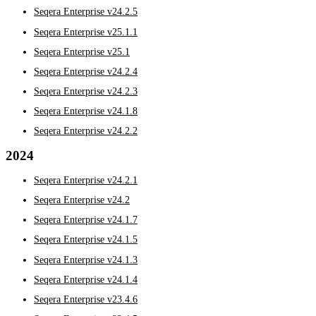
Seqera Enterprise v24.2.5
Seqera Enterprise v25.1.1
Seqera Enterprise v25.1
Seqera Enterprise v24.2.4
Seqera Enterprise v24.2.3
Seqera Enterprise v24.1.8
Seqera Enterprise v24.2.2
2024
Seqera Enterprise v24.2.1
Seqera Enterprise v24.2
Seqera Enterprise v24.1.7
Seqera Enterprise v24.1.5
Seqera Enterprise v24.1.3
Seqera Enterprise v24.1.4
Seqera Enterprise v23.4.6