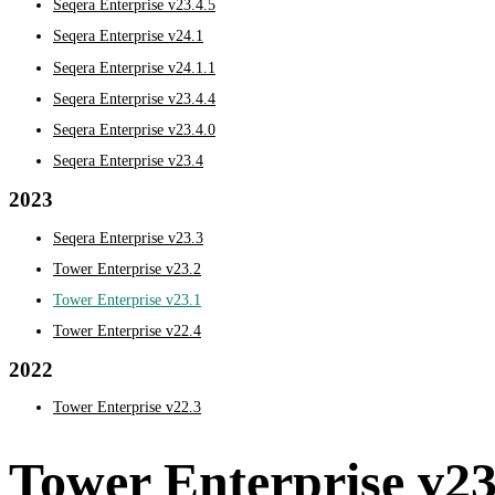
Seqera Enterprise v23.4.5
Seqera Enterprise v24.1
Seqera Enterprise v24.1.1
Seqera Enterprise v23.4.4
Seqera Enterprise v23.4.0
Seqera Enterprise v23.4
2023
Seqera Enterprise v23.3
Tower Enterprise v23.2
Tower Enterprise v23.1
Tower Enterprise v22.4
2022
Tower Enterprise v22.3
Tower Enterprise v23