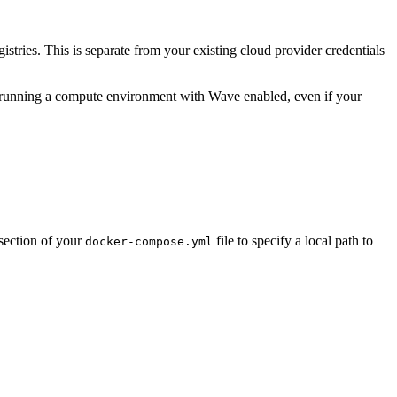
gistries. This is separate from your existing cloud provider credentials
 running a compute environment with Wave enabled, even if your
section of your
file to specify a local path to
docker-compose.yml