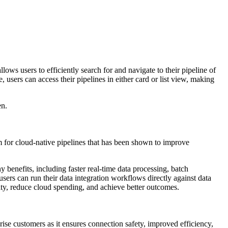
ows users to efficiently search for and navigate to their pipeline of
, users can access their pipelines in either card or list view, making
en.
m for cloud-native pipelines that has been shown to improve
 benefits, including faster real-time data processing, batch
rs can run their data integration workflows directly against data
ity, reduce cloud spending, and achieve better outcomes.
e customers as it ensures connection safety, improved efficiency,