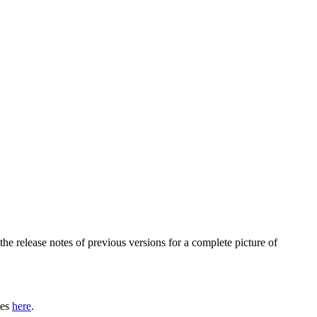
he release notes of previous versions for a complete picture of
les
here
.