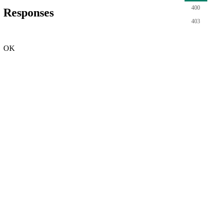
400
Responses
403
OK