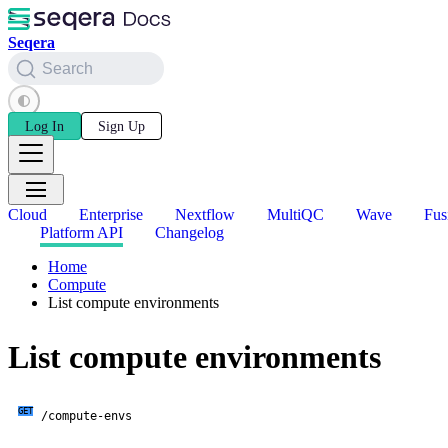
Seqera
Search
Log In
Sign Up
Cloud
Enterprise
Nextflow
MultiQC
Wave
Fus
Platform API
Changelog
Home
Compute
List compute environments
List compute environments
GET
/compute-envs