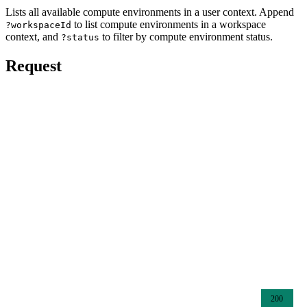
Lists all available compute environments in a user context. Append
to list compute environments in a workspace
?workspaceId
context, and
to filter by compute environment status.
?status
Request
200