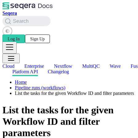
Seqera
Search
Log In
Sign Up
Cloud
Enterprise
Nextflow
MultiQC
Wave
Fus
Platform API
Changelog
Home
Pipeline runs (workflows)
List the tasks for the given Workflow ID and filter parameters
List the tasks for the given
Workflow ID and filter
parameters