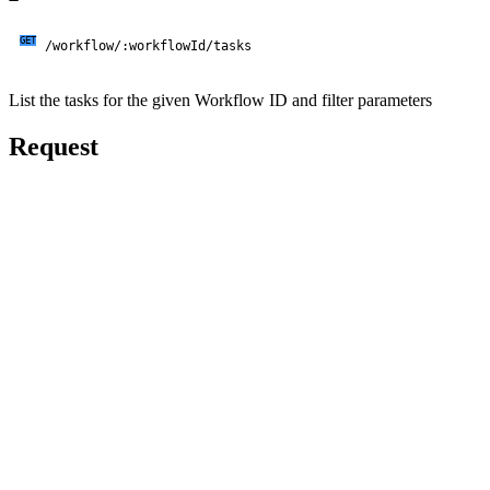
GET
/workflow/:workflowId/tasks
List the tasks for the given Workflow ID and filter parameters
Request