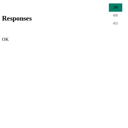
200
400
Responses
403
OK