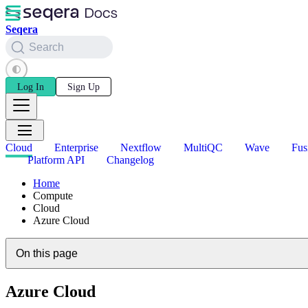
Seqera
Search
Log In
Sign Up
Cloud
Enterprise
Nextflow
MultiQC
Wave
Fus
Platform API
Changelog
Home
Compute
Cloud
Azure Cloud
On this page
Azure Cloud