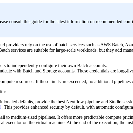
ease consult this guide for the latest information on recommended conf
oud providers rely on the use of batch services such as AWS Batch, Az
atch services are suitable for large-scale workloads, but they add mana
ers to independently configure their own Batch accounts.
nticate with Batch and Storage accounts. These credentials are long-liv
compute resources. If these limits are exceeded, no additional pipelines 
th:
inionated defaults, provide the best Nextflow pipeline and Studio sess
D
. This provides enhanced security by default, with automatic configurat
ll to medium-sized pipelines. It offers more predictable compute pricing,
l executor on the virtual machine. At the end of the execution, the inst