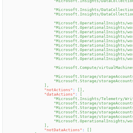
"Microsoft.Insights/DataCollectio
"Microsoft.Insights/DataCollectio
"Microsoft.Insights/DataCollectio
"Microsoft.OperationalInsights/wo
"Microsoft.OperationalInsights/wo
"Microsoft.OperationalInsights/wo
"Microsoft.OperationalInsights/wo
"Microsoft.OperationalInsights/wo
"Microsoft.OperationalInsights/wo
"Microsoft.OperationalInsights/wo
"Microsoft.OperationalInsights/wo
"Microsoft.OperationalInsights/wo
"Microsoft.Compute/virtualMachine
"Microsoft.Storage/storageAccount
"Microsoft.Storage/storageAccount
]
,
"notActions"
:
[
]
,
"dataActions"
:
[
"Microsoft.Insights/Telemetry/Wri
"Microsoft.Storage/storageAccount
"Microsoft.Storage/storageAccount
"Microsoft.Storage/storageAccount
"Microsoft.Storage/storageAccount
"Microsoft.OperationalInsights/wo
]
,
"notDataActions"
:
[
]