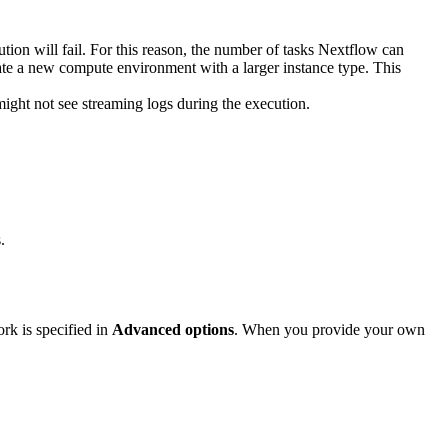
ution will fail. For this reason, the number of tasks Nextflow can
eate a new compute environment with a larger instance type. This
might not see streaming logs during the execution.
.
rk is specified in
Advanced options
. When you provide your own