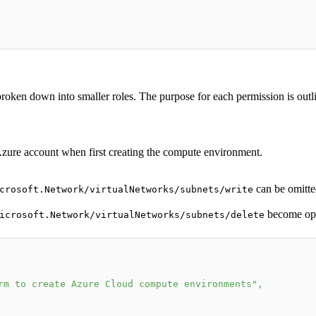
 broken down into smaller roles. The purpose for each permission is outl
 Azure account when first creating the compute environment.
can be omitte
crosoft.Network/virtualNetworks/subnets/write
become opt
icrosoft.Network/virtualNetworks/subnets/delete
rm to create Azure Cloud compute environments"
,