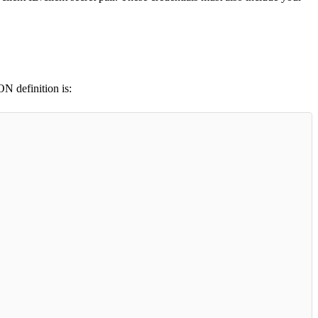
ON definition is: