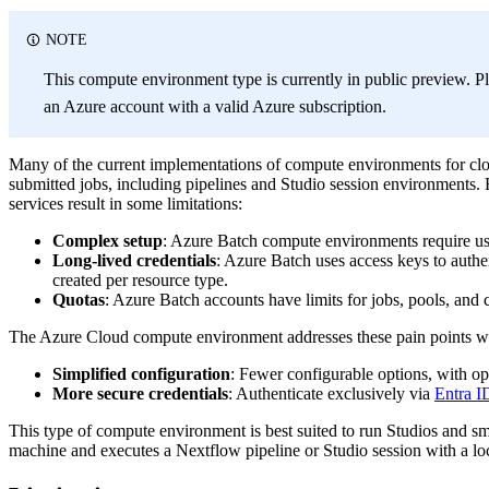
NOTE
This compute environment type is currently in public preview. Pl
an Azure account with a valid Azure subscription.
Many of the current implementations of compute environments for cl
submitted jobs, including pipelines and Studio session environments. B
services result in some limitations:
Complex setup
: Azure Batch compute environments require us
Long-lived credentials
: Azure Batch uses access keys to authe
created per resource type.
Quotas
: Azure Batch accounts have limits for jobs, pools, and 
The Azure Cloud compute environment addresses these pain points wi
Simplified configuration
: Fewer configurable options, with op
More secure credentials
: Authenticate exclusively via
Entra I
This type of compute environment is best suited to run Studios and sma
machine and executes a Nextflow pipeline or Studio session with a loca