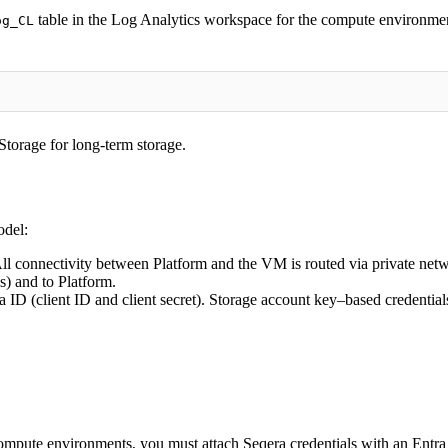
table in the Log Analytics workspace for the compute environmen
og_CL
 Storage for long-term storage.
odel:
ll connectivity between Platform and the VM is routed via private netw
s) and to Platform.
a ID (client ID and client secret). Storage account key–based credentia
mpute environments, you must attach Seqera credentials with an Entra cl