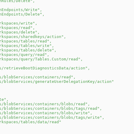
nRules/Delete"
,
nEndpoints/Write"
,
nEndpoints/Delete"
,
rkspaces/write"
,
rkspaces/read"
,
rkspaces/delete"
,
rkspaces/sharedkeys/action"
,
rkspaces/tables/read"
,
rkspaces/tables/write"
,
rkspaces/tables/delete"
,
rkspaces/query/read"
,
rkspaces/query/Tables.Custom/read"
,
s/retrieveBootDiagnosticsData/action"
,
s/blobServices/containers/read"
,
s/blobServices/generateUserDelegationKey/action"
te"
,
s/blobServices/containers/blobs/read"
,
s/blobServices/containers/blobs/tags/read"
,
s/blobServices/containers/blobs/write"
,
s/blobServices/containers/blobs/tags/write"
,
rkspaces/tables/data/read"