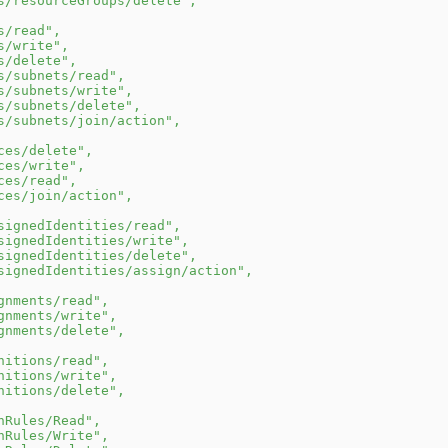
s/resourceGroups/delete"
,
s/read"
,
s/write"
,
s/delete"
,
s/subnets/read"
,
s/subnets/write"
,
s/subnets/delete"
,
s/subnets/join/action"
,
ces/delete"
,
ces/write"
,
ces/read"
,
ces/join/action"
,
signedIdentities/read"
,
signedIdentities/write"
,
signedIdentities/delete"
,
signedIdentities/assign/action"
,
gnments/read"
,
gnments/write"
,
gnments/delete"
,
nitions/read"
,
nitions/write"
,
nitions/delete"
,
nRules/Read"
,
nRules/Write"
,