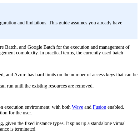
iguration and limitations. This guide assumes you already have
ure Batch, and Google Batch for the execution and management of
gement complexity. In practical terms, the currently used batch
ed, and Azure has hard limits on the number of access keys that can be
can run until the existing resources are removed.
ion execution environment, with both
Wave
and
Fusion
enabled.
ion for the user.
 given the fixed instance types. It spins up a standalone virtual
ance is terminated.