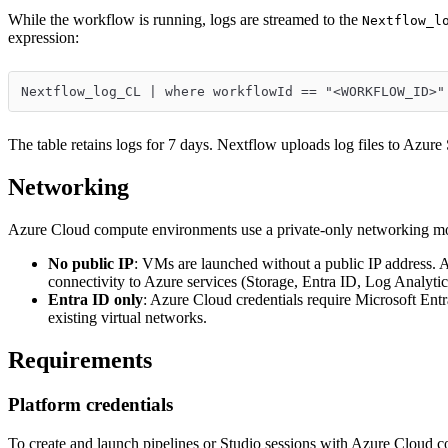
While the workflow is running, logs are streamed to the
Nextflow_l
expression:
Nextflow_log_CL | where workflowId == "<WORKFLOW_ID>"
The table retains logs for 7 days. Nextflow uploads log files to Azure
Networking
Azure Cloud compute environments use a private-only networking m
No public IP
: VMs are launched without a public IP address. A
connectivity to Azure services (Storage, Entra ID, Log Analytic
Entra ID only
: Azure Cloud credentials require Microsoft Entr
existing virtual networks.
Requirements
Platform credentials
To create and launch pipelines or Studio sessions with Azure Cloud co