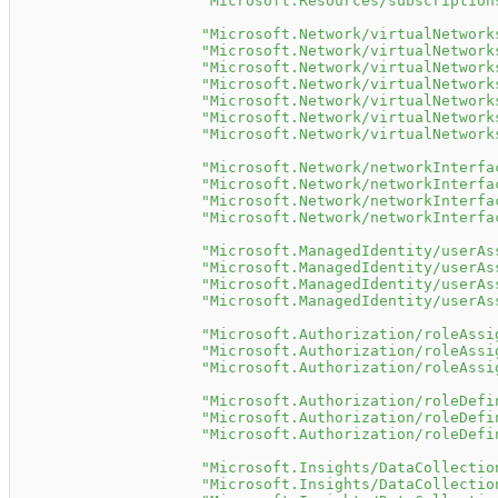
"Microsoft.Resources/subscription
"Microsoft.Network/virtualNetwork
"Microsoft.Network/virtualNetwork
"Microsoft.Network/virtualNetwork
"Microsoft.Network/virtualNetwork
"Microsoft.Network/virtualNetwork
"Microsoft.Network/virtualNetwork
"Microsoft.Network/virtualNetwork
"Microsoft.Network/networkInterfa
"Microsoft.Network/networkInterfa
"Microsoft.Network/networkInterfa
"Microsoft.Network/networkInterfa
"Microsoft.ManagedIdentity/userAs
"Microsoft.ManagedIdentity/userAs
"Microsoft.ManagedIdentity/userAs
"Microsoft.ManagedIdentity/userAs
"Microsoft.Authorization/roleAssi
"Microsoft.Authorization/roleAssi
"Microsoft.Authorization/roleAssi
"Microsoft.Authorization/roleDefi
"Microsoft.Authorization/roleDefi
"Microsoft.Authorization/roleDefi
"Microsoft.Insights/DataCollectio
"Microsoft.Insights/DataCollectio