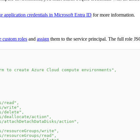
application credentials in Microsoft Entra ID
for more information.
 custom roles
and
assign
them to the service principal. The full role JS
rm to create Azure Cloud compute environments"
,
s/read"
,
s/write"
,
s/delete"
,
s/deallocate/action"
,
s/attachDetachDataDisks/action"
,
s/resourceGroups/write"
,
s/resourceGroups/read"
,