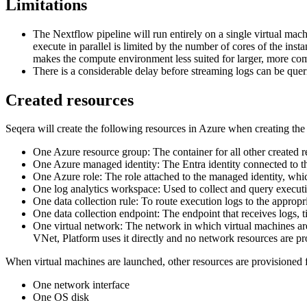
Limitations
The Nextflow pipeline will run entirely on a single virtual machi
execute in parallel is limited by the number of cores of the in
makes the compute environment less suited for larger, more com
There is a considerable delay before streaming logs can be quer
Created resources
Seqera will create the following resources in Azure when creating th
One Azure resource group: The container for all other created r
One Azure managed identity: The Entra identity connected to th
One Azure role: The role attached to the managed identity, whi
One log analytics workspace: Used to collect and query executi
One data collection rule: To route execution logs to the appropr
One data collection endpoint: The endpoint that receives logs, ti
One virtual network: The network in which virtual machines are
VNet, Platform uses it directly and no network resources are pr
When virtual machines are launched, other resources are provisioned f
One network interface
One OS disk