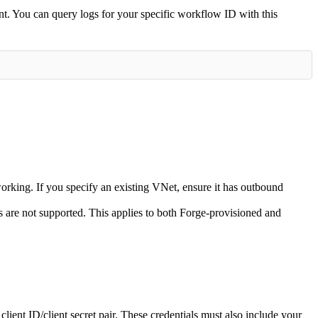
t. You can query logs for your specific workflow ID with this
orking. If you specify an existing VNet, ensure it has outbound
ls are not supported. This applies to both Forge-provisioned and
ient ID/client secret pair. These credentials must also include your