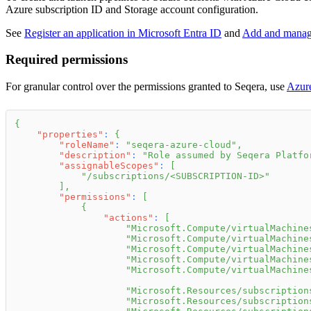
Azure subscription ID and Storage account configuration.
See
Register an application in Microsoft Entra ID
and
Add and manage 
Required permissions
For granular control over the permissions granted to Seqera, use
Azure
{
"properties"
:
{
"roleName"
:
"seqera-azure-cloud"
,
"description"
:
"Role assumed by Seqera Platfo
"assignableScopes"
:
[
"/subscriptions/<SUBSCRIPTION-ID>"
]
,
"permissions"
:
[
{
"actions"
:
[
"Microsoft.Compute/virtualMachine
"Microsoft.Compute/virtualMachine
"Microsoft.Compute/virtualMachine
"Microsoft.Compute/virtualMachine
"Microsoft.Compute/virtualMachine
"Microsoft.Resources/subscription
"Microsoft.Resources/subscription