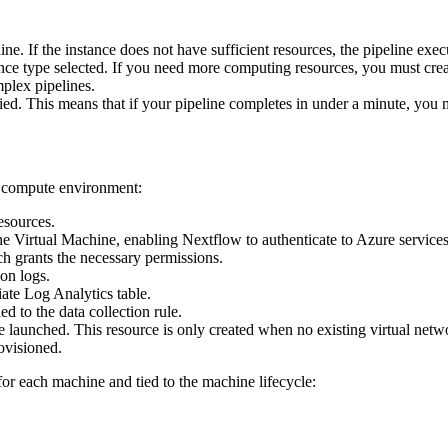
ne. If the instance does not have sufficient resources, the pipeline exec
stance type selected. If you need more computing resources, you must cr
plex pipelines.
ied. This means that if your pipeline completes in under a minute, you 
e compute environment:
esources.
e Virtual Machine, enabling Nextflow to authenticate to Azure services
ch grants the necessary permissions.
on logs.
iate Log Analytics table.
ed to the data collection rule.
 launched. This resource is only created when no existing virtual netwo
ovisioned.
or each machine and tied to the machine lifecycle: