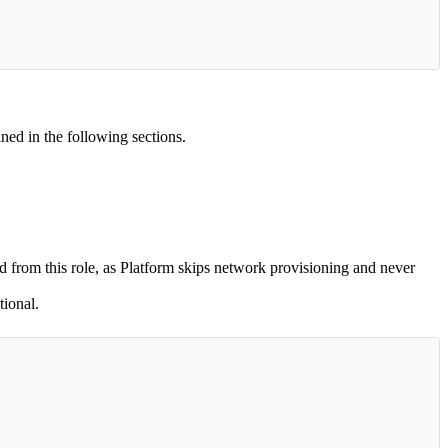
ined in the following sections.
d from this role, as Platform skips network provisioning and never
ional.