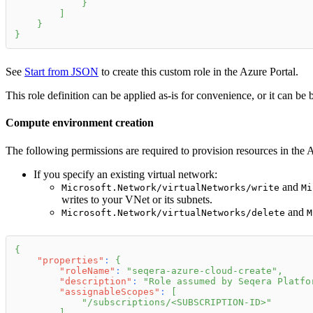
}
]
}
}
See
Start from JSON
to create this custom role in the Azure Portal.
This role definition can be applied as-is for convenience, or it can be
Compute environment creation
The following permissions are required to provision resources in the
If you specify an existing virtual network:
and
Microsoft.Network/virtualNetworks/write
Mi
writes to your VNet or its subnets.
and
Microsoft.Network/virtualNetworks/delete
M
{
"properties"
:
{
"roleName"
:
"seqera-azure-cloud-create"
,
"description"
:
"Role assumed by Seqera Platfo
"assignableScopes"
:
[
"/subscriptions/<SUBSCRIPTION-ID>"
]
,