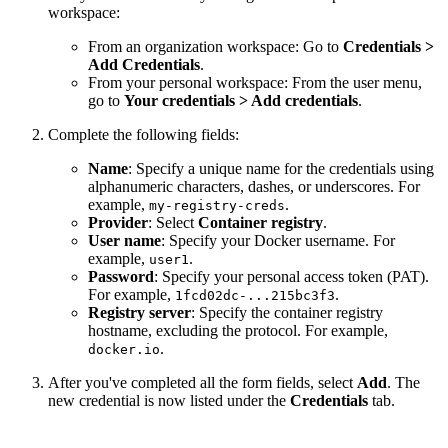
workspace:
From an organization workspace: Go to
Credentials >
Add Credentials
.
From your personal workspace: From the user menu,
go to
Your credentials > Add credentials
.
Complete the following fields:
Name
: Specify a unique name for the credentials using
alphanumeric characters, dashes, or underscores. For
example,
.
my-registry-creds
Provider
: Select
Container registry
.
User name
: Specify your Docker username. For
example,
.
user1
Password
: Specify your personal access token (PAT).
For example,
.
1fcd02dc-...215bc3f3
Registry server
: Specify the container registry
hostname, excluding the protocol. For example,
.
docker.io
After you've completed all the form fields, select
Add
. The
new credential is now listed under the
Credentials
tab.