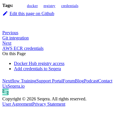
Tags:
docker
registry
credentials
Edit this page on Github
Previous
Git integration
Next
AWS ECR credentials
On this Page
Docker Hub registry access
Add credentials to Seqera
Nextflow Training
Support Portal
Forum
Blog
Podcast
Contact
Us
Seqera.io
Copyright © 2026 Seqera. All rights reserved.
User Agreement
Privacy Statement