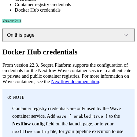
Container registry credentials
Docker Hub credentials
Version: 24.1
On this page
Docker Hub credentials
From version 22.3, Seqera Platform supports the configuration of
credentials for the Nextflow Wave container service to authenticate
to private and public container registries. For more information on
Wave containers, see the
Nextflow documentation
.
NOTE
Container registry credentials are only used by the Wave
container service. Add
to the
wave { enabled=true }
Nextflow config
field on the launch page, or to your
file, for your pipeline execution to use
nextflow.config