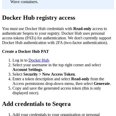
Wave containers.
Docker Hub registry access
You must use Docker Hub credentials with
Read-only
access to
authenticate Seqera to your registry. Docker Hub uses personal
access tokens (PATs) for authentication. We don't currently support
Docker Hub authentication with 2FA (two-factor authentication).
Create a Docker Hub PAT
Log in to
Docker Hub
.
Select your username in the top right corner and select
Account Settings
.
Select
Security > New Access Token
.
Enter a token description and select
Read-only
from the
Access permissions drop-down menu, then select
Generate
.
Copy and save the generated access token (this is only
displayed once).
Add credentials to Seqera
Add your credentials to your organization or personal