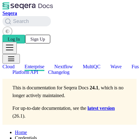
Seqera
Search
Log In
Sign Up
Cloud
Enterprise
Nextflow
MultiQC
Wave
Fus
Platform API
Changelog
This is documentation for
Seqera Docs
24.1
, which is no
longer actively maintained.
For up-to-date documentation, see the
latest version
(
26.1
).
Home
Credentials