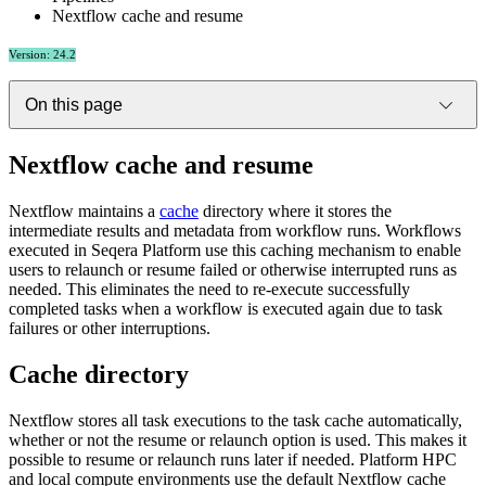
Nextflow cache and resume
Version: 24.2
On this page
Nextflow cache and resume
Nextflow maintains a
cache
directory where it stores the
intermediate results and metadata from workflow runs. Workflows
executed in Seqera Platform use this caching mechanism to enable
users to relaunch or resume failed or otherwise interrupted runs as
needed. This eliminates the need to re-execute successfully
completed tasks when a workflow is executed again due to task
failures or other interruptions.
Cache directory
Nextflow stores all task executions to the task cache automatically,
whether or not the resume or relaunch option is used. This makes it
possible to resume or relaunch runs later if needed. Platform HPC
and local compute environments use the default Nextflow cache