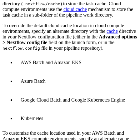
directory (
) to store the task cache. Cloud
.nextflow/cache
compute environments use the
cloud cache
mechanism to store the
task cache in a sub-folder of the pipeline work directory.
To override the default cloud cache location in cloud compute
environments, specify an alternate directory with the
cache
directive
in your Nextflow configuration file (either in the
Advanced options
> Nextflow config file
field on the launch form, or in the
file in your pipeline repository).
nextflow.config
AWS Batch and Amazon EKS
Azure Batch
Google Cloud Batch and Google Kubernetes Engine
Kubernetes
To customize the cache location used in your AWS Batch and
Amazon EKS compute environments, specify an alternate cache