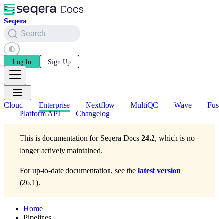
Seqera
Search
Log In
Sign Up
Cloud
Enterprise
Nextflow
MultiQC
Wave
Fus
Platform API
Changelog
This is documentation for
Seqera Docs
24.2
, which is no
longer actively maintained.
For up-to-date documentation, see the
latest version
(
26.1
).
Home
Pipelines