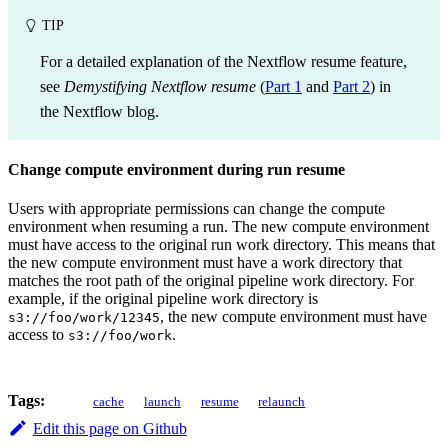
TIP
For a detailed explanation of the Nextflow resume feature,
see
Demystifying Nextflow resume
(
Part 1
and
Part 2
) in
the Nextflow blog.
Change compute environment during run resume
Users with appropriate permissions can change the compute
environment when resuming a run. The new compute environment
must have access to the original run work directory. This means that
the new compute environment must have a work directory that
matches the root path of the original pipeline work directory. For
example, if the original pipeline work directory is
, the new compute environment must have
s3://foo/work/12345
access to
.
s3://foo/work
Tags:
cache
launch
resume
relaunch
Edit this page on Github