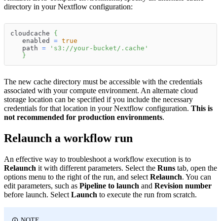
directory in your Nextflow configuration:
cloudcache 
{
   enabled 
=
true
   path 
=
's3://your-bucket/.cache'
}
The new cache directory must be accessible with the credentials
associated with your compute environment. An alternate cloud
storage location can be specified if you include the necessary
credentials for that location in your Nextflow configuration.
This is
not recommended for production environments
.
Relaunch a workflow run
An effective way to troubleshoot a workflow execution is to
Relaunch
it with different parameters. Select the
Runs
tab, open the
options menu to the right of the run, and select
Relaunch
. You can
edit parameters, such as
Pipeline to launch
and
Revision number
before launch. Select
Launch
to execute the run from scratch.
NOTE