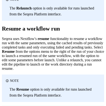
The
Relaunch
option is only available for runs launched
from the Seqera Platform interface.
Resume a workflow run
Seqera uses Nextflow's
resume
functionality to resume a workflow
run with the same parameters, using the cached results of previously
completed tasks and only executing failed and pending tasks. Select
Resume
from the options menu to the right of the run of your choice
to launch a resumed run of the same workflow, with the option to
edit some parameters before launch. Unlike a relaunch, you cannot
edit the pipeline to launch or the work directory during a run
resume.
NOTE
The
Resume
option is only available for runs launched
from the Seqera Platform interface.