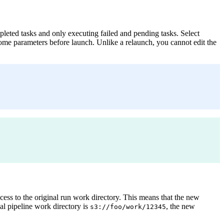
leted tasks and only executing failed and pending tasks. Select
some parameters before launch. Unlike a relaunch, you cannot edit the
s to the original run work directory. This means that the new
al pipeline work directory is
, the new
s3://foo/work/12345