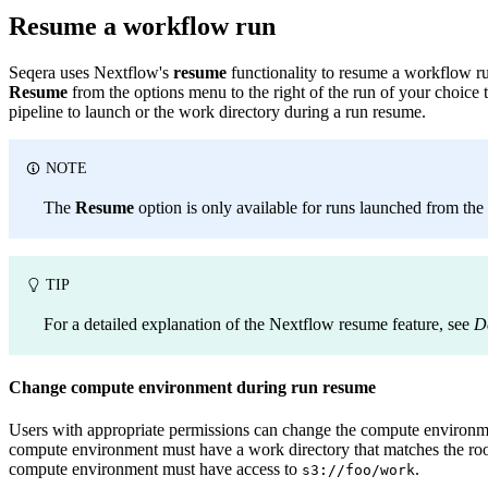
Resume a workflow run
Seqera uses Nextflow's
resume
functionality to resume a workflow ru
Resume
from the options menu to the right of the run of your choice
pipeline to launch or the work directory during a run resume.
NOTE
The
Resume
option is only available for runs launched from the
TIP
For a detailed explanation of the Nextflow resume feature, see
D
Change compute environment during run resume
Users with appropriate permissions can change the compute environm
compute environment must have a work directory that matches the root p
compute environment must have access to
.
s3://foo/work