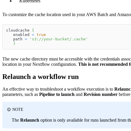
Kubernetes
To customize the cache location used in your AWS Batch and Amazon 
cloudcache 
{
   enabled 
=
true
   path 
=
's3://your-bucket/.cache'
}
The new cache directory must be accessible with the credentials associ
location in your Nextflow configuration.
This is not recommended f
Relaunch a workflow run
An effective way to troubleshoot a workflow execution is to
Relaunc
parameters, such as
Pipeline to launch
and
Revision number
before
NOTE
The
Relaunch
option is only available for runs launched from th