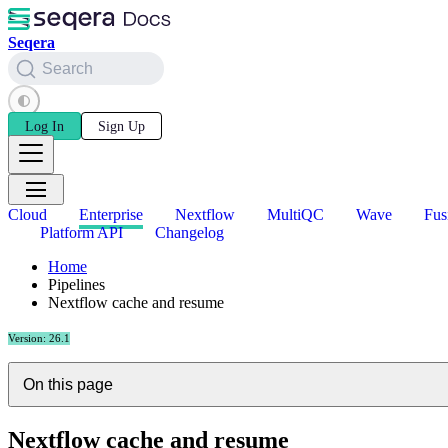
Seqera
Search
Log In
Sign Up
Cloud
Enterprise
Nextflow
MultiQC
Wave
Fus
Platform API
Changelog
Home
Pipelines
Nextflow cache and resume
Version: 26.1
On this page
Nextflow cache and resume