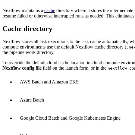
Nextflow maintains a
cache
directory where it stores the intermediat
resume failed or otherwise interrupted runs as needed. This eliminates
Cache directory
Nextflow stores all task executions to the task cache automatically, w
compute environments use the default Nextflow cache directory (
.ne
the pipeline work directory.
To override the default cloud cache location in cloud compute environ
Nextflow config file
field on the launch form, or in the
nextflow.co
AWS Batch and Amazon EKS
Azure Batch
Google Cloud Batch and Google Kubernetes Engine