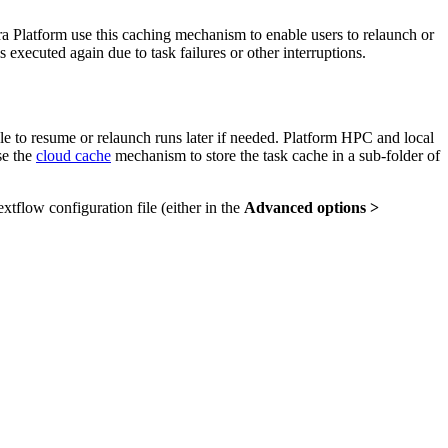
a Platform use this caching mechanism to enable users to relaunch or
executed again due to task failures or other interruptions.
ble to resume or relaunch runs later if needed. Platform HPC and local
se the
cloud cache
mechanism to store the task cache in a sub-folder of
xtflow configuration file (either in the
Advanced options >