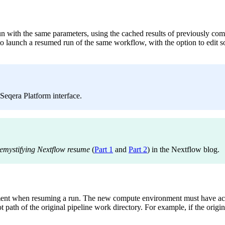
n with the same parameters, using the cached results of previously comp
 to launch a resumed run of the same workflow, with the option to edit 
 Seqera Platform interface.
emystifying Nextflow resume
(
Part 1
and
Part 2
) in the Nextflow blog.
ent when resuming a run. The new compute environment must have acces
ath of the original pipeline work directory. For example, if the origin