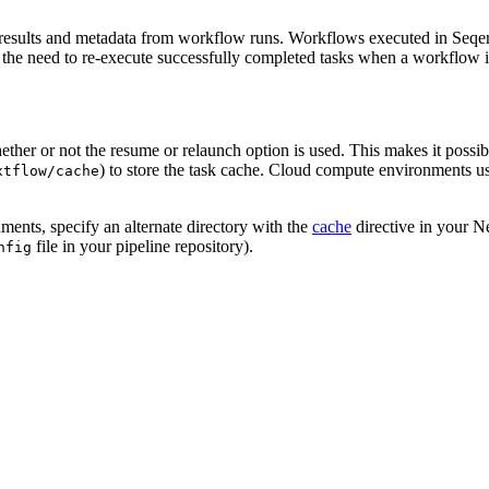
e results and metadata from workflow runs. Workflows executed in Seqer
 the need to re-execute successfully completed tasks when a workflow is 
hether or not the resume or relaunch option is used. This makes it possi
) to store the task cache. Cloud compute environments u
xtflow/cache
ments, specify an alternate directory with the
cache
directive in your Ne
file in your pipeline repository).
nfig