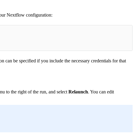
our Nextflow configuration:
 can be specified if you include the necessary credentials for that
u to the right of the run, and select
Relaunch
. You can edit