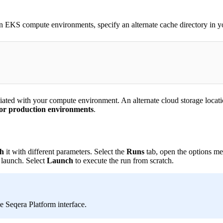
EKS compute environments, specify an alternate cache directory in y
ated with your compute environment. An alternate cloud storage location
or production environments
.
h
it with different parameters. Select the
Runs
tab, open the options men
 launch. Select
Launch
to execute the run from scratch.
e Seqera Platform interface.