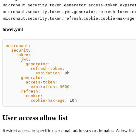
micronaut.security.token.generator.access-token.expira
micronaut.security.token.jwt.generator.refresh-token.e
micronaut.security.token.refresh.cookie.cookie-max-age
tower.yml
micronaut
:
security
:
token
:
jwt
:
generator
:
refresh-token
:
expiration
:
 8h
generator
:
access-token
:
expiration
:
3600
refresh
:
cookie
:
cookie-max-age
:
 10h
User access allow list
Restrict access to specific user email addresses or domains. Allow list 