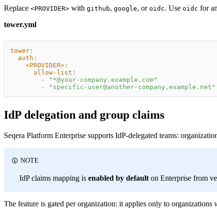
Replace
with
,
, or
. Use
for an
<PROVIDER>
github
google
oidc
oidc
tower.yml
tower
:
auth
:
<PROVIDER>
:
allow-list
:
-
"*@your-company.example.com"
-
"specific-user@another-company.example.net"
IdP delegation and group claims
Seqera Platform Enterprise supports IdP-delegated teams: organizatio
NOTE
IdP claims mapping is
enabled by default
on Enterprise from ver
The feature is gated per organization: it applies only to organization