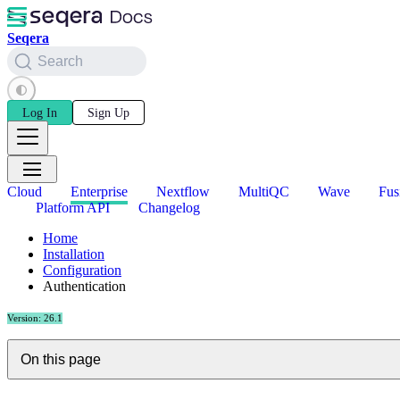
Seqera
Search
Log In
Sign Up
Cloud
Enterprise
Nextflow
MultiQC
Wave
Fus
Platform API
Changelog
Home
Installation
Configuration
Authentication
Version: 26.1
On this page