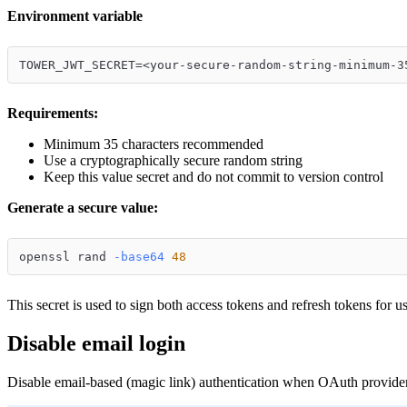
Environment variable
TOWER_JWT_SECRET=<your-secure-random-string-minimum-3
Requirements:
Minimum 35 characters recommended
Use a cryptographically secure random string
Keep this value secret and do not commit to version control
Generate a secure value:
openssl rand 
-base64
48
This secret is used to sign both access tokens and refresh tokens for us
Disable email login
Disable email-based (magic link) authentication when OAuth provider