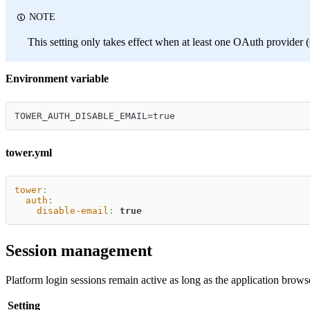
NOTE
This setting only takes effect when at least one OAuth provider
Environment variable
TOWER_AUTH_DISABLE_EMAIL=true
tower.yml
tower
:
auth
:
disable-email
:
true
Session management
Platform login sessions remain active as long as the application brows
Setting