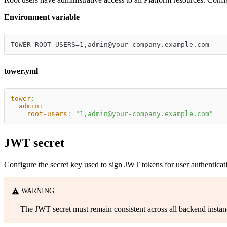
Environment variable
TOWER_ROOT_USERS=1,admin@your-company.example.com
tower.yml
tower
:
admin
:
root-users
:
"1,admin@your-company.example.com"
JWT secret
Configure the secret key used to sign JWT tokens for user authenticatio
WARNING
The JWT secret must remain consistent across all backend instances