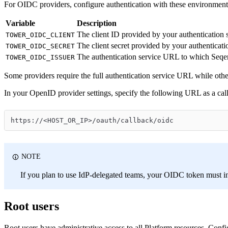
For OIDC providers, configure authentication with these environment 
Variable
Description
The client ID provided by your authentication 
TOWER_OIDC_CLIENT
The client secret provided by your authenticati
TOWER_OIDC_SECRET
The authentication service URL to which Seqera
TOWER_OIDC_ISSUER
Some providers require the full authentication service URL while other
In your OpenID provider settings, specify the following URL as a call
https://<HOST_OR_IP>/oauth/callback/oidc
NOTE
If you plan to use IdP-delegated teams, your OIDC token must i
Root users
Root users have administrative access to all Platform resources. Confi