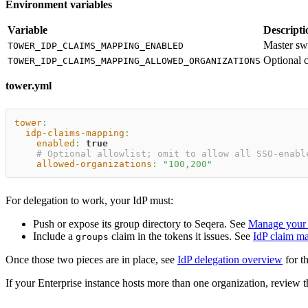
Environment variables
Variable
Descripti
Master sw
TOWER_IDP_CLAIMS_MAPPING_ENABLED
Optional c
TOWER_IDP_CLAIMS_MAPPING_ALLOWED_ORGANIZATIONS
tower.yml
tower
:
idp-claims-mapping
:
enabled
:
true
# Optional allowlist; omit to allow all SSO-enabl
allowed-organizations
:
"100,200"
For delegation to work, your IdP must:
Push or expose its group directory to Seqera. See
Manage your 
Include a
claim in the tokens it issues. See
IdP claim m
groups
Once those two pieces are in place, see
IdP delegation overview
for t
If your Enterprise instance hosts more than one organization, review 