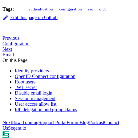
Tags:
authentication
configuration
sso
oidc
Edit this page on Github
Previous
Configuration
Next
Email
On this Page
Identity providers
OpenID Connect configuration
Root users
JWT secret
Disable email login
Session management
User access allow list
IdP delegation and group claims
Nextflow Training
Support Portal
Forum
Blog
Podcast
Contact
Us
Seqera.io