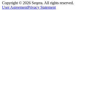
Copyright © 2026 Seqera. All rights reserved.
User Agreement
Privacy Statement