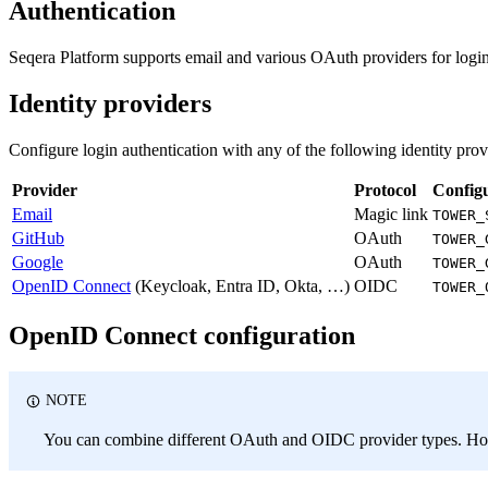
Authentication
Seqera Platform supports email and various OAuth providers for login
Identity providers
Configure login authentication with any of the following identity prov
Provider
Protocol
Config
Email
Magic link
TOWER_
GitHub
OAuth
TOWER_
Google
OAuth
TOWER_
OpenID Connect
(Keycloak, Entra ID, Okta, …)
OIDC
TOWER_
OpenID Connect configuration
NOTE
You can combine different OAuth and OIDC provider types. How