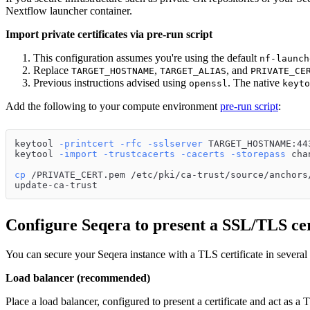
Nextflow launcher container.
Import private certificates via pre-run script
This configuration assumes you're using the default
nf-launch
Replace
,
, and
TARGET_HOSTNAME
TARGET_ALIAS
PRIVATE_CE
Previous instructions advised using
. The native
openssl
keyto
Add the following to your compute environment
pre-run script
:
keytool 
-printcert
-rfc
-sslserver
 TARGET_HOSTNAME:44
keytool 
-import
-trustcacerts
-cacerts
-storepass
 cha
cp
 /PRIVATE_CERT.pem /etc/pki/ca-trust/source/anchors
update-ca-trust
Configure Seqera to present a SSL/TLS cer
You can secure your Seqera instance with a TLS certificate in several
Load balancer (recommended)
Place a load balancer, configured to present a certificate and act as a 