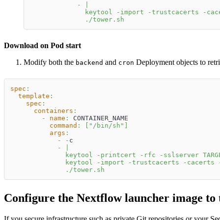
-
|
              keytool -import -trustcacerts -cac
              ./tower.sh
Download on Pod start
Modify both the
and
Deployment objects to retrie
backend
cron
spec
:
template
:
spec
:
containers
:
-
name
:
 CONTAINER_NAME
command
:
[
"/bin/sh"
]
args
:
-
-
c
-
|
              keytool -printcert -rfc -sslserver TARG
              keytool -import -trustcacerts -cacerts 
              ./tower.sh
Configure the Nextflow launcher image to t
If you secure infrastructure such as private Git repositories or your Seq