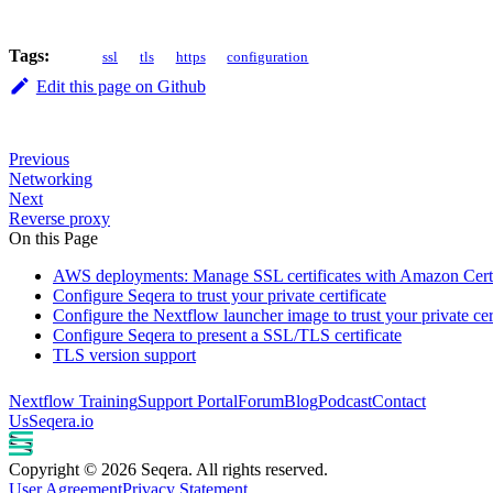
Tags:
ssl
tls
https
configuration
Edit this page on Github
Previous
Networking
Next
Reverse proxy
On this Page
AWS deployments: Manage SSL certificates with Amazon Cer
Configure Seqera to trust your private certificate
Configure the Nextflow launcher image to trust your private cert
Configure Seqera to present a SSL/TLS certificate
TLS version support
Nextflow Training
Support Portal
Forum
Blog
Podcast
Contact
Us
Seqera.io
Copyright © 2026 Seqera. All rights reserved.
User Agreement
Privacy Statement