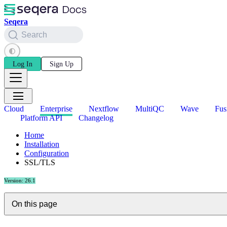
Seqera
Search
Log In
Sign Up
Cloud
Enterprise
Nextflow
MultiQC
Wave
Fus
Platform API
Changelog
Home
Installation
Configuration
SSL/TLS
Version: 26.1
On this page