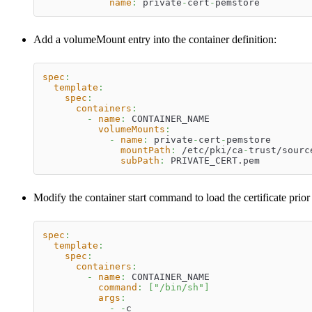
name
:
 private
-
cert
-
pemstore
Add a volumeMount entry into the container definition:
spec
:
template
:
spec
:
containers
:
-
name
:
 CONTAINER_NAME
volumeMounts
:
-
name
:
 private
-
cert
-
pemstore
mountPath
:
 /etc/pki/ca
-
trust/sourc
subPath
:
 PRIVATE_CERT.pem
Modify the container start command to load the certificate prior
spec
:
template
:
spec
:
containers
:
-
name
:
 CONTAINER_NAME
command
:
[
"/bin/sh"
]
args
:
-
-
c