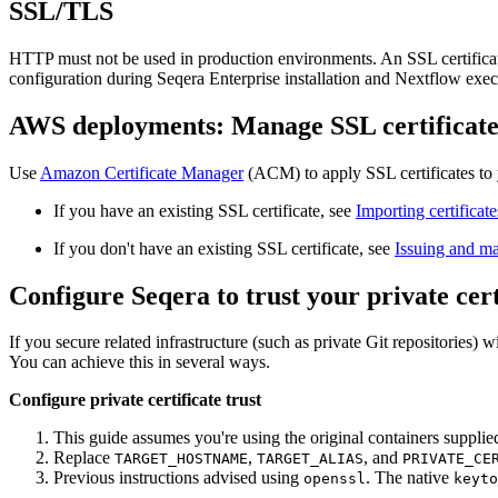
SSL/TLS
HTTP must not be used in production environments. An SSL certificate i
configuration during Seqera Enterprise installation and Nextflow exec
AWS deployments: Manage SSL certificat
Use
Amazon Certificate Manager
(ACM) to apply SSL certificates t
If you have an existing SSL certificate, see
Importing certifica
If you don't have an existing SSL certificate, see
Issuing and ma
Configure Seqera to trust your private cert
If you secure related infrastructure (such as private Git repositories) w
You can achieve this in several ways.
Configure private certificate trust
This guide assumes you're using the original containers supplie
Replace
,
, and
TARGET_HOSTNAME
TARGET_ALIAS
PRIVATE_CE
Previous instructions advised using
. The native
openssl
keyto