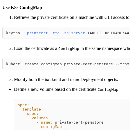
Use K8s ConfigMap
Retrieve the private certificate on a machine with CLI access to
keytool 
-printcert
-rfc
-sslserver
 TARGET_HOSTNAME:44
Load the certificate as a
in the same namespace wher
ConfigMap
kubectl create configmap private-cert-pemstore --from
Modify both the
and
Deployment objects:
backend
cron
Define a new volume based on the certificate
:
ConfigMap
spec
:
template
:
spec
:
volumes
:
-
name
:
 private
-
cert
-
pemstore
configMap
: