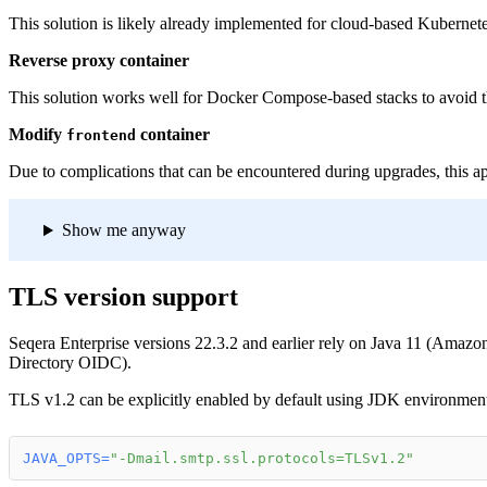
This solution is likely already implemented for cloud-based Kubern
Reverse proxy container
This solution works well for Docker Compose-based stacks to avoid t
Modify
container
frontend
Due to complications that can be encountered during upgrades, this 
Show me anyway
TLS version support
Seqera Enterprise versions 22.3.2 and earlier rely on Java 11 (Amazo
Directory OIDC).
TLS v1.2 can be explicitly enabled by default using JDK environment
JAVA_OPTS
=
"-Dmail.smtp.ssl.protocols=TLSv1.2"