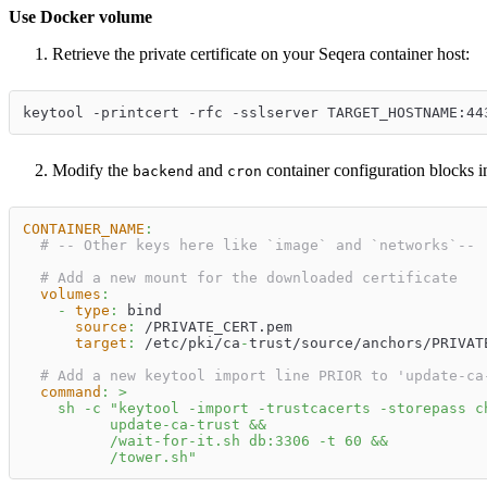
Use Docker volume
Retrieve the private certificate on your Seqera container host:
keytool -printcert -rfc -sslserver TARGET_HOSTNAME:44
Modify the
and
container configuration blocks 
backend
cron
CONTAINER_NAME
:
# -- Other keys here like `image` and `networks`--
# Add a new mount for the downloaded certificate
volumes
:
-
type
:
 bind
source
:
 /PRIVATE_CERT.pem
target
:
 /etc/pki/ca
-
trust/source/anchors/PRIVAT
# Add a new keytool import line PRIOR to 'update-ca
command
:
>
    sh -c "keytool -import -trustcacerts -storepass c
          update-ca-trust &&
          /wait-for-it.sh db:3306 -t 60 &&
          /tower.sh"