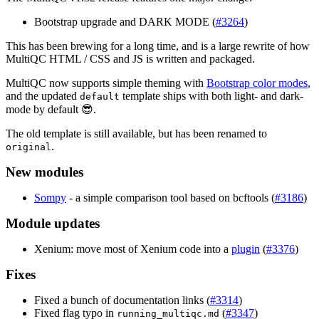
Bootstrap upgrade and DARK MODE (
#3264
)
This has been brewing for a long time, and is a large rewrite of how
MultiQC HTML / CSS and JS is written and packaged.
MultiQC now supports simple theming with
Bootstrap color modes
,
and the updated
template ships with both light- and dark-
default
mode by default 😎.
The old template is still available, but has been renamed to
.
original
New modules
Sompy
- a simple comparison tool based on bcftools (
#3186
)
Module updates
Xenium: move most of Xenium code into a
plugin
(
#3376
)
Fixes
Fixed a bunch of documentation links (
#3314
)
Fixed flag typo in
(
#3347
)
running_multiqc.md