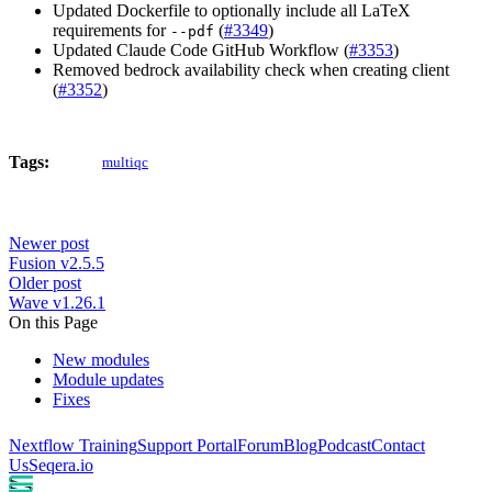
Updated Dockerfile to optionally include all LaTeX
requirements for
(
#3349
)
--pdf
Updated Claude Code GitHub Workflow (
#3353
)
Removed bedrock availability check when creating client
(
#3352
)
Tags:
multiqc
Newer post
Fusion v2.5.5
Older post
Wave v1.26.1
On this Page
New modules
Module updates
Fixes
Nextflow Training
Support Portal
Forum
Blog
Podcast
Contact
Us
Seqera.io