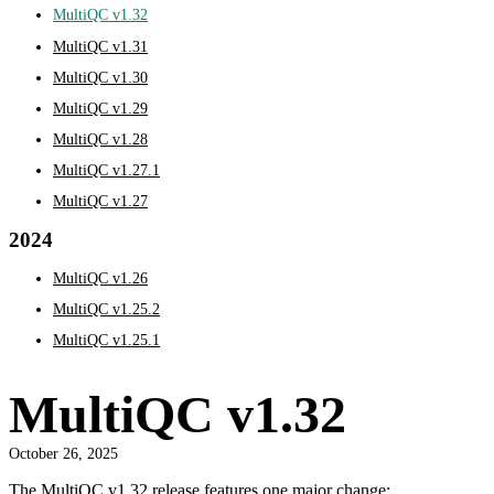
MultiQC v1.32
MultiQC v1.31
MultiQC v1.30
MultiQC v1.29
MultiQC v1.28
MultiQC v1.27.1
MultiQC v1.27
2024
MultiQC v1.26
MultiQC v1.25.2
MultiQC v1.25.1
MultiQC v1.32
October 26, 2025
The MultiQC v1.32 release features one major change: