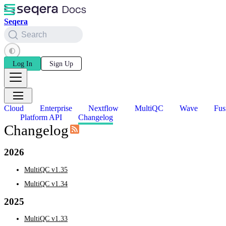
Seqera
Search
Log In
Sign Up
Cloud
Enterprise
Nextflow
MultiQC
Wave
Fus
Platform API
Changelog
Changelog
2026
MultiQC v1.35
MultiQC v1.34
2025
MultiQC v1.33