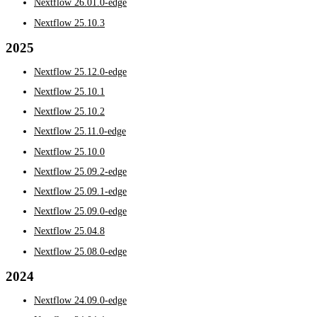
Nextflow 26.01.0-edge
Nextflow 25.10.3
2025
Nextflow 25.12.0-edge
Nextflow 25.10.1
Nextflow 25.10.2
Nextflow 25.11.0-edge
Nextflow 25.10.0
Nextflow 25.09.2-edge
Nextflow 25.09.1-edge
Nextflow 25.09.0-edge
Nextflow 25.04.8
Nextflow 25.08.0-edge
2024
Nextflow 24.09.0-edge