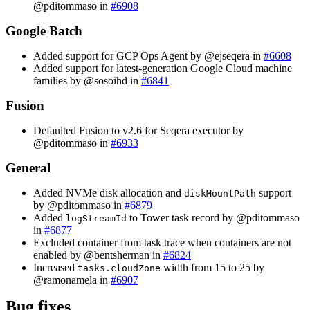
@pditommaso in
#6908
Google Batch
Added support for GCP Ops Agent by @ejseqera in
#6608
Added support for latest-generation Google Cloud machine
families by @sosoihd in
#6841
Fusion
Defaulted Fusion to v2.6 for Seqera executor by
@pditommaso in
#6933
General
Added NVMe disk allocation and
support
diskMountPath
by @pditommaso in
#6879
Added
to Tower task record by @pditommaso
logStreamId
in
#6877
Excluded container from task trace when containers are not
enabled by @bentsherman in
#6824
Increased
width from 15 to 25 by
tasks.cloudZone
@ramonamela in
#6907
Bug fixes