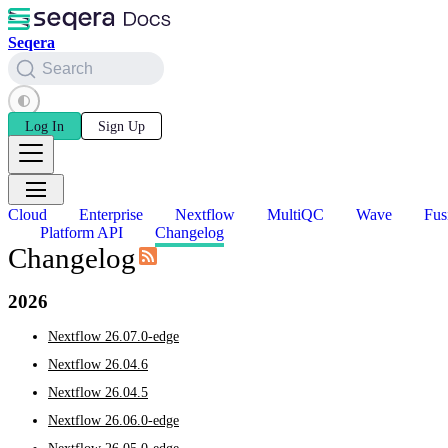
Seqera
Search
Log In
Sign Up
Cloud
Enterprise
Nextflow
MultiQC
Wave
Fus
Platform API
Changelog
Changelog
2026
Nextflow 26.07.0-edge
Nextflow 26.04.6
Nextflow 26.04.5
Nextflow 26.06.0-edge