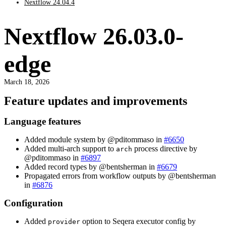
Nextflow 24.04.4
Nextflow 26.03.0-
edge
March 18, 2026
Feature updates and improvements
Language features
Added module system by @pditommaso in
#6650
Added multi-arch support to
process directive by
arch
@pditommaso in
#6897
Added record types by @bentsherman in
#6679
Propagated errors from workflow outputs by @bentsherman
in
#6876
Configuration
Added
option to Seqera executor config by
provider