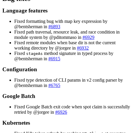
Language features
Fixed formatting bug with map key expression by
@bentsherman in
#6893
Fixed path traversal, resource leak, and race condition in
module system by @pditommaso in
#6929
Fixed remote modules when base dir is not the current
working directory by @jorgee in
#6932
Fixed
method signature in typed process by
stageAs
@bentsherman in
#6915
Configuration
Fixed type detection of CLI params in v2 config parser by
@bentsherman in
#6765
Google Batch
Fixed Google Batch exit code when spot claim is successfully
retried by @jorgee in
#6926
Kubernetes