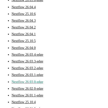
Nextflow 26.05.0-edge
Nextflow 26.04.4
Nextflow 25.10.6
Nextflow 26.04.3
Nextflow 26.04.2
Nextflow 26.04.1
Nextflow 25.10.5
Nextflow 26.04.0
Nextflow 26.03.4-edge
Nextflow 26.03.3-edge
Nextflow 26.03.2-edge
Nextflow 26.03.1-edge
Nextflow 26.03.0-edge
Nextflow 26.02.0-edge
Nextflow 26.01.1-edge
Nextflow 25.10.4