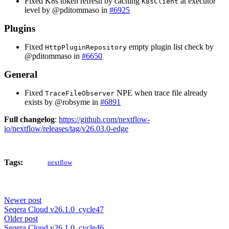
Fixed K8s token refresh by caching
at executor
K8sClient
level by @pditommaso in
#6925
Plugins
Fixed
empty plugin list check by
HttpPluginRepository
@pditommaso in
#6650
General
Fixed
NPE when trace file already
TraceFileObserver
exists by @robsyme in
#6891
Full changelog
:
https://github.com/nextflow-
io/nextflow/releases/tag/v26.03.0-edge
Tags:
nextflow
Newer post
Seqera Cloud v26.1.0_cycle47
Older post
Seqera Cloud v26.1.0_cycle46