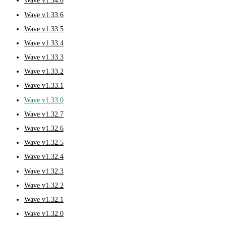
Wave v1.34.0
Wave v1.33.6
Wave v1.33.5
Wave v1.33.4
Wave v1.33.3
Wave v1.33.2
Wave v1.33.1
Wave v1.33.0
Wave v1.32.7
Wave v1.32.6
Wave v1.32.5
Wave v1.32.4
Wave v1.32.3
Wave v1.32.2
Wave v1.32.1
Wave v1.32.0