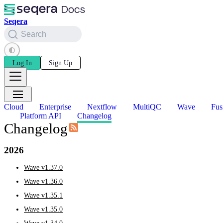
Seqera
Search
Log In
Sign Up
Cloud
Enterprise
Nextflow
MultiQC
Wave
Fus
Platform API
Changelog
Changelog
2026
Wave v1.37.0
Wave v1.36.0
Wave v1.35.1
Wave v1.35.0