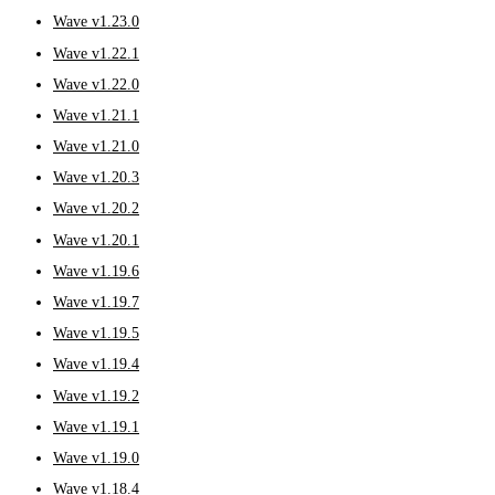
Wave v1.23.0
Wave v1.22.1
Wave v1.22.0
Wave v1.21.1
Wave v1.21.0
Wave v1.20.3
Wave v1.20.2
Wave v1.20.1
Wave v1.19.6
Wave v1.19.7
Wave v1.19.5
Wave v1.19.4
Wave v1.19.2
Wave v1.19.1
Wave v1.19.0
Wave v1.18.4