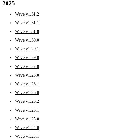
2025
Wave v1.31.2
Wave v1.31.1
Wave v1.31.0
Wave v1.30.0
Wave v1.29.1
Wave v1.29.0
Wave v1.27.0
Wave v1.28.0
Wave v1.26.1
Wave v1.26.0
Wave v1.25.2
Wave v1.25.1
Wave v1.25.0
Wave v1.24.0
Wave v1.23.1