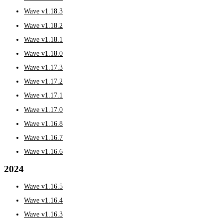
Wave v1.18.3
Wave v1.18.2
Wave v1.18.1
Wave v1.18.0
Wave v1.17.3
Wave v1.17.2
Wave v1.17.1
Wave v1.17.0
Wave v1.16.8
Wave v1.16.7
Wave v1.16.6
2024
Wave v1.16.5
Wave v1.16.4
Wave v1.16.3