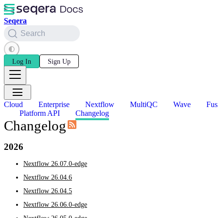
Seqera
Search
Log In
Sign Up
Cloud
Enterprise
Nextflow
MultiQC
Wave
Fus
Platform API
Changelog
Changelog
2026
Nextflow 26.07.0-edge
Nextflow 26.04.6
Nextflow 26.04.5
Nextflow 26.06.0-edge