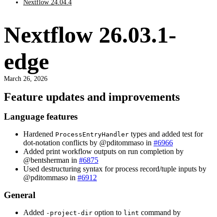
Nextflow 24.04.4
Nextflow 26.03.1-
edge
March 26, 2026
Feature updates and improvements
Language features
Hardened
types and added test for
ProcessEntryHandler
dot-notation conflicts by @pditommaso in
#6966
Added print workflow outputs on run completion by
@bentsherman in
#6875
Used destructuring syntax for process record/tuple inputs by
@pditommaso in
#6912
General
Added
option to
command by
-project-dir
lint