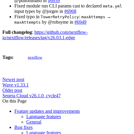
@pditommaso in
#6939
Fixed module run CLI params cast to declared
meta.yml
input types by @jorgee in
#6968
Fixed typo in
:
→
TowerRetryPolicy
maxAttemps
by @robsyme in
#6949
maxAttempts
Full changelog
:
https://github.com/nextflow-
io/nextflow/releases/tag/v26.03.1-edge
Tags:
nextflow
Newer post
Wave v1.33.1
Older post
Seqera Cloud v26.1.0_cycle47
On this Page
Feature updates and improvements
Language features
General
Bug fixes
Language features