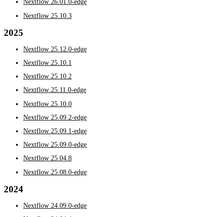
Nextflow 26.01.0-edge
Nextflow 25.10.3
2025
Nextflow 25.12.0-edge
Nextflow 25.10.1
Nextflow 25.10.2
Nextflow 25.11.0-edge
Nextflow 25.10.0
Nextflow 25.09.2-edge
Nextflow 25.09.1-edge
Nextflow 25.09.0-edge
Nextflow 25.04.8
Nextflow 25.08.0-edge
2024
Nextflow 24.09.0-edge