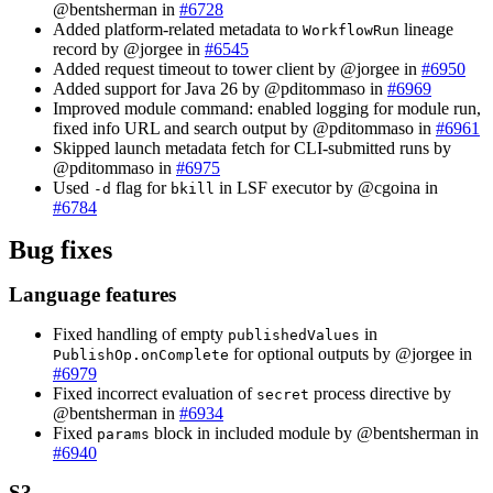
@bentsherman in
#6728
Added platform-related metadata to
lineage
WorkflowRun
record by @jorgee in
#6545
Added request timeout to tower client by @jorgee in
#6950
Added support for Java 26 by @pditommaso in
#6969
Improved module command: enabled logging for module run,
fixed info URL and search output by @pditommaso in
#6961
Skipped launch metadata fetch for CLI-submitted runs by
@pditommaso in
#6975
Used
flag for
in LSF executor by @cgoina in
-d
bkill
#6784
Bug fixes
Language features
Fixed handling of empty
in
publishedValues
for optional outputs by @jorgee in
PublishOp.onComplete
#6979
Fixed incorrect evaluation of
process directive by
secret
@bentsherman in
#6934
Fixed
block in included module by @bentsherman in
params
#6940
S3