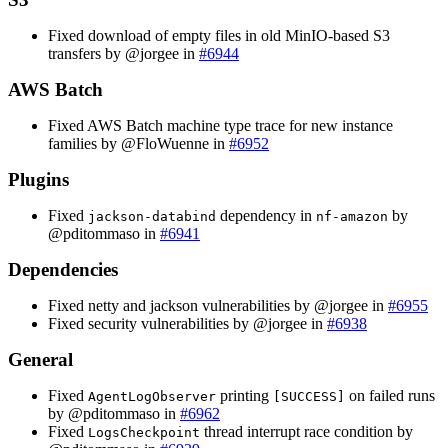
Fixed download of empty files in old MinIO-based S3
transfers by @jorgee in
#6944
AWS Batch
Fixed AWS Batch machine type trace for new instance
families by @FloWuenne in
#6952
Plugins
Fixed
dependency in
by
jackson-databind
nf-amazon
@pditommaso in
#6941
Dependencies
Fixed netty and jackson vulnerabilities by @jorgee in
#6955
Fixed security vulnerabilities by @jorgee in
#6938
General
Fixed
printing
on failed runs
AgentLogObserver
[SUCCESS]
by @pditommaso in
#6962
Fixed
thread interrupt race condition by
LogsCheckpoint