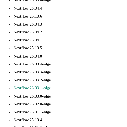
Nextflow 26.05.0-edge
Nextflow 26.04.4
Nextflow 25.10.6
Nextflow 26.04.3
Nextflow 26.04.2
Nextflow 26.04.1
Nextflow 25.10.5
Nextflow 26.04.0
Nextflow 26.03.4-edge
Nextflow 26.03.3-edge
Nextflow 26.03.2-edge
Nextflow 26.03.1-edge
Nextflow 26.03.0-edge
Nextflow 26.02.0-edge
Nextflow 26.01.1-edge
Nextflow 25.10.4