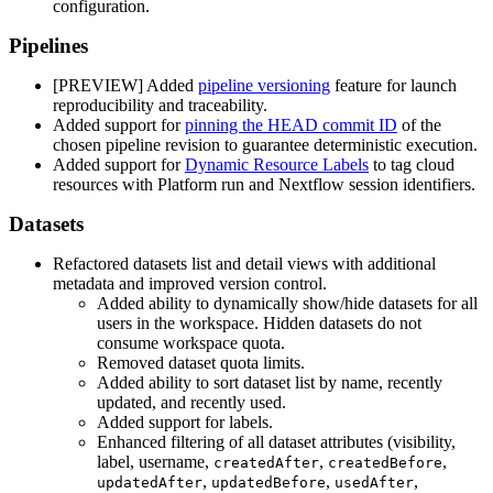
configuration.
Pipelines
[PREVIEW] Added
pipeline versioning
feature for launch
reproducibility and traceability.
Added support for
pinning the HEAD commit ID
of the
chosen pipeline revision to guarantee deterministic execution.
Added support for
Dynamic Resource Labels
to tag cloud
resources with Platform run and Nextflow session identifiers.
Datasets
Refactored datasets list and detail views with additional
metadata and improved version control.
Added ability to dynamically show/hide datasets for all
users in the workspace. Hidden datasets do not
consume workspace quota.
Removed dataset quota limits.
Added ability to sort dataset list by name, recently
updated, and recently used.
Added support for labels.
Enhanced filtering of all dataset attributes (visibility,
label, username,
,
,
createdAfter
createdBefore
,
,
,
updatedAfter
updatedBefore
usedAfter