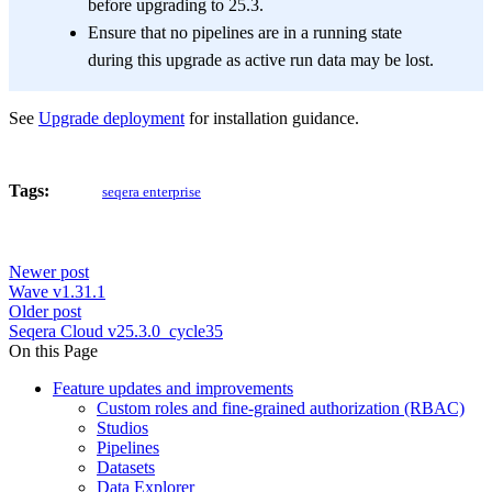
before upgrading to 25.3.
Ensure that no pipelines are in a running state
during this upgrade as active run data may be lost.
See
Upgrade deployment
for installation guidance.
Tags:
seqera enterprise
Newer post
Wave v1.31.1
Older post
Seqera Cloud v25.3.0_cycle35
On this Page
Feature updates and improvements
Custom roles and fine-grained authorization (RBAC)
Studios
Pipelines
Datasets
Data Explorer