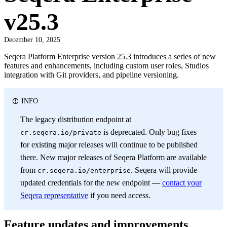
v25.3
December 10, 2025
Seqera Platform Enterprise version 25.3 introduces a series of new
features and enhancements, including custom user roles, Studios
integration with Git providers, and pipeline versioning.
INFO
The legacy distribution endpoint at
is deprecated. Only bug fixes
cr.seqera.io/private
for existing major releases will continue to be published
there. New major releases of Seqera Platform are available
from
. Seqera will provide
cr.seqera.io/enterprise
updated credentials for the new endpoint —
contact your
Seqera representative
if you need access.
Feature updates and improvements