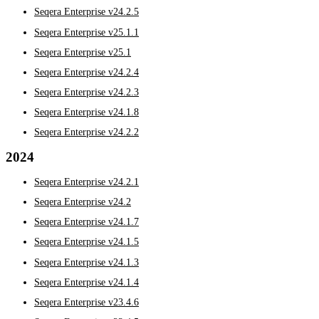
Seqera Enterprise v24.2.5
Seqera Enterprise v25.1.1
Seqera Enterprise v25.1
Seqera Enterprise v24.2.4
Seqera Enterprise v24.2.3
Seqera Enterprise v24.1.8
Seqera Enterprise v24.2.2
2024
Seqera Enterprise v24.2.1
Seqera Enterprise v24.2
Seqera Enterprise v24.1.7
Seqera Enterprise v24.1.5
Seqera Enterprise v24.1.3
Seqera Enterprise v24.1.4
Seqera Enterprise v23.4.6