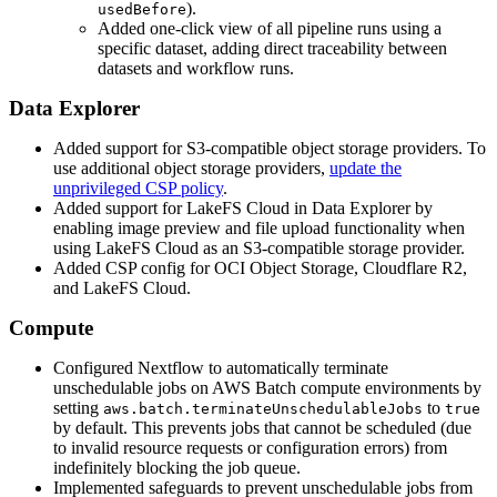
).
usedBefore
Added one-click view of all pipeline runs using a
specific dataset, adding direct traceability between
datasets and workflow runs.
Data Explorer
Added support for S3-compatible object storage providers. To
use additional object storage providers,
update the
unprivileged CSP policy
.
Added support for LakeFS Cloud in Data Explorer by
enabling image preview and file upload functionality when
using LakeFS Cloud as an S3-compatible storage provider.
Added CSP config for OCI Object Storage, Cloudflare R2,
and LakeFS Cloud.
Compute
Configured Nextflow to automatically terminate
unschedulable jobs on AWS Batch compute environments by
setting
to
aws.batch.terminateUnschedulableJobs
true
by default. This prevents jobs that cannot be scheduled (due
to invalid resource requests or configuration errors) from
indefinitely blocking the job queue.
Implemented safeguards to prevent unschedulable jobs from