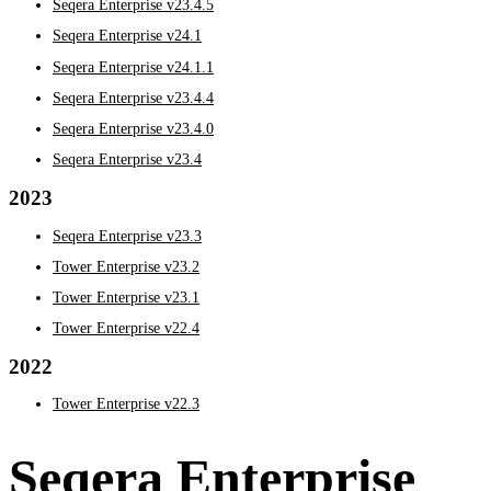
Seqera Enterprise v23.4.5
Seqera Enterprise v24.1
Seqera Enterprise v24.1.1
Seqera Enterprise v23.4.4
Seqera Enterprise v23.4.0
Seqera Enterprise v23.4
2023
Seqera Enterprise v23.3
Tower Enterprise v23.2
Tower Enterprise v23.1
Tower Enterprise v22.4
2022
Tower Enterprise v22.3
Seqera Enterprise