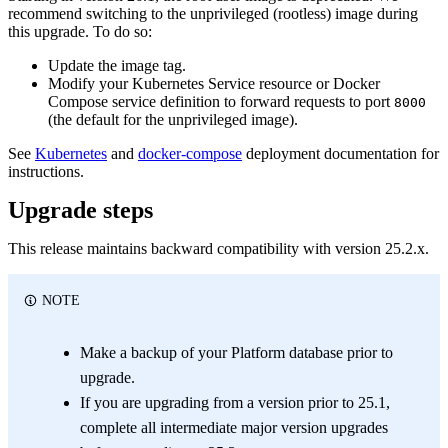
recommend switching to the unprivileged (rootless) image during
this upgrade. To do so:
Update the image tag.
Modify your Kubernetes Service resource or Docker
Compose service definition to forward requests to port
8000
(the default for the unprivileged image).
See
Kubernetes
and
docker-compose
deployment documentation for
instructions.
Upgrade steps
This release maintains backward compatibility with version 25.2.x.
NOTE
Make a backup of your Platform database prior to
upgrade.
If you are upgrading from a version prior to 25.1,
complete all intermediate major version upgrades