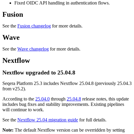
Fixed OIDC API handling in authentication flows.
Fusion
See the
Fusion changelog
for more details.
Wave
See the
Wave changelog
for more details.
Nextflow
Nextflow upgraded to 25.04.8
Seqera Platform 25.3 includes Nextflow 25.04.8 (previously 25.04.3
from v25.2).
According to the
25.04.0
through
25.04.8
release notes, this update
includes bug fixes and stability improvements. Existing pipelines
will continue to work.
See the
Nextflow 25.04 migration guide
for full details.
Note:
The default Nextflow version can be overridden by setting