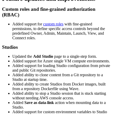
Custom roles and fine-grained authorization
(RBAC)
Added support for
custom roles
with fine-grained
permissions, to define specific access controls beyond the
predefined Owner, Admin, Maintain, Launch, View, and
Connect roles.
Studios
Updated the
Add Studio
page to a single-step form.
Added support for Azure single VM compute environments.
Added support for loading Studio configuration from private
and public Git repositories.
Added ability to clone content from a Git repository to a
Studio at startup time.
Added ability to create Studios from Docker images, built
from a repository Dockerfile using Wave.
Added ability to stop a Studio session that is stuck starting
without needing AWS console access.
Added
Save as data-link
action when mounting data to a
Studio.
Added support for custom environment variables to Studio