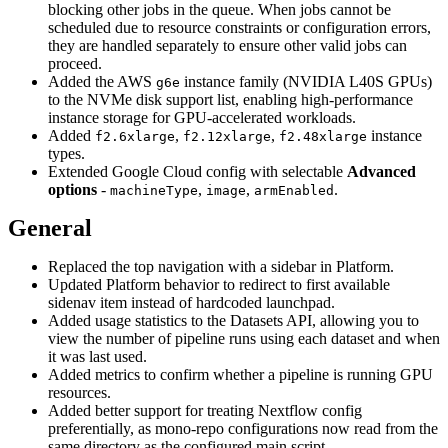
blocking other jobs in the queue. When jobs cannot be
scheduled due to resource constraints or configuration errors,
they are handled separately to ensure other valid jobs can
proceed.
Added the AWS
instance family (NVIDIA L40S GPUs)
g6e
to the NVMe disk support list, enabling high-performance
instance storage for GPU-accelerated workloads.
Added
,
,
instance
f2.6xlarge
f2.12xlarge
f2.48xlarge
types.
Extended Google Cloud config with selectable
Advanced
options
-
,
,
.
machineType
image
armEnabled
General
Replaced the top navigation with a sidebar in Platform.
Updated Platform behavior to redirect to first available
sidenav item instead of hardcoded launchpad.
Added usage statistics to the Datasets API, allowing you to
view the number of pipeline runs using each dataset and when
it was last used.
Added metrics to confirm whether a pipeline is running GPU
resources.
Added better support for treating Nextflow config
preferentially, as mono-repo configurations now read from the
same directory as the configured main script.