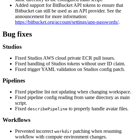
Added support for BitBucket API tokens to ensure that
Bitbucket can still be used as an API provider. See the
announcement for more information:
https://bitbucket.org/account/settings/app-passwords/
.
Bug fixes
Studios
Fixed Studios AWS cloud private ECR pull issues.
Fixed handling of Studios tokens without user ID claim.
Fixed trigger YAML validation on Studios config patch.
Pipelines
Fixed pipeline list not updating when changing workspace.
Fixed pipeline config reading from same directory as main
script.
Fixed
to properly handle avatar files.
describePipeline
Workflows
Prevented incorrect
patching when resuming
workdir
workflow with compute environment changes.