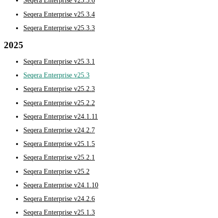
Seqera Enterprise v25.3.6
Seqera Enterprise v25.3.4
Seqera Enterprise v25.3.3
2025
Seqera Enterprise v25.3.1
Seqera Enterprise v25.3
Seqera Enterprise v25.2.3
Seqera Enterprise v25.2.2
Seqera Enterprise v24.1.11
Seqera Enterprise v24.2.7
Seqera Enterprise v25.1.5
Seqera Enterprise v25.2.1
Seqera Enterprise v25.2
Seqera Enterprise v24.1.10
Seqera Enterprise v24.2.6
Seqera Enterprise v25.1.3