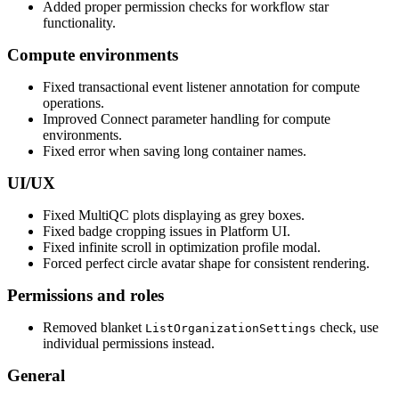
Added proper permission checks for workflow star
functionality.
Compute environments
Fixed transactional event listener annotation for compute
operations.
Improved Connect parameter handling for compute
environments.
Fixed error when saving long container names.
UI/UX
Fixed MultiQC plots displaying as grey boxes.
Fixed badge cropping issues in Platform UI.
Fixed infinite scroll in optimization profile modal.
Forced perfect circle avatar shape for consistent rendering.
Permissions and roles
Removed blanket
check, use
ListOrganizationSettings
individual permissions instead.
General