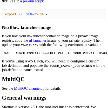
in a
pre-run script
:
NXF_VER
export
NXF_VER
=
25.04
.x
Nextflow launcher image
If you host your nf-launcher container image on a private image
registry, copy the
nf-launcher
image to your private registry. Then
update your
with the following environment variable:
tower.env
TOWER_LAUNCH_CONTAINER=<FULL_PATH_TO_YOUR_PRIVATE_IMAGE
If you're using AWS Batch, you will need to configure a custom
job-definition and populate the
with the
TOWER_LAUNCH_CONTAINER
job-definition name instead.
MultiQC
See the
MultiQC changelog
for details.
General warnings
Starting in version 26.1, the root user image is deprecated. We