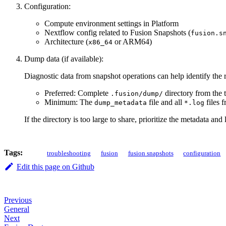
Configuration:
Compute environment settings in Platform
Nextflow config related to Fusion Snapshots (
fusion.s
Architecture (
or ARM64)
x86_64
Dump data (if available):
Diagnostic data from snapshot operations can help identify the 
Preferred: Complete
directory from the 
.fusion/dump/
Minimum: The
file and all
files 
dump_metadata
*.log
If the directory is too large to share, prioritize the metadata and 
Tags:
troubleshooting
fusion
fusion snapshots
configuration
Edit this page on Github
Previous
General
Next