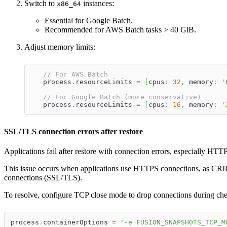
Switch to
instances:
x86_64
Essential for Google Batch.
Recommended for AWS Batch tasks > 40 GiB.
Adjust memory limits:
// For AWS Batch
   process
.
resourceLimits 
=
[
cpus
:
32
,
 memory
:
'
// For Google Batch (more conservative)
   process
.
resourceLimits 
=
[
cpus
:
16
,
 memory
:
'
SSL/TLS connection errors after restore
Applications fail after restore with connection errors, especially HTT
This issue occurs when applications use HTTPS connections, as CR
connections (SSL/TLS).
To resolve, configure TCP close mode to drop connections during che
process
.
containerOptions 
=
'-e FUSION_SNAPSHOTS_TCP_M