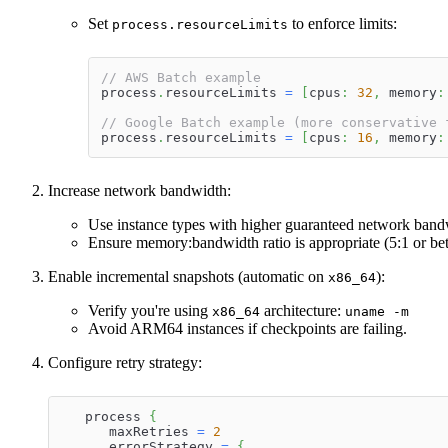
Set
to enforce limits:
process.resourceLimits
// AWS Batch example
process
.
resourceLimits 
=
[
cpus
:
32
,
 memory
:
// Google Batch example (more conservative 
process
.
resourceLimits 
=
[
cpus
:
16
,
 memory
:
Increase network bandwidth:
Use instance types with higher guaranteed network band
Ensure memory
:bandwidth
ratio is appropriate (5:1 or b
Enable incremental snapshots (automatic on
):
x86_64
Verify you're using
architecture:
x86_64
uname -m
Avoid ARM64 instances if checkpoints are failing.
Configure retry strategy:
   process 
{
      maxRetries 
=
2
      errorStrategy 
=
{