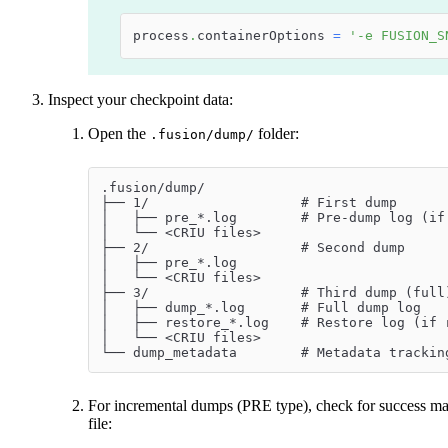
process
.
containerOptions 
=
'-e FUSION_S
Inspect your checkpoint data:
Open the
folder:
.fusion/dump/
.fusion/dump/
├── 1/                   # First dump
│   ├── pre_*.log        # Pre-dump log (if
│   └── <CRIU files>
├── 2/                   # Second dump
│   ├── pre_*.log
│   └── <CRIU files>
├── 3/                   # Third dump (full
│   ├── dump_*.log       # Full dump log
│   ├── restore_*.log    # Restore log (if 
│   └── <CRIU files>
└── dump_metadata        # Metadata trackin
For incremental dumps (PRE type), check for success mar
file: