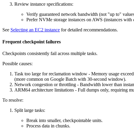
Review instance specifications:
Verify guaranteed network bandwidth (not "up to" values
Prefer NVMe storage instances on AWS (instances with
See
Selecting an EC2 instance
for detailed recommendations.
Frequent checkpoint failures
Checkpoints consistently fail across multiple tasks.
Possible causes:
Task too large for reclamation window - Memory usage exceeds
(more common on Google Batch with 30-second window).
Network congestion or throttling - Bandwidth lower than instan
ARM64 architecture limitations - Full dumps only, requiring 
To resolve:
Split large tasks:
Break into smaller, checkpointable units.
Process data in chunks.