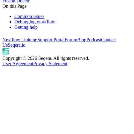
Fusion Doctor
On this Page
Common issues
Debugging workflow
Getting help
Nextflow Training
Support Portal
Forum
Blog
Podcast
Contact
Us
Seqera.io
Copyright © 2026 Seqera. All rights reserved.
User Agreement
Privacy Statement