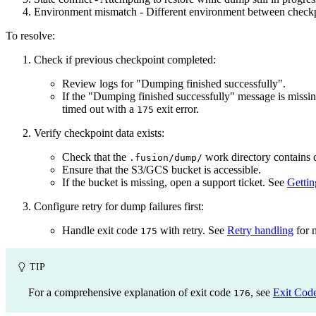
Environment mismatch - Different environment between checkpo
To resolve:
Check if previous checkpoint completed:
Review logs for "Dumping finished successfully".
If the "Dumping finished successfully" message is missin
timed out with a
exit error.
175
Verify checkpoint data exists:
Check that the
work directory contains c
.fusion/dump/
Ensure that the S3/GCS bucket is accessible.
If the bucket is missing, open a support ticket. See
Gettin
Configure retry for dump failures first:
Handle exit code
with retry. See
Retry handling
for 
175
TIP
For a comprehensive explanation of exit code
, see
Exit Cod
176