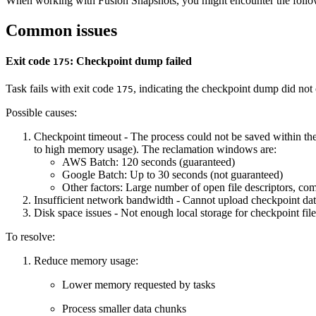
When working with Fusion Snapshots, you might encounter the follow
Common issues
Exit code
: Checkpoint dump failed
175
Task fails with exit code
, indicating the checkpoint dump did not
175
Possible causes:
Checkpoint timeout - The process could not be saved within th
to high memory usage). The reclamation windows are:
AWS Batch: 120 seconds (guaranteed)
Google Batch: Up to 30 seconds (not guaranteed)
Other factors: Large number of open file descriptors, com
Insufficient network bandwidth - Cannot upload checkpoint dat
Disk space issues - Not enough local storage for checkpoint file
To resolve:
Reduce memory usage:
Lower memory requested by tasks
Process smaller data chunks