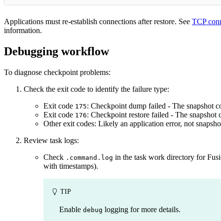
Applications must re-establish connections after restore. See
TCP conn
information.
Debugging workflow
To diagnose checkpoint problems:
Check the exit code to identify the failure type:
Exit code
: Checkpoint dump failed - The snapshot c
175
Exit code
: Checkpoint restore failed - The snapshot 
176
Other exit codes: Likely an application error, not snapsho
Review task logs:
Check
in the task work directory for Fu
.command.log
with timestamps).
TIP
Enable
logging for more details.
debug