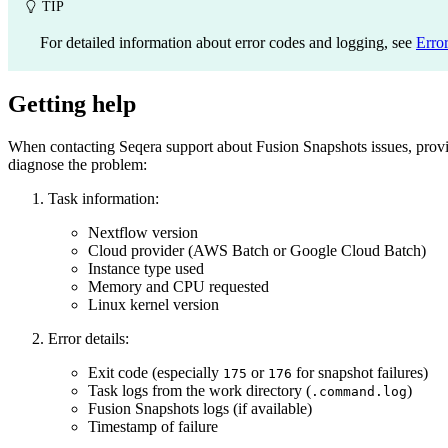
TIP
For detailed information about error codes and logging, see
Error
Getting help
When contacting Seqera support about Fusion Snapshots issues, provi
diagnose the problem:
Task information:
Nextflow version
Cloud provider (AWS Batch or Google Cloud Batch)
Instance type used
Memory and CPU requested
Linux kernel version
Error details:
Exit code (especially
or
for snapshot failures)
175
176
Task logs from the work directory (
)
.command.log
Fusion Snapshots logs (if available)
Timestamp of failure