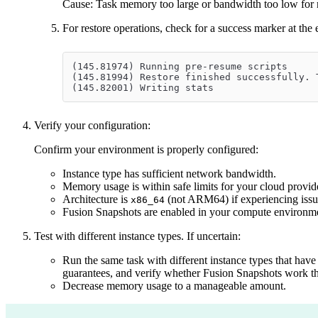
Cause: Task memory too large or bandwidth too low for
For restore operations, check for a success marker at the
(145.81974) Running pre-resume scripts
(145.81994) Restore finished successfully. 
(145.82001) Writing stats
Verify your configuration:
Confirm your environment is properly configured:
Instance type has sufficient network bandwidth.
Memory usage is within safe limits for your cloud provid
Architecture is
(not ARM64) if experiencing issu
x86_64
Fusion Snapshots are enabled in your compute environm
Test with different instance types. If uncertain:
Run the same task with different instance types that hav
guarantees, and verify whether Fusion Snapshots work th
Decrease memory usage to a manageable amount.