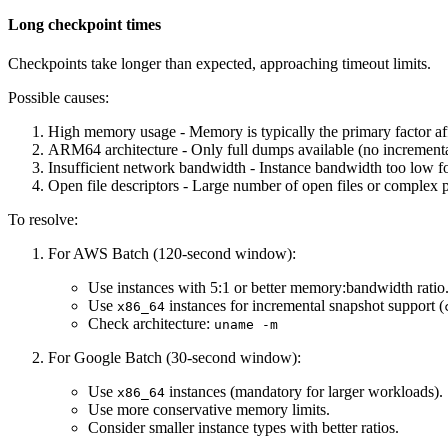
Long checkpoint times
Checkpoints take longer than expected, approaching timeout limits.
Possible causes:
High memory usage - Memory is typically the primary factor af
ARM64 architecture - Only full dumps available (no incrementa
Insufficient network bandwidth - Instance bandwidth too low f
Open file descriptors - Large number of open files or complex p
To resolve:
For AWS Batch (120-second window):
Use instances with 5:1 or better memory
:bandwidth
ratio
Use
instances for incremental snapshot support (
x86_64
Check architecture:
uname -m
For Google Batch (30-second window):
Use
instances (mandatory for larger workloads).
x86_64
Use more conservative memory limits.
Consider smaller instance types with better ratios.