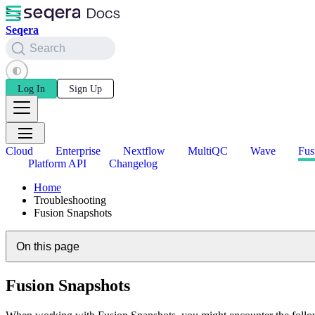
Seqera
Search
Log In
Sign Up
Cloud
Enterprise
Nextflow
MultiQC
Wave
Fus
Platform API
Changelog
Home
Troubleshooting
Fusion Snapshots
On this page
Fusion Snapshots