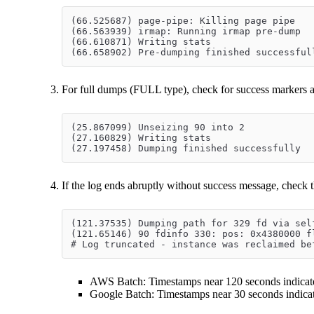
(66.525687) page-pipe: Killing page pipe
(66.563939) irmap: Running irmap pre-dump
(66.610871) Writing stats
(66.658902) Pre-dumping finished successful
For full dumps (FULL type), check for success markers a
(25.867099) Unseizing 90 into 2
(27.160829) Writing stats
(27.197458) Dumping finished successfully
If the log ends abruptly without success message, check t
(121.37535) Dumping path for 329 fd via sel
(121.65146) 90 fdinfo 330: pos: 0x4380000 f
# Log truncated - instance was reclaimed be
AWS Batch: Timestamps near 120 seconds indicate
Google Batch: Timestamps near 30 seconds indicat