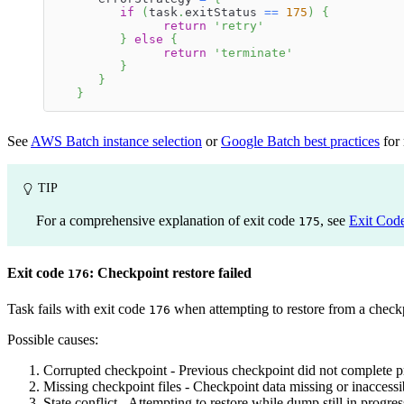
if
(
task
.
exitStatus 
==
175
)
{
return
'retry'
}
else
{
return
'terminate'
}
}
}
See
AWS Batch instance selection
or
Google Batch best practices
for
TIP
For a comprehensive explanation of exit code
, see
Exit Cod
175
Exit code
: Checkpoint restore failed
176
Task fails with exit code
when attempting to restore from a check
176
Possible causes:
Corrupted checkpoint - Previous checkpoint did not complete p
Missing checkpoint files - Checkpoint data missing or inaccessib
State conflict - Attempting to restore while dump still in progres