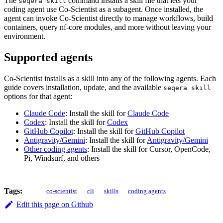
The
command installs a skill file that lets your
seqera skill
coding agent use Co-Scientist as a subagent. Once installed, the
agent can invoke Co-Scientist directly to manage workflows, build
containers, query nf-core modules, and more without leaving your
environment.
Supported agents
Co-Scientist installs as a skill into any of the following agents. Each
guide covers installation, update, and the available
seqera skill
options for that agent:
Claude Code
: Install the skill for
Claude Code
Codex
: Install the skill for
Codex
GitHub Copilot
: Install the skill for
GitHub Copilot
Antigravity/Gemini
: Install the skill for
Antigravity/Gemini
Other coding agents
: Install the skill for Cursor, OpenCode,
Pi, Windsurf, and others
Tags:
co-scientist
cli
skills
coding agents
Edit this page on Github