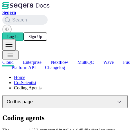
Seqera
Search
Log In
Sign Up
Cloud
Enterprise
Nextflow
MultiQC
Wave
Fus
Platform API
Changelog
Home
Co-Scientist
Coding Agents
On this page
Coding agents