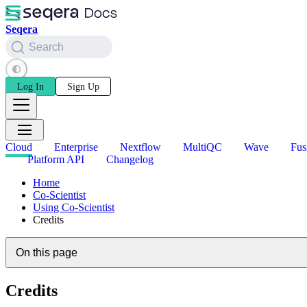
Seqera
Search
Log In
Sign Up
Cloud
Enterprise
Nextflow
MultiQC
Wave
Fus
Platform API
Changelog
Home
Co-Scientist
Using Co-Scientist
Credits
On this page
Credits