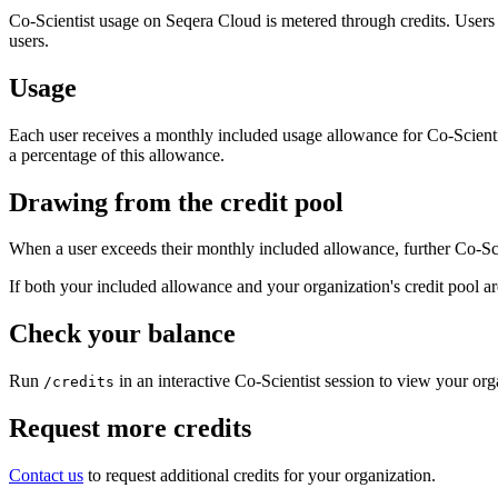
Co-Scientist usage on Seqera Cloud is metered through credits. Users 
users.
Usage
Each user receives a monthly included usage allowance for Co-Scientis
a percentage of this allowance.
Drawing from the credit pool
When a user exceeds their monthly included allowance, further Co-Scie
If both your included allowance and your organization's credit pool are
Check your balance
Run
in an interactive Co-Scientist session to view your or
/credits
Request more credits
Contact us
to request additional credits for your organization.