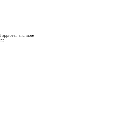
nd approval, and more
ent