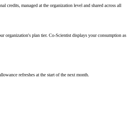
al credits, managed at the organization level and shared across all
ur organization's plan tier. Co-Scientist displays your consumption as
llowance refreshes at the start of the next month.