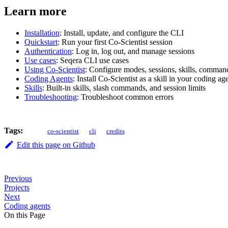
Learn more
Installation
: Install, update, and configure the CLI
Quickstart
: Run your first Co-Scientist session
Authentication
: Log in, log out, and manage sessions
Use cases
: Seqera CLI use cases
Using Co-Scientist
: Configure modes, sessions, skills, comma
Coding Agents
: Install Co-Scientist as a skill in your coding ag
Skills
: Built-in skills, slash commands, and session limits
Troubleshooting
: Troubleshoot common errors
Tags:
co-scientist
cli
credits
Edit this page on Github
Previous
Projects
Next
Coding agents
On this Page