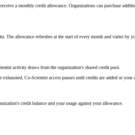
receive a monthly credit allowance. Organizations can purchase addition
t. The allowance refreshes at the start of every month and varies by yo
ntist activity draws from the organization's shared credit pool.
 exhausted, Co-Scientist access pauses until credits are added or your a
ganization's credit balance and your usage against your allowance.