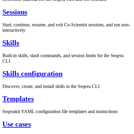
Sessions
Start, continue, resume, and exit Co-Scientist sessions, and run non-
interactively
Skills
Built-in skills, slash commands, and session limits for the Seqera
CLI
Skills configuration
Discover, create, and install skills in the Seqera CLI
Templates
Seqerakit YAML configuration file templates and instructions
Use cases