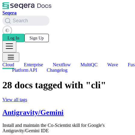
Seqera
Search
Log In
Sign Up
Cloud
Enterprise
Nextflow
MultiQC
Wave
Fus
Platform API
Changelog
28 docs tagged with "cli"
View all tags
Antigravity/Gemini
Install and maintain the Co-Scientist skill for Google's
Antigravity/Gemini IDE