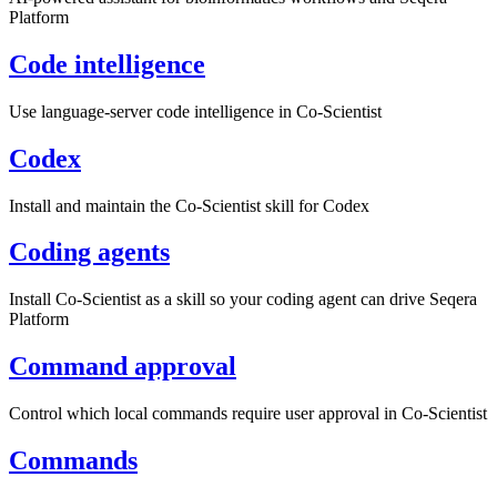
Platform
Code intelligence
Use language-server code intelligence in Co-Scientist
Codex
Install and maintain the Co-Scientist skill for Codex
Coding agents
Install Co-Scientist as a skill so your coding agent can drive Seqera
Platform
Command approval
Control which local commands require user approval in Co-Scientist
Commands