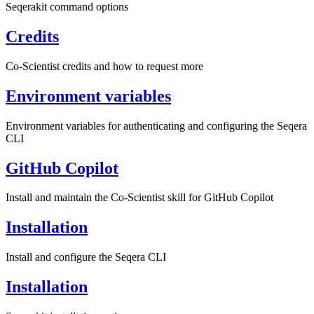
Seqerakit command options
Credits
Co-Scientist credits and how to request more
Environment variables
Environment variables for authenticating and configuring the Seqera
CLI
GitHub Copilot
Install and maintain the Co-Scientist skill for GitHub Copilot
Installation
Install and configure the Seqera CLI
Installation