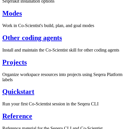
Seqerakit installation options
Modes
Work in Co-Scientist's build, plan, and goal modes
Other coding agents
Install and maintain the Co-Scientist skill for other coding agents
Projects
Organize workspace resources into projects using Seqera Platform
labels
Quickstart
Run your first Co-Scientist session in the Seqera CLI
Reference
Reference material for the Seqera CLI and Co-Scientist