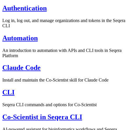
Authentication
Log in, log out, and manage organizations and tokens in the Seqera
CLI
Automation
An introduction to automation with APIs and CLI tools in Seqera
Platform
Claude Code
Install and maintain the Co-Scientist skill for Claude Code
CLI
Seqera CLI commands and options for Co-Scientist
Co-Scientist in Seqera CLI
AI-powered assistant for bioinformatics workflows and Seqera