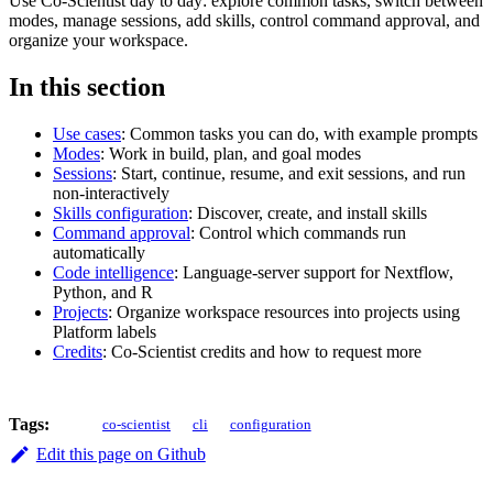
Use Co-Scientist day to day: explore common tasks, switch between
modes, manage sessions, add skills, control command approval, and
organize your workspace.
In this section
Use cases
: Common tasks you can do, with example prompts
Modes
: Work in build, plan, and goal modes
Sessions
: Start, continue, resume, and exit sessions, and run
non-interactively
Skills configuration
: Discover, create, and install skills
Command approval
: Control which commands run
automatically
Code intelligence
: Language-server support for Nextflow,
Python, and R
Projects
: Organize workspace resources into projects using
Platform labels
Credits
: Co-Scientist credits and how to request more
Tags:
co-scientist
cli
configuration
Edit this page on Github