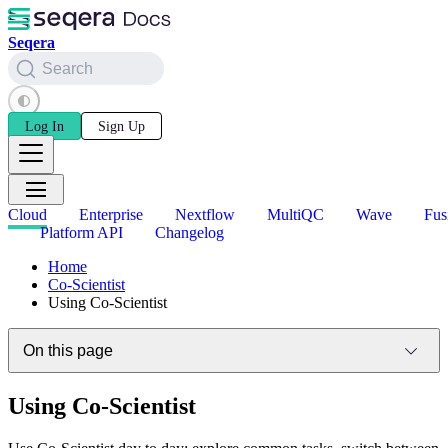
Seqera
Search
Log In
Sign Up
Cloud
Enterprise
Nextflow
MultiQC
Wave
Fus
Platform API
Changelog
Home
Co-Scientist
Using Co-Scientist
On this page
Using Co-Scientist