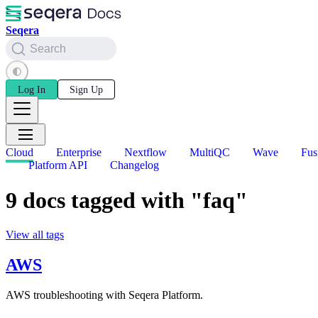
Seqera
Search
Log In
Sign Up
Cloud
Enterprise
Nextflow
MultiQC
Wave
Fus
Platform API
Changelog
9 docs tagged with "faq"
View all tags
AWS
AWS troubleshooting with Seqera Platform.