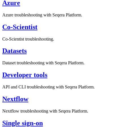
Azure
Azure troubleshooting with Seqera Platform.
Co-Scientist
Co-Scientist troubleshooting.
Datasets
Dataset troubleshooting with Seqera Platform.
Developer tools
API and CLI troubleshooting with Seqera Platform.
Nextflow
Nextflow troubleshooting with Seqera Platform.
Single sign-on