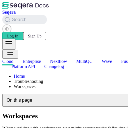
Seqera
Search
Log In
Sign Up
Cloud
Enterprise
Nextflow
MultiQC
Wave
Fus
Platform API
Changelog
Home
Troubleshooting
Workspaces
On this page
Workspaces