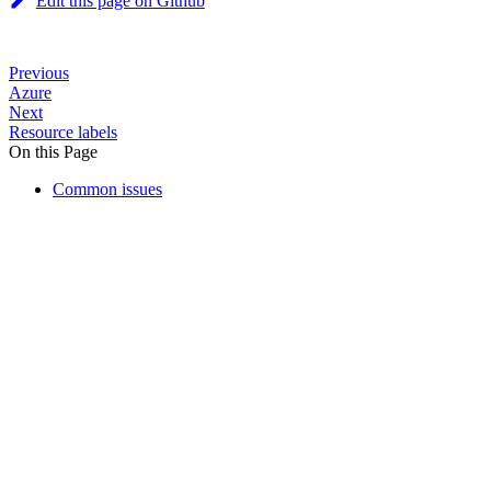
Edit this page on Github
Previous
Azure
Next
Resource labels
On this Page
Common issues