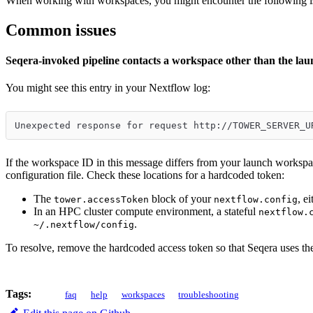
When working with workspaces, you might encounter the following i
Common issues
Seqera-invoked pipeline contacts a workspace other than the la
You might see this entry in your Nextflow log:
Unexpected response for request http://TOWER_SERVER_U
If the workspace ID in this message differs from your launch workspa
configuration file. Check these locations for a hardcoded token:
The
block of your
, e
tower.accessToken
nextflow.config
In an HPC cluster compute environment, a stateful
nextflow.
.
~/.nextflow/config
To resolve, remove the hardcoded access token so that Seqera uses th
Tags:
faq
help
workspaces
troubleshooting