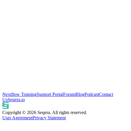
Nextflow Training
Support Portal
Forum
Blog
Podcast
Contact
Us
Seqera.io
Copyright © 2026 Seqera. All rights reserved.
User Agreement
Privacy Statement