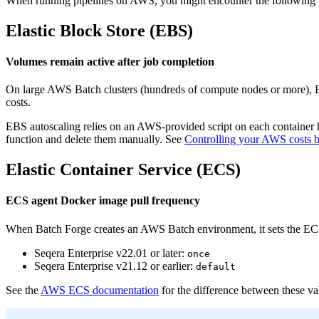
When running pipelines on AWS, you might encounter the following i
Elastic Block Store (EBS)
Volumes remain active after job completion
On large AWS Batch clusters (hundreds of compute nodes or more), EC
costs.
EBS autoscaling relies on an AWS-provided script on each container h
function and delete them manually. See
Controlling your AWS costs
Elastic Container Service (ECS)
ECS agent Docker image pull frequency
When Batch Forge creates an AWS Batch environment, it sets the EC
Seqera Enterprise v22.01 or later:
once
Seqera Enterprise v21.12 or earlier:
default
See the
AWS ECS documentation
for the difference between these va