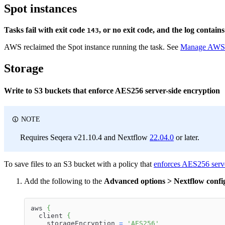
Spot instances
Tasks fail with exit code
, or no exit code, and the log contain
143
AWS reclaimed the Spot instance running the task. See
Manage AWS S
Storage
Write to S3 buckets that enforce AES256 server-side encryption
NOTE
Requires Seqera v21.10.4 and Nextflow
22.04.0
or later.
To save files to an S3 bucket with a policy that
enforces AES256 serve
Add the following to the
Advanced options > Nextflow config
aws 
{
  client 
{
    storageEncryption 
=
'AES256'