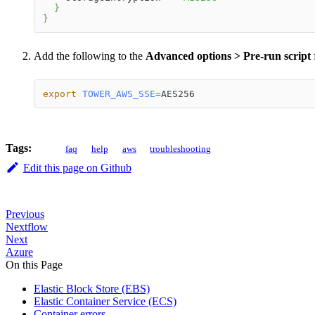
}
}
Add the following to the
Advanced options > Pre-run script
f
export
TOWER_AWS_SSE
=
AES256
Tags:
faq
help
aws
troubleshooting
Edit this page on Github
Previous
Nextflow
Next
Azure
On this Page
Elastic Block Store (EBS)
Elastic Container Service (ECS)
Container errors