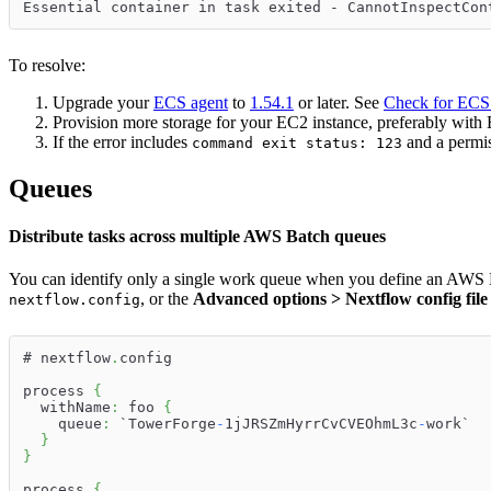
Essential container in task exited - CannotInspectCon
To resolve:
Upgrade your
ECS agent
to
1.54.1
or later. See
Check for ECS 
Provision more storage for your EC2 instance, preferably with E
If the error includes
and a permis
command exit status: 123
Queues
Distribute tasks across multiple AWS Batch queues
You can identify only a single work queue when you define an AWS Bat
, or the
Advanced options > Nextflow config file
nextflow.config
# nextflow
.
config
process 
{
  withName
:
 foo 
{
    queue
:
 `TowerForge
-
1jJRSZmHyrrCvCVEOhmL3c
-
work`
}
}
process 
{