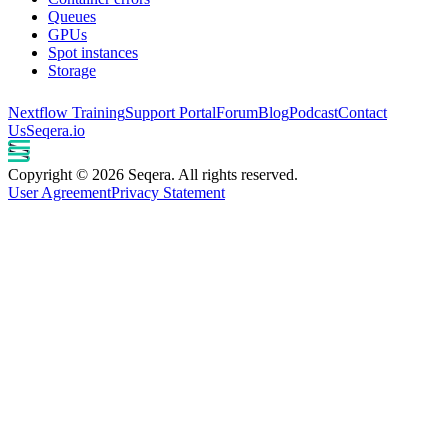
Queues
GPUs
Spot instances
Storage
Nextflow Training
Support Portal
Forum
Blog
Podcast
Contact
Us
Seqera.io
Copyright © 2026 Seqera. All rights reserved.
User Agreement
Privacy Statement