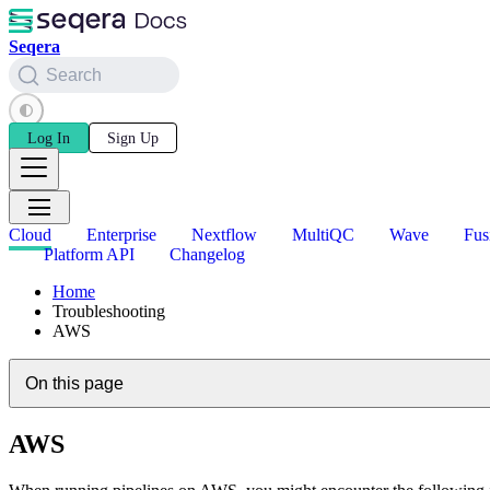
Seqera
Search
Log In
Sign Up
Cloud
Enterprise
Nextflow
MultiQC
Wave
Fus
Platform API
Changelog
Home
Troubleshooting
AWS
On this page
AWS