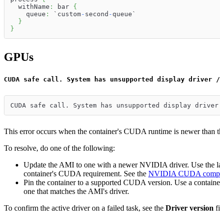
  withName
:
 bar 
{
    queue
:
 `custom
-
second
-
queue`
}
}
GPUs
CUDA safe call. System has unsupported display driver /
CUDA safe call. System has unsupported display driver
This error occurs when the container's CUDA runtime is newer than
To resolve, do one of the following:
Update the AMI to one with a newer NVIDIA driver. Use th
container's CUDA requirement. See the
NVIDIA CUDA compati
Pin the container to a supported CUDA version. Use a containe
one that matches the AMI's driver.
To confirm the active driver on a failed task, see the
Driver version
fi