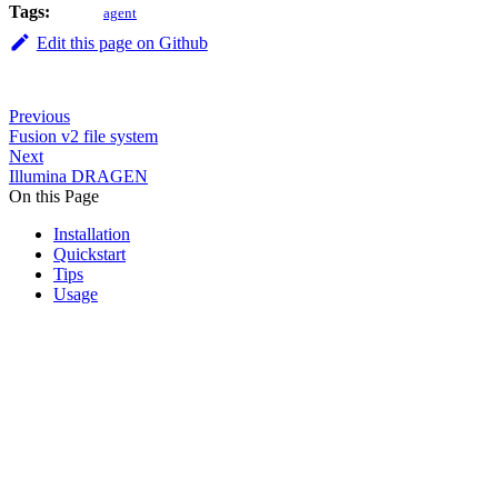
Tags:
agent
Edit this page on Github
Previous
Fusion v2 file system
Next
Illumina DRAGEN
On this Page
Installation
Quickstart
Tips
Usage