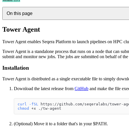
Version: 25.1
On this page
Tower Agent
Tower Agent enables Seqera Platform to launch pipelines on HPC clust
Tower Agent is a standalone process that runs on a node that can submit
submit and monitor new jobs. The jobs are submitted on behalf of the 
Installation
Tower Agent is distributed as a single executable file to simply down
Download the latest release from
GitHub
and make the file exe
curl
-fSL
 https://github.com/seqeralabs/tower-ag
chmod
 +x ./tw-agent
(Optional) Move it to a folder that's in your $PATH.