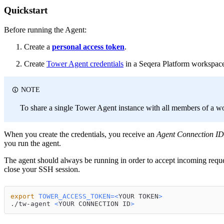
Quickstart
Before running the Agent:
Create a
personal access token
.
Create
Tower Agent credentials
in a Seqera Platform workspac
NOTE
To share a single Tower Agent instance with all members of a w
When you create the credentials, you receive an
Agent Connection ID
you run the agent.
The agent should always be running in order to accept incoming requ
close your SSH session.
export
TOWER_ACCESS_TOKEN
=
<
YOUR TOKEN
>
./tw-agent 
<
YOUR CONNECTION ID
>