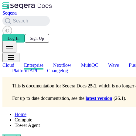
Seqera
Search
Log In
Sign Up
Cloud
Enterprise
Nextflow
MultiQC
Wave
Fus
Platform API
Changelog
This is documentation for
Seqera Docs
25.1
, which is no longer 
For up-to-date documentation, see the
latest version
(
26.1
).
Home
Compute
Tower Agent