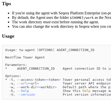
Tips
If you're using the agent with Seqera Platform Enterprise (on-
By default, the Agent uses the folder
as the Nex
${HOME}/work
The work directory
must
exist before running the agent.
You can also change the work directory in Seqera when you cre
Usage
Usage: tw-agent 
[
OPTIONS
]
 AGENT_CONNECTION_ID
Nextflow Tower Agent
Parameters:
*     AGENT_CONNECTION_ID    Agent connection ID to i
Options:
* -t, --access-token
=
<
token
>
 Tower personal access to
  -u, 
--url
=
<
url
>
            Tower server API endpoin
  -w, --work-dir
=
<
workDir
>
   Default path where the p
  -h, 
--help
                 Show this 
help
 message a
  -V, 
--version
              Print version informatio