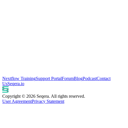
Nextflow Training
Support Portal
Forum
Blog
Podcast
Contact
Us
Seqera.io
Copyright © 2026 Seqera. All rights reserved.
User Agreement
Privacy Statement