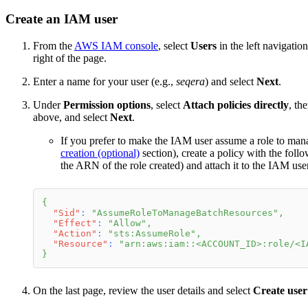
Create an IAM user
From the
AWS IAM console
, select
Users
in the left navigatio
right of the page.
Enter a name for your user (e.g.,
seqera
) and select
Next
.
Under
Permission options
, select
Attach policies directly
, th
above, and select
Next
.
If you prefer to make the IAM user assume a role to ma
creation (optional)
section), create a policy with the foll
the ARN of the role created) and attach it to the IAM use
{
"Sid"
:
"AssumeRoleToManageBatchResources"
,
"Effect"
:
"Allow"
,
"Action"
:
"sts:AssumeRole"
,
"Resource"
:
"arn:aws:iam::<ACCOUNT_ID>:role/<I
}
On the last page, review the user details and select
Create user