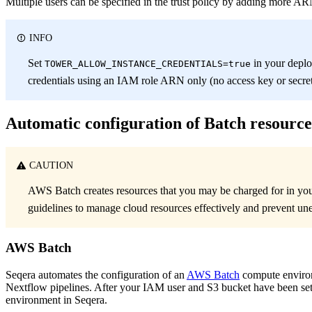
Multiple users can be specified in the trust policy by adding more AR
INFO
Set
in your depl
TOWER_ALLOW_INSTANCE_CREDENTIALS=true
credentials using an IAM role ARN only (no access key or secret
Automatic configuration of Batch resource
CAUTION
AWS Batch creates resources that you may be charged for in y
guidelines to manage cloud resources effectively and prevent un
AWS Batch
Seqera automates the configuration of an
AWS Batch
compute environ
Nextflow pipelines. After your IAM user and S3 bucket have been se
environment in Seqera.