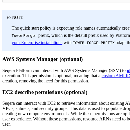
NOTE
The quick start policy is expecting role names automatically creat
prefix, which is the default prefix used by Platfor
TowerForge-
your Enterprise installations
with
adapt th
TOWER_FORGE_PREFIX
AWS Systems Manager (optional)
Seqera Platform can interact with AWS Systems Manager (SSM) to
i
execution. This permission is optional, meaning that a
custom AMI I
creation, removing the need for this permission.
EC2 describe permissions (optional)
Seqera can interact with EC2 to retrieve information about existing 
VPCs, subnets, and security groups. This data is used to populate d
creating new compute environments. While these permissions are opt
user experience. Without these permissions, resource ARNs need to be
user.