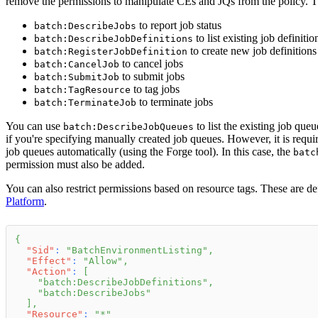
remove the permissions to manipulate CEs and JQs from the policy. 
to report job status
batch:DescribeJobs
to list existing job definitio
batch:DescribeJobDefinitions
to create new job definitions
batch:RegisterJobDefinition
to cancel jobs
batch:CancelJob
to submit jobs
batch:SubmitJob
to tag jobs
batch:TagResource
to terminate jobs
batch:TerminateJob
You can use
to list the existing job que
batch:DescribeJobQueues
if you're specifying manually created job queues. However, it is req
job queues automatically (using the Forge tool). In this case, the
batc
permission must also be added.
You can also restrict permissions based on resource tags. These are 
Platform
.
{
"Sid"
:
"BatchEnvironmentListing"
,
"Effect"
:
"Allow"
,
"Action"
:
[
"batch:DescribeJobDefinitions"
,
"batch:DescribeJobs"
]
,
"Resource"
:
"*"