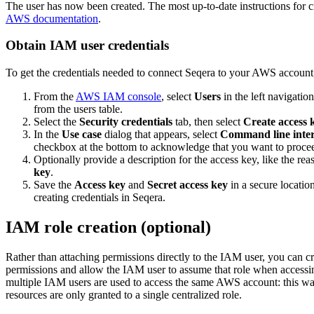
The user has now been created. The most up-to-date instructions for 
AWS documentation
.
Obtain IAM user credentials
To get the credentials needed to connect Seqera to your AWS account,
From the
AWS IAM console
, select
Users
in the left navigatio
from the users table.
Select the
Security credentials
tab, then select
Create access 
In the
Use case
dialog that appears, select
Command line inter
checkbox at the bottom to acknowledge that you want to procee
Optionally provide a description for the access key, like the reas
key
.
Save the
Access key
and
Secret access key
in a secure locatio
creating credentials in Seqera.
IAM role creation (optional)
Rather than attaching permissions directly to the IAM user, you can c
permissions and allow the IAM user to assume that role when access
multiple IAM users are used to access the same AWS account: this way
resources are only granted to a single centralized role.