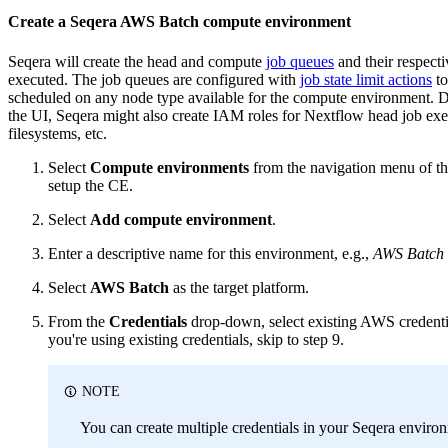
Create a Seqera AWS Batch compute environment
Seqera will create the head and compute
job queues
and their respect
executed. The job queues are configured with
job state limit actions
to
scheduled on any node type available for the compute environment. D
the UI, Seqera might also create IAM roles for Nextflow head job e
filesystems, etc.
Select
Compute environments
from the navigation menu of t
setup the CE.
Select
Add compute environment
.
Enter a descriptive name for this environment, e.g.,
AWS Batch 
Select
AWS Batch
as the target platform.
From the
Credentials
drop-down, select existing AWS credentia
you're using existing credentials, skip to step 9.
NOTE
You can create multiple credentials in your Seqera envir