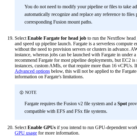
You do not need to modify your pipeline or files to take ad
automatically recognize and replace any reference to files
corresponding Fusion mount paths.
Select
Enable Fargate for head job
to run the Nextflow head 
and speed up pipeline launch. Fargate is a serverless compute en
without the need to provision servers or clusters in advance. 
instance, whereas jobs can be launched with Fargate in under a
recommend Fargate for most pipeline deployments, but EC2 is 
instances, custom AMIs, or that require more than 16 vCPUs. I
Advanced options
below, this will not be applied to the Fargat
information on Fargate's limitations.
NOTE
Fargate requires the Fusion v2 file system and a
Spot
provi
compatible with EFS and FSx file systems.
Select
Enable GPUs
if you intend to run GPU-dependent work
GPU usage
for more information.