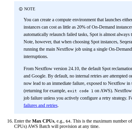
NOTE
You can create a compute environment that launches eith
instances can cost as little as 20% of On-Demand instances
automatically relaunch failed tasks, Spot is almost alway
Note, however, that when choosing Spot instances, Seqera 
running the main Nextflow job using a single On-Demand 
interruptions.
From Nextflow version 24.10, the default Spot reclamation
and Google. By default, no internal retries are attempted o
now lead to an immediate failure, exposed to Nextflow in 
(returning for example,
on AWS). Nextflow wi
exit code 1
job failure unless you actively configure a retry strategy.
failures and retries
.
Enter the
Max CPUs
, e.g.,
. This is the maximum number of
64
CPUs) AWS Batch will provision at any time.