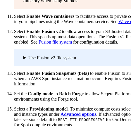
directory when using Studios.
Select
Enable Wave containers
to facilitate access to private 
in your pipelines using the Wave containers service. See
Wave c
Select
Enable Fusion v2
to allow access to your S3-hosted dat
system. This speeds up most data operations. The Fusion v2 fil
enabled. See
Fusion file system
for configuration details.
Use Fusion v2 file system
Select
Enable Fusion Snapshots (beta)
to enable Fusion to aut
when an AWS Spot instance reclamation occurs. Requires Fus
information.
Set the
Config mode
to
Batch Forge
to allow Seqera Platfor
environments using the Forge tool.
Select a
Provisioning model
. To minimize compute costs selec
and instance types under
Advanced options
. If advanced opti
later versions default to
for On-Dema
BEST_FIT_PROGRESSIVE
for Spot compute environments.