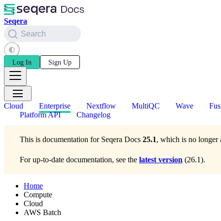
Seqera
Search
Log In
Sign Up
Cloud
Enterprise
Nextflow
MultiQC
Wave
Fus
Platform API
Changelog
This is documentation for
Seqera Docs
25.1
, which is no longer 
For up-to-date documentation, see the
latest version
(
26.1
).
Home
Compute
Cloud
AWS Batch