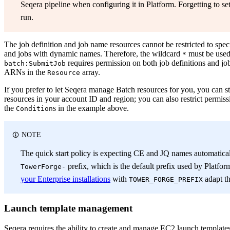
Seqera pipeline when configuring it in Platform. Forgetting to set 
run.
The job definition and job name resources cannot be restricted to speci
and jobs with dynamic names. Therefore, the wildcard
must be used 
*
requires permission on both job definitions and jo
batch:SubmitJob
ARNs in the
array.
Resource
If you prefer to let Seqera manage Batch resources for you, you can stil
resources in your account ID and region; you can also restrict permi
the
s in the example above.
Condition
NOTE
The quick start policy is expecting CE and JQ names automaticall
prefix, which is the default prefix used by Platfor
TowerForge-
your Enterprise installations
with
adapt th
TOWER_FORGE_PREFIX
Launch template management
Seqera requires the ability to create and manage EC2 launch templat