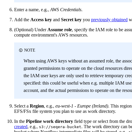
Enter a name, e.g.,
AWS Credentials
.
Add the
Access key
and
Secret key
you
previously obtained
wh
(Optional) Under
Assume role
, specify the IAM role to be as
compute environment's AWS resources.
NOTE
When using AWS keys without an assumed role, the asso
granted permissions to operate on the cloud resources dire
the IAM user keys are only used to retrieve temporary cred
specified: this could be useful when e.g. multiple IAM us
account, and the actual permissions to operate on the resou
Select a
Region
, e.g.,
eu-west-1 - Europe (Ireland)
. This regio
EFS/FSx file system you plan to use as work directory.
In the
Pipeline work directory
field type or select from the 
created
, e.g.,
. The work directory can be
s3://seqera-bucket
bucket where Nextflow intermediate files will be stored, e.g.,