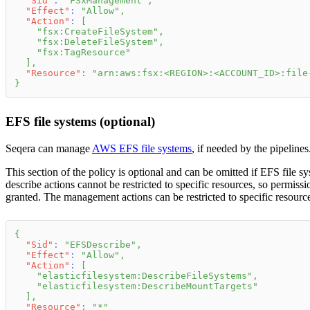
"Sid"
:
"FSxManagement"
,
"Effect"
:
"Allow"
,
"Action"
:
[
"fsx:CreateFileSystem"
,
"fsx:DeleteFileSystem"
,
"fsx:TagResource"
]
,
"Resource"
:
"arn:aws:fsx:<REGION>:<ACCOUNT_ID>:file
}
EFS file systems (optional)
Seqera can manage
AWS EFS file systems
, if needed by the pipelines
This section of the policy is optional and can be omitted if EFS file s
describe actions cannot be restricted to specific resources, so permiss
granted. The management actions can be restricted to specific resource
{
"Sid"
:
"EFSDescribe"
,
"Effect"
:
"Allow"
,
"Action"
:
[
"elasticfilesystem:DescribeFileSystems"
,
"elasticfilesystem:DescribeMountTargets"
]
,
"Resource"
:
"*"