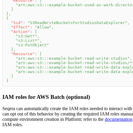
"Resource"
:
[
"arn:aws:s3:::example-bucket-used-as-work-directo
]
}
,
{
"Sid"
:
"S3ReadWriteBucketsForStudiosDataExplorer"
,
"Effect"
:
"Allow"
,
"Action"
:
[
"s3:Get*"
,
"s3:List*"
,
"s3:PutObject"
]
,
"Resource"
:
[
"arn:aws:s3:::example-bucket-read-write-studios"
,
"arn:aws:s3:::example-bucket-read-write-studios/*
"arn:aws:s3:::example-bucket-read-write-data-expl
"arn:aws:s3:::example-bucket-read-write-data-expl
]
}
IAM roles for AWS Batch (optional)
Seqera can automatically create the IAM roles needed to interact w
can opt out of this behavior by creating the required IAM roles manu
compute environment creation in Platform: refer to the
documentation
IAM roles.