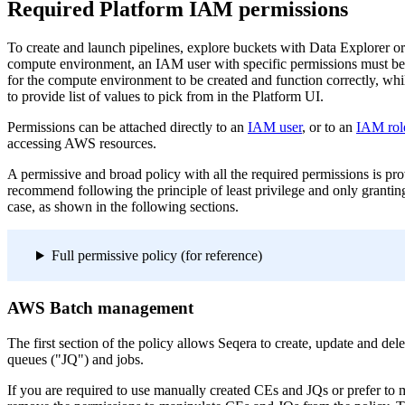
Required Platform IAM permissions
To create and launch pipelines, explore buckets with Data Explorer 
compute environment, an IAM user with specific permissions must b
for the compute environment to be created and function correctly, whi
to provide list of values to pick from in the Platform UI.
Permissions can be attached directly to an
IAM user
, or to an
IAM rol
accessing AWS resources.
A permissive and broad policy with all the required permissions is pr
recommend following the principle of least privilege and only grantin
case, as shown in the following sections.
Full permissive policy (for reference)
AWS Batch management
The first section of the policy allows Seqera to create, update and d
queues ("JQ") and jobs.
If you are required to use manually created CEs and JQs or prefer to m