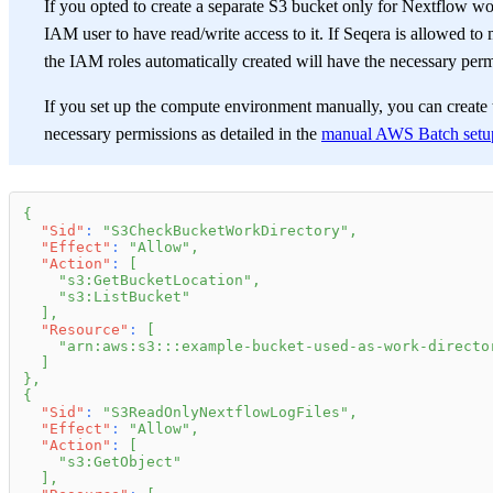
If you opted to create a separate S3 bucket only for Nextflow wor
IAM user to have read/write access to it. If Seqera is allowed t
the IAM roles automatically created will have the necessary perm
If you set up the compute environment manually, you can create 
necessary permissions as detailed in the
manual AWS Batch setu
{
"Sid"
:
"S3CheckBucketWorkDirectory"
,
"Effect"
:
"Allow"
,
"Action"
:
[
"s3:GetBucketLocation"
,
"s3:ListBucket"
]
,
"Resource"
:
[
"arn:aws:s3:::example-bucket-used-as-work-directo
]
}
,
{
"Sid"
:
"S3ReadOnlyNextflowLogFiles"
,
"Effect"
:
"Allow"
,
"Action"
:
[
"s3:GetObject"
]
,