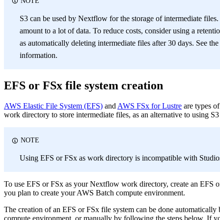
NOTE
S3 can be used by Nextflow for the storage of intermediate files. 
amount to a lot of data. To reduce costs, consider using a retent
as automatically deleting intermediate files after 30 days. See the
information.
EFS or FSx file system creation
AWS Elastic File System (EFS)
and
AWS FSx for Lustre
are types o
work directory to store intermediate files, as an alternative to using S3
NOTE
Using EFS or FSx as work directory is incompatible with Studio
To use EFS or FSx as your Nextflow work directory, create an EFS or
you plan to create your AWS Batch compute environment.
The creation of an EFS or FSx file system can be done automaticall
compute environment, or manually by following the steps below. If you