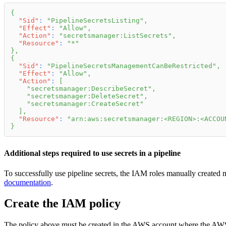
{
"Sid"
:
"PipelineSecretsListing"
,
"Effect"
:
"Allow"
,
"Action"
:
"secretsmanager:ListSecrets"
,
"Resource"
:
"*"
}
,
{
"Sid"
:
"PipelineSecretsManagementCanBeRestricted"
,
"Effect"
:
"Allow"
,
"Action"
:
[
"secretsmanager:DescribeSecret"
,
"secretsmanager:DeleteSecret"
,
"secretsmanager:CreateSecret"
]
,
"Resource"
:
"arn:aws:secretsmanager:<REGION>:<ACCOU
}
Additional steps required to use secrets in a pipeline
To successfully use pipeline secrets, the IAM roles manually created m
documentation
.
Create the IAM policy
The policy above must be created in the AWS account where the AWS 