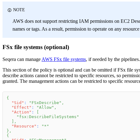
NOTE
AWS does not support restricting IAM permissions on EC2 Descr
names or tags. As a result, permission to operate on any resourc
FSx file systems (optional)
Seqera can manage
AWS FSx file systems
, if needed by the pipelines.
This section of the policy is optional and can be omitted if FSx file s
describe actions cannot be restricted to specific resources, so permiss
granted. The management actions can be restricted to specific resource
{
"Sid"
:
"FSxDescribe"
,
"Effect"
:
"Allow"
,
"Action"
:
[
"fsx:DescribeFileSystems"
]
,
"Resource"
:
"*"
}
,
{