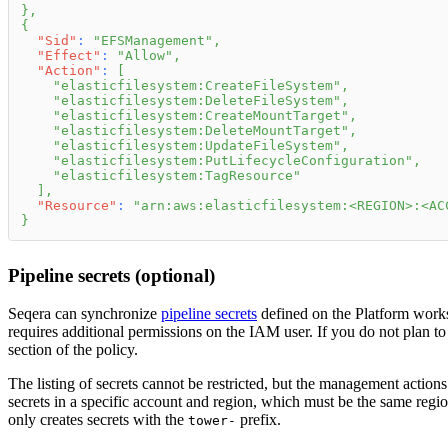
}
,
{
"Sid"
:
"EFSManagement"
,
"Effect"
:
"Allow"
,
"Action"
:
[
"elasticfilesystem:CreateFileSystem"
,
"elasticfilesystem:DeleteFileSystem"
,
"elasticfilesystem:CreateMountTarget"
,
"elasticfilesystem:DeleteMountTarget"
,
"elasticfilesystem:UpdateFileSystem"
,
"elasticfilesystem:PutLifecycleConfiguration"
,
"elasticfilesystem:TagResource"
]
,
"Resource"
:
"arn:aws:elasticfilesystem:<REGION>:<AC
}
Pipeline secrets (optional)
Seqera can synchronize
pipeline secrets
defined on the Platform wor
requires additional permissions on the IAM user. If you do not plan to 
section of the policy.
The listing of secrets cannot be restricted, but the management action
secrets in a specific account and region, which must be the same regi
only creates secrets with the
prefix.
tower-