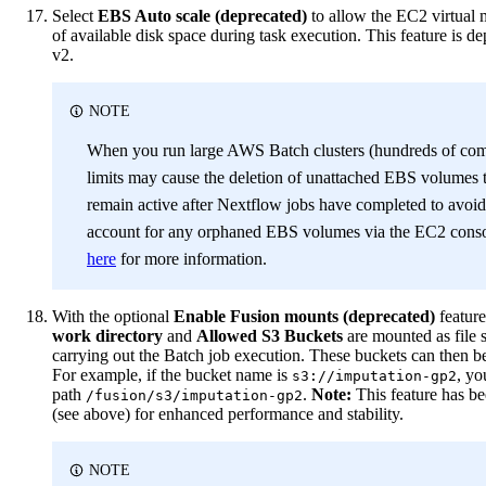
Select
EBS Auto scale (deprecated)
to allow the EC2 virtual
of available disk space during task execution. This feature is d
v2.
NOTE
When you run large AWS Batch clusters (hundreds of com
limits may cause the deletion of unattached EBS volumes t
remain active after Nextflow jobs have completed to avoi
account for any orphaned EBS volumes via the EC2 conso
here
for more information.
With the optional
Enable Fusion mounts (deprecated)
feature
work directory
and
Allowed S3 Buckets
are mounted as file 
carrying out the Batch job execution. These buckets can then b
For example, if the bucket name is
, yo
s3://imputation-gp2
path
.
Note:
This feature has b
/fusion/s3/imputation-gp2
(see above) for enhanced performance and stability.
NOTE