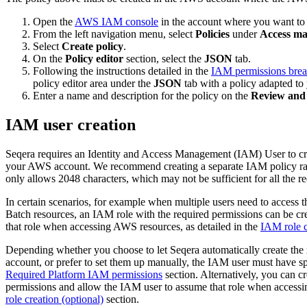
Open the
AWS IAM console
in the account where you want to
From the left navigation menu, select
Policies
under
Access m
Select
Create policy
.
On the
Policy editor
section, select the
JSON
tab.
Following the instructions detailed in the
IAM permissions bre
policy editor area under the
JSON
tab with a policy adapted to 
Enter a name and description for the policy on the
Review and 
IAM user creation
Seqera requires an Identity and Access Management (IAM) User to c
your AWS account. We recommend creating a separate IAM policy rathe
only allows 2048 characters, which may not be sufficient for all the r
In certain scenarios, for example when multiple users need to acce
Batch resources, an IAM role with the required permissions can be c
that role when accessing AWS resources, as detailed in the
IAM role c
Depending whether you choose to let Seqera automatically create the
account, or prefer to set them up manually, the IAM user must have spe
Required Platform IAM permissions
section. Alternatively, you can c
permissions and allow the IAM user to assume that role when accessi
role creation (optional)
section.