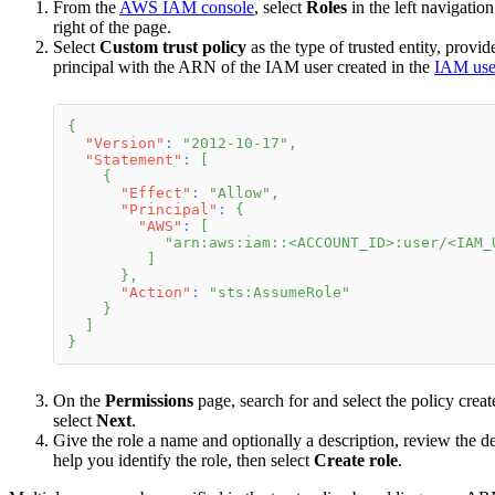
From the
AWS IAM console
, select
Roles
in the left navigatio
right of the page.
Select
Custom trust policy
as the type of trusted entity, provi
principal with the ARN of the IAM user created in the
IAM user
{
"Version"
:
"2012-10-17"
,
"Statement"
:
[
{
"Effect"
:
"Allow"
,
"Principal"
:
{
"AWS"
:
[
"arn:aws:iam::<ACCOUNT_ID>:user/<IAM_
]
}
,
"Action"
:
"sts:AssumeRole"
}
]
}
On the
Permissions
page, search for and select the policy creat
select
Next
.
Give the role a name and optionally a description, review the det
help you identify the role, then select
Create role
.