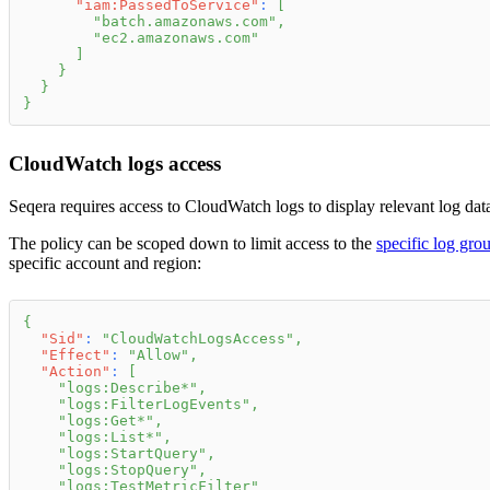
"iam:PassedToService"
:
[
"batch.amazonaws.com"
,
"ec2.amazonaws.com"
]
}
}
}
CloudWatch logs access
Seqera requires access to CloudWatch logs to display relevant log data
The policy can be scoped down to limit access to the
specific log gro
specific account and region:
{
"Sid"
:
"CloudWatchLogsAccess"
,
"Effect"
:
"Allow"
,
"Action"
:
[
"logs:Describe*"
,
"logs:FilterLogEvents"
,
"logs:Get*"
,
"logs:List*"
,
"logs:StartQuery"
,
"logs:StopQuery"
,
"logs:TestMetricFilter"