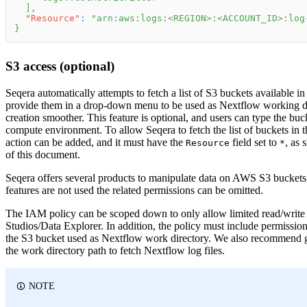
]
,
"Resource"
:
"arn:aws:logs:<REGION>:<ACCOUNT_ID>:log
}
S3 access (optional)
Seqera automatically attempts to fetch a list of S3 buckets available 
provide them in a drop-down menu to be used as Nextflow working d
creation smoother. This feature is optional, and users can type the b
compute environment. To allow Seqera to fetch the list of buckets in 
action can be added, and it must have the
field set to
, as 
Resource
*
of this document.
Seqera offers several products to manipulate data on AWS S3 buckets
features are not used the related permissions can be omitted.
The IAM policy can be scoped down to only allow limited read/write 
Studios/Data Explorer. In addition, the policy must include permission 
the S3 bucket used as Nextflow work directory. We also recommend 
the work directory path to fetch Nextflow log files.
NOTE