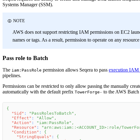
Systems Manager (SSM).
NOTE
AWS does not support restricting IAM permissions on EC2 launc
names or tags. As a result, permission to operate on any resourc
Pass role to Batch
The
permission allows Seqera to pass
execution IAM 
iam:PassRole
pipelines.
Permissions can be restricted to only allow passing the manually creat
automatically with the default prefix
to the AWS Batch a
TowerForge-
{
"Sid"
:
"PassRolesToBatch"
,
"Effect"
:
"Allow"
,
"Action"
:
"iam:PassRole"
,
"Resource"
:
"arn:aws:iam::<ACCOUNT_ID>:role/TowerFo
"Condition"
:
{
"StringEquals"
:
{