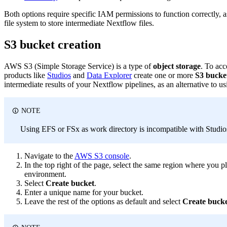
Both options require specific IAM permissions to function correctly, 
file system to store intermediate Nextflow files.
S3 bucket creation
AWS S3 (Simple Storage Service) is a type of
object storage
. To acc
products like
Studios
and
Data Explorer
create one or more
S3 bucke
intermediate results of your Nextflow pipelines, as an alternative to u
NOTE
Using EFS or FSx as work directory is incompatible with Studio
Navigate to the
AWS S3 console
.
In the top right of the page, select the same region where you
environment.
Select
Create bucket
.
Enter a unique name for your bucket.
Leave the rest of the options as default and select
Create buck