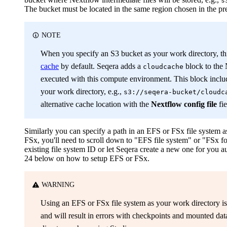
s
The bucket must be located in the same region chosen in the pr
NOTE
When you specify an S3 bucket as your work directory, th
cache
by default. Seqera adds a
block to the 
cloudcache
executed with this compute environment. This block includ
your work directory, e.g.,
s3://seqera-bucket/cloudc
alternative cache location with the
Nextflow config file
fie
Similarly you can specify a path in an EFS or FSx file system
FSx, you'll need to scroll down to "EFS file system" or "FSx for
existing file system ID or let Seqera create a new one for you a
24 below on how to setup EFS or FSx.
WARNING
Using an EFS or FSx file system as your work directory i
and will result in errors with checkpoints and mounted da