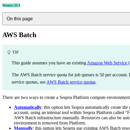
Version: 25.1
On this page
AWS Batch
TIP
This guide assumes you have an existing
Amazon Web Service
The AWS Batch service quota for job queues is 50 per account
service quotas, see
AWS Batch service quotas
.
There are two ways to create a Seqera Platform compute environmen
Automatically
: this option lets Seqera automatically create 
account, using an internal tool within Seqera Platform called "
AWS Batch infrastructure manually. Resources can also be aut
environment is removed from Platform.
Manually
: this option lets Seqera use existing AWS Batch reso