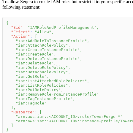
To allow Seqera to create IAM roles but restrict it to your specific ac
following statement:
{
"Sid"
:
"IAMRoleAndProfileManagement"
,
"Effect"
:
"Allow"
,
"Action"
:
[
"iam:AddRoleToInstanceProfile"
,
"iam:AttachRolePolicy"
,
"iam:CreateInstanceProfile"
,
"iam:CreateRole"
,
"iam:DeleteInstanceProfile"
,
"iam:DeleteRole"
,
"iam:DeleteRolePolicy"
,
"iam:DetachRolePolicy"
,
"iam:GetRole"
,
"iam:ListAttachedRolePolicies"
,
"iam:ListRolePolicies"
,
"iam:PutRolePolicy"
,
"iam:RemoveRoleFromInstanceProfile"
,
"iam:TagInstanceProfile"
,
"iam:TagRole"
]
,
"Resource"
:
[
"arn:aws:iam::<ACCOUNT_ID>:role/TowerForge-*"
"arn:aws:iam::<ACCOUNT_ID>:instance-profile/Tower
]
}