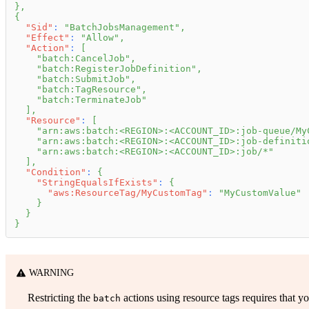
}
,
{
"Sid"
:
"BatchJobsManagement"
,
"Effect"
:
"Allow"
,
"Action"
:
[
"batch:CancelJob"
,
"batch:RegisterJobDefinition"
,
"batch:SubmitJob"
,
"batch:TagResource"
,
"batch:TerminateJob"
]
,
"Resource"
:
[
"arn:aws:batch:<REGION>:<ACCOUNT_ID>:job-queue/My
"arn:aws:batch:<REGION>:<ACCOUNT_ID>:job-definiti
"arn:aws:batch:<REGION>:<ACCOUNT_ID>:job/*"
]
,
"Condition"
:
{
"StringEqualsIfExists"
:
{
"aws:ResourceTag/MyCustomTag"
:
"MyCustomValue"
}
}
}
WARNING
Restricting the
actions using resource tags requires that yo
batch