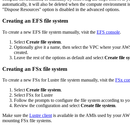
automatically, it will also be deleted when the compute environment i
"Dispose Resources" option is disabled in the advanced options.
Creating an EFS file system
To create a new EFS file system manually, visit the
EFS console
.
Select
Create file system
.
Optionally give it a name, then select the VPC where your A
created.
Leave the rest of the options as default and select
Create file s
Creating an FSx file system
To create a new FSx for Lustre file system manually, visit the
FSx con
Select
Create file system
.
Select FSx for Lustre
Follow the prompts to configure the file system according to yo
Review the configuration and select
Create file system
.
Make sure the
Lustre client
is available in the AMIs used by your A
mounting FSx file systems.