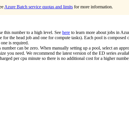
See
Azure Batch service quotas and limits
for more information.
se this number to a high level. See
here
to learn more about jobs in Azu
e for the head job and one for compute tasks). Each pool is composed o
 one is required.
is number can be zero. When manually setting up a pool, select an app
ize you need. We recommend the latest version of the ED series availabl
arged per cpu minute so there is no additional cost for a higher numbe