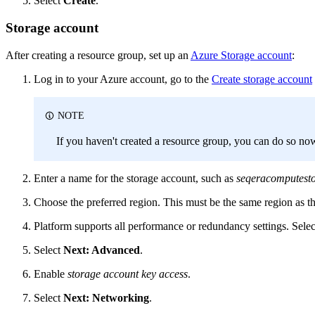
Select
Create
.
Storage account
After creating a resource group, set up an
Azure Storage account
:
Log in to your Azure account, go to the
Create storage account
NOTE
If you haven't created a resource group, you can do so no
Enter a name for the storage account, such as
seqeracomputest
Choose the preferred region. This must be the same region as t
Platform supports all performance or redundancy settings. Select
Select
Next: Advanced
.
Enable
storage account key access
.
Select
Next: Networking
.