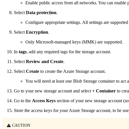
Enable public access from all networks. You can enable pu
Select
Data protection
.
Configure appropriate settings. All settings are supported
Select
Encryption
.
Only Microsoft-managed keys (MMK) are supported.
In
tags
, add any required tags for the storage account.
Select
Review and Create
.
Select
Create
to create the Azure Storage account.
You will need at least one Blob Storage container to act 
Go to your new storage account and select
+ Container
to crea
Go to the
Access Keys
section of your new storage account (
se
Store the access keys for your Azure Storage account, to be u
CAUTION