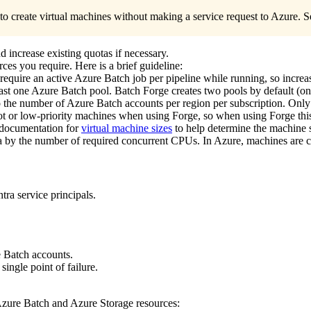
o create virtual machines without making a service request to Azure. 
 increase existing quotas if necessary.
ces you require. Here is a brief guideline:
require an active Azure Batch job per pipeline while running, so increa
ast one Azure Batch pool. Batch Forge creates two pools by default (on
to the number of Azure Batch accounts per region per subscription. Only
pot or low-priority machines when using Forge, so when using Forge th
 documentation for
virtual machine sizes
to help determine the machine s
ta by the number of required concurrent CPUs. In Azure, machines are ch
tra service principals.
e Batch accounts.
ingle point of failure.
 Azure Batch and Azure Storage resources: