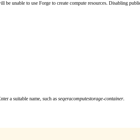
ll be unable to use Forge to create compute resources. Disabling public
nter a suitable name, such as
seqeracomputestorage-container
.