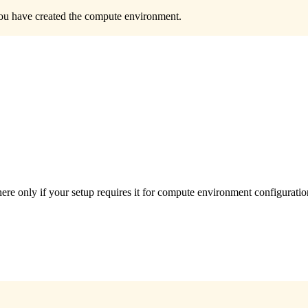
 you have created the compute environment.
e only if your setup requires it for compute environment configuratio