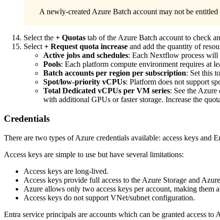
A newly-created Azure Batch account may not be entitled t
Select the
+ Quotas
tab of the Azure Batch account to check and
Select
+ Request quota increase
and add the quantity of resour
Active jobs and schedules
: Each Nextflow process will 
Pools
: Each platform compute environment requires at le
Batch accounts per region per subscription
: Set this 
Spot/low-priority vCPUs
: Platform does not support s
Total Dedicated vCPUs per VM series
: See the Azure
with additional GPUs or faster storage. Increase the quo
Credentials
There are two types of Azure credentials available: access keys and En
Access keys are simple to use but have several limitations:
Access keys are long-lived.
Access keys provide full access to the Azure Storage and Azur
Azure allows only two access keys per account, making them a s
Access keys do not support VNet/subnet configuration.
Entra service principals are accounts which can be granted access to