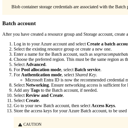
Blob container storage credentials are associated with the Batch
Batch account
After you have created a resource group and Storage account, create 
Log in to your Azure account and select
Create a batch accou
Select the existing resource group or create a new one.
Enter a name for the Batch account, such as
seqeracomputebat
Choose the preferred region. This must be the same region as t
Select
Advanced
.
For
Pool allocation mode
, select
Batch service
.
For
Authentication mode
, select
Shared Key
.
Microsoft Entra ID is now the recommended credential me
Select
Networking
. Ensure networking access is sufficient for
Add any
Tags
to the Batch account, if needed.
Select
Review and Create
.
Select
Create
.
Go to your new Batch account, then select
Access Keys
.
Store the access keys for your Azure Batch account, to be use
CAUTION