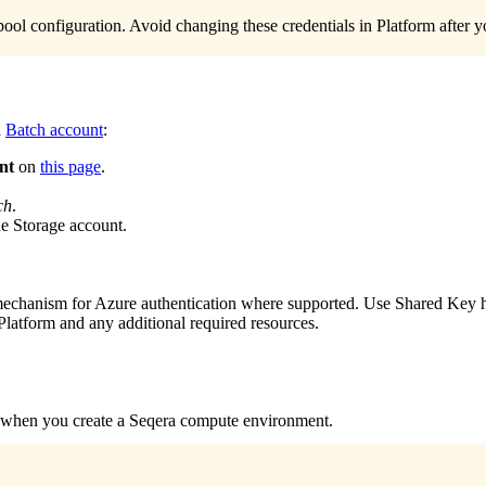
 pool configuration. Avoid changing these credentials in Platform after
a
Batch account
:
nt
on
this page
.
ch
.
he Storage account.
chanism for Azure authentication where supported. Use Shared Key her
 Platform and any additional required resources.
d when you create a Seqera compute environment.