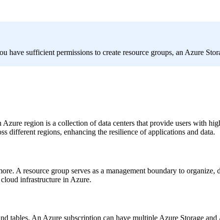
ou have sufficient permissions to create resource groups, an Azure Sto
 Azure region is a collection of data centers that provide users with hi
s different regions, enhancing the resilience of applications and data.
 more. A resource group serves as a management boundary to organize, de
loud infrastructure in Azure.
s, and tables. An Azure subscription can have multiple Azure Storage a