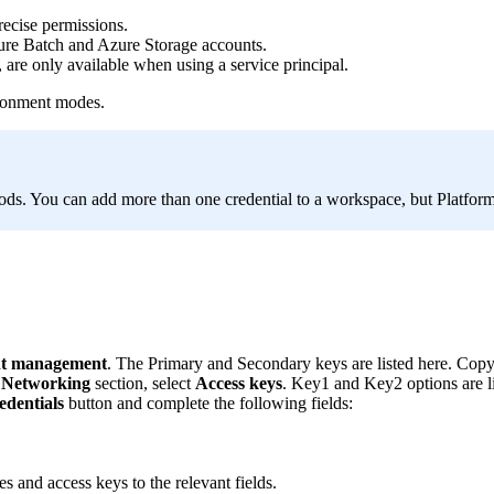
recise permissions.
ure Batch and Azure Storage accounts.
are only available when using a service principal.
ironment modes.
hods. You can add more than one credential to a workspace, but Platform
t management
. The Primary and Secondary keys are listed here. Copy o
d Networking
section, select
Access keys
. Key1 and Key2 options are lis
edentials
button and complete the following fields:
 and access keys to the relevant fields.