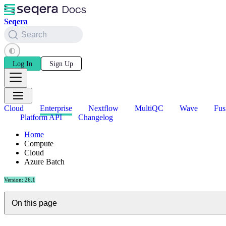
Seqera
Search
Log In
Sign Up
Cloud
Enterprise
Nextflow
MultiQC
Wave
Fus
Platform API
Changelog
Home
Compute
Cloud
Azure Batch
Version: 26.1
On this page