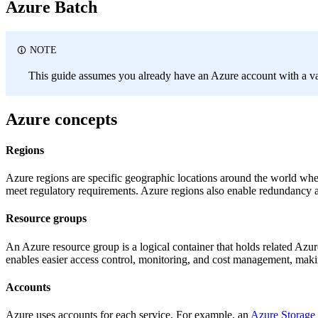
Azure Batch
NOTE
This guide assumes you already have an Azure account with a vali
Azure concepts
Regions
Azure regions are specific geographic locations around the world where
meet regulatory requirements. Azure regions also enable redundancy and
Resource groups
An Azure resource group is a logical container that holds related Azu
enables easier access control, monitoring, and cost management, maki
Accounts
Azure uses accounts for each service. For example, an
Azure Storage