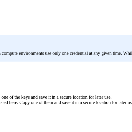
 compute environments use only one credential at any given time. While
ne of the keys and save it in a secure location for later use.
ted here. Copy one of them and save it in a secure location for later us