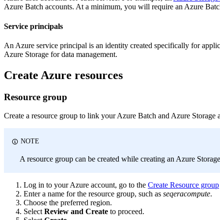
Azure Batch accounts. At a minimum, you will require an Azure Batch
Service principals
An Azure service principal is an identity created specifically for appl
Azure Storage for data management.
Create Azure resources
Resource group
Create a resource group to link your Azure Batch and Azure Storage 
NOTE
A resource group can be created while creating an Azure Storag
Log in to your Azure account, go to the
Create Resource group
Enter a name for the resource group, such as
seqeracompute
.
Choose the preferred region.
Select
Review and Create
to proceed.