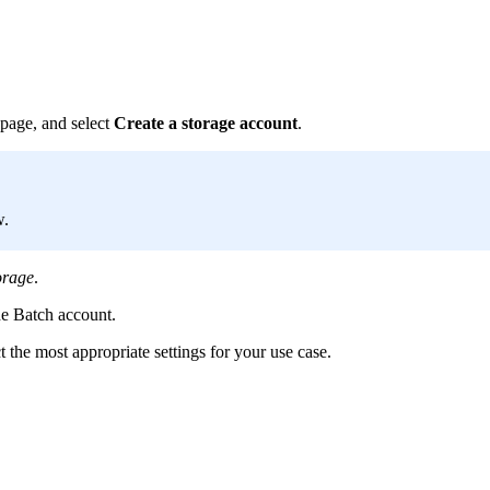
page, and select
Create a storage account
.
w.
orage
.
he Batch account.
 the most appropriate settings for your use case.