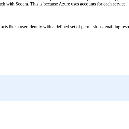
h with Seqera. This is because Azure uses accounts for each service.
It acts like a user identity with a defined set of permissions, enabling 