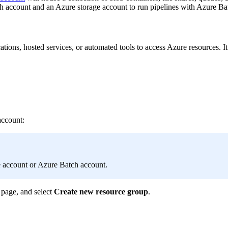
 account and an Azure storage account to run pipelines with Azure Batc
ications, hosted services, or automated tools to access Azure resources. 
account:
e account or Azure Batch account.
page, and select
Create new resource group
.