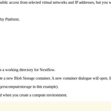
blic access from selected virtual networks and IP addresses, but you wi
 by Platform.
as a working directory for Nextflow.
te a new Blob Storage container. A new container dialogue will open. E
qeracomputestorage
in this example).
sed when you create a compute environment.