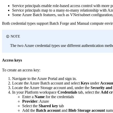
Service principals enable role-based access control with more p
Service principals map to a many-to-many relationship with Az
Some Azure Batch features, such as VNet/subnet configuration, 
Both credential types support Batch Forge and Manual compute env
NOTE
The two Azure credential types use different authentication met
Access keys
To create an access key:
Navigate to the Azure Portal and sign in.
Locate the Azure Batch account and select
Keys
under
Accoun
Locate the Azure Storage account and, under the
Security an
In your Platform workspace
Credentials
tab, select the
Add cr
Enter a
Name
for the credentials
Provider
: Azure
Select the
Shared key
tab
Add the
Batch account
and
Blob Storage account
names