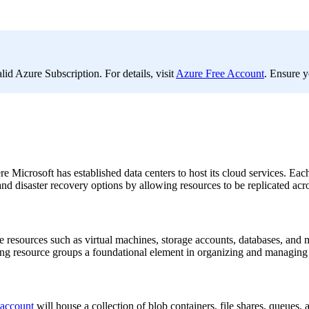
d Azure Subscription. For details, visit
Azure Free Account
. Ensure y
 Microsoft has established data centers to host its cloud services. Each
 disaster recovery options by allowing resources to be replicated acros
re resources such as virtual machines, storage accounts, databases, and
ng resource groups a foundational element in organizing and managing c
 account
will house a collection of blob containers, file shares, queue