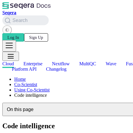
Seqera
Search
Log In
Sign Up
Cloud
Enterprise
Nextflow
MultiQC
Wave
Fus
Platform API
Changelog
Home
Co-Scientist
Using Co-Scientist
Code intelligence
On this page
Code intelligence