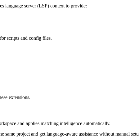
es language server (LSP) context to provide:
or scripts and config files.
hese extensions.
orkspace and applies matching intelligence automatically.
e same project and get language-aware assistance without manual setu