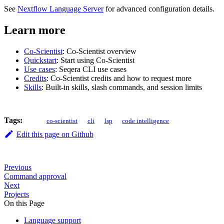
See
Nextflow Language Server
for advanced configuration details.
Learn more
Co-Scientist
: Co-Scientist overview
Quickstart
: Start using Co-Scientist
Use cases
: Seqera CLI use cases
Credits
: Co-Scientist credits and how to request more
Skills
: Built-in skills, slash commands, and session limits
Tags:
co-scientist
cli
lsp
code intelligence
Edit this page on Github
Previous
Command approval
Next
Projects
On this Page
Language support