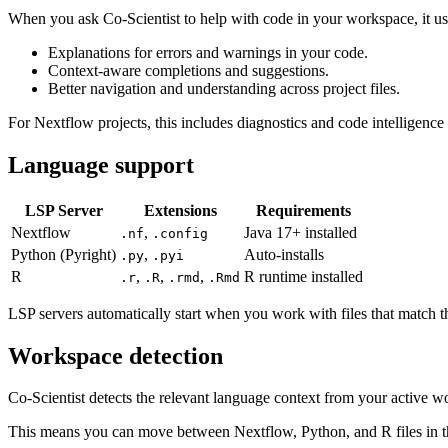
When you ask Co-Scientist to help with code in your workspace, it us
Explanations for errors and warnings in your code.
Context-aware completions and suggestions.
Better navigation and understanding across project files.
For Nextflow projects, this includes diagnostics and code intelligence f
Language support
LSP Server
Extensions
Requirements
Nextflow
,
Java 17+ installed
.nf
.config
Python (Pyright)
,
Auto-installs
.py
.pyi
R
,
,
,
R runtime installed
.r
.R
.rmd
.Rmd
LSP servers automatically start when you work with files that match t
Workspace detection
Co-Scientist detects the relevant language context from your active w
This means you can move between Nextflow, Python, and R files in th