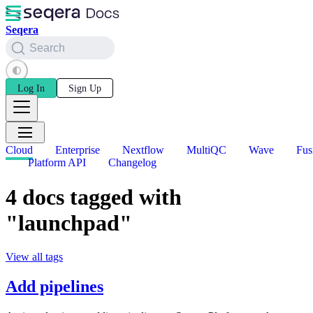
Seqera
Search
Log In
Sign Up
Cloud
Enterprise
Nextflow
MultiQC
Wave
Fus
Platform API
Changelog
4 docs tagged with
"launchpad"
View all tags
Add pipelines