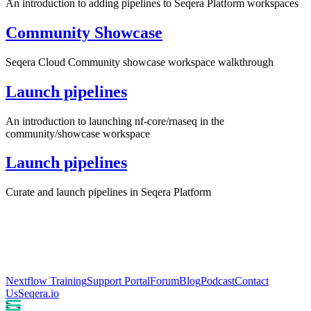
An introduction to adding pipelines to Seqera Platform workspaces
Community Showcase
Seqera Cloud Community showcase workspace walkthrough
Launch pipelines
An introduction to launching nf-core/rnaseq in the
community/showcase workspace
Launch pipelines
Curate and launch pipelines in Seqera Platform
Nextflow Training
Support Portal
Forum
Blog
Podcast
Contact
Us
Seqera.io