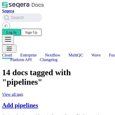
Seqera
Search
Log In
Sign Up
Cloud
Enterprise
Nextflow
MultiQC
Wave
Fus
Platform API
Changelog
14 docs tagged with
"pipelines"
View all tags
Add pipelines