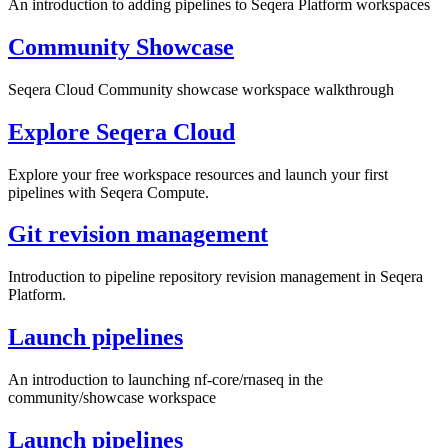
An introduction to adding pipelines to Seqera Platform workspaces
Community Showcase
Seqera Cloud Community showcase workspace walkthrough
Explore Seqera Cloud
Explore your free workspace resources and launch your first
pipelines with Seqera Compute.
Git revision management
Introduction to pipeline repository revision management in Seqera
Platform.
Launch pipelines
An introduction to launching nf-core/rnaseq in the
community/showcase workspace
Launch pipelines