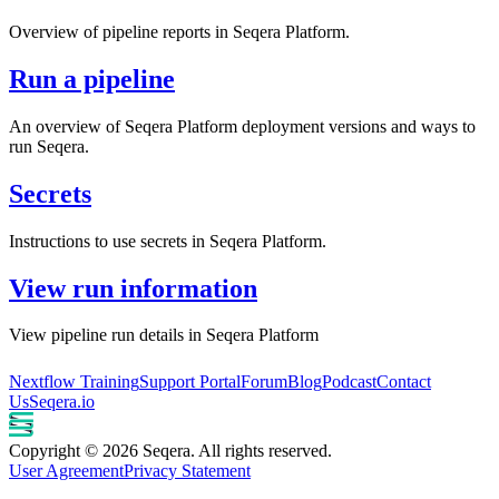
Overview of pipeline reports in Seqera Platform.
Run a pipeline
An overview of Seqera Platform deployment versions and ways to
run Seqera.
Secrets
Instructions to use secrets in Seqera Platform.
View run information
View pipeline run details in Seqera Platform
Nextflow Training
Support Portal
Forum
Blog
Podcast
Contact
Us
Seqera.io
Copyright © 2026 Seqera. All rights reserved.
User Agreement
Privacy Statement