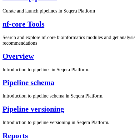
Curate and launch pipelines in Seqera Platform
nf-core Tools
Search and explore nf-core bioinformatics modules and get analysis
recommendations
Overview
Introduction to pipelines in Seqera Platform.
Pipeline schema
Introduction to pipeline schema in Seqera Platform.
Pipeline versioning
Introduction to pipeline versioning in Seqera Platform.
Reports