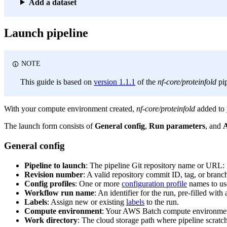
Add a dataset
Launch pipeline
NOTE
This guide is based on
version 1.1.1
of the
nf-core/proteinfold
pip
With your compute environment created,
nf-core/proteinfold
added to 
The launch form consists of
General config
,
Run parameters
, and
A
General config
Pipeline to launch
: The pipeline Git repository name or URL:
Revision number
: A valid repository commit ID, tag, or bran
Config profiles
: One or more
configuration profile
names to use
Workflow run name
: An identifier for the run, pre-filled wi
Labels
: Assign new or existing
labels
to the run.
Compute environment
: Your AWS Batch compute environme
Work directory
: The cloud storage path where pipeline scratch 