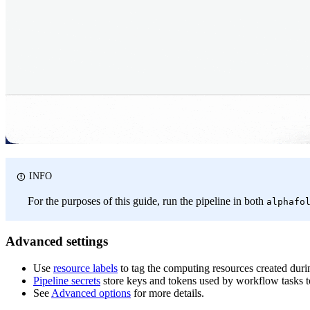
INFO
For the purposes of this guide, run the pipeline in both
alphafo
Advanced settings
Use
resource labels
to tag the computing resources created dur
Pipeline secrets
store keys and tokens used by workflow tasks to
See
Advanced options
for more details.