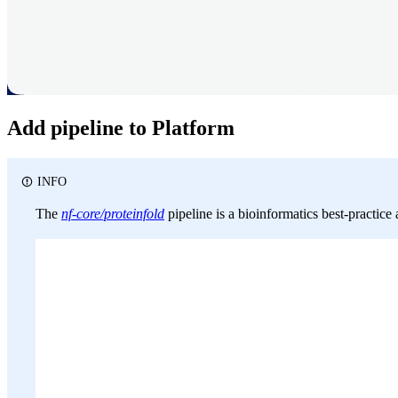
Add pipeline to Platform
INFO
The
nf-core/proteinfold
pipeline is a bioinformatics best-practice 