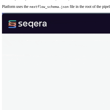
Platform uses the
file in the root of the pip
nextflow_schema.json