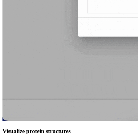
Visualize protein structures