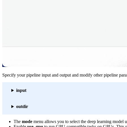
Specify your pipeline input and output and modify other pipeline par
input
outdir
The
mode
menu allows you to select the deep learning model us
Enable
use_gpu
to run GPU-compatible tasks on GPUs. This r