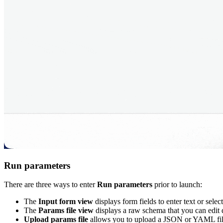
Run parameters
There are three ways to enter
Run parameters
prior to launch:
The
Input form view
displays form fields to enter text or sele
The
Params file view
displays a raw schema that you can edit
Upload params file
allows you to upload a JSON or YAML file