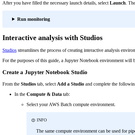
After you have filled the necessary launch details, select
Launch
. Th
Run monitoring
Interactive analysis with Studios
Studios
streamlines the process of creating interactive analysis envir
For the purposes of this guide, a Jupyter Notebook environment will be
Create a Jupyter Notebook Studio
From the
Studios
tab, select
Add a Studio
and complete the followin
In the
Compute & Data
tab:
Select your AWS Batch compute environment.
INFO
The same compute environment can be used for pipe