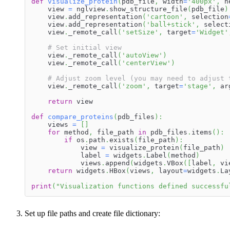
def
visualize_protein
(
pdb_file
,
 width
=
'400px'
,
 h
    view 
=
 nglview
.
show_structure_file
(
pdb_file
)
    view
.
add_representation
(
'cartoon'
,
 selection
    view
.
add_representation
(
'ball+stick'
,
 select
    view
.
_remote_call
(
'setSize'
,
 target
=
'Widget'
# Set initial view
    view
.
_remote_call
(
'autoView'
)
    view
.
_remote_call
(
'centerView'
)
# Adjust zoom level (you may need to adjust 
    view
.
_remote_call
(
'zoom'
,
 target
=
'stage'
,
 ar
return
 view
def
compare_proteins
(
pdb_files
)
:
    views 
=
[
]
for
 method
,
 file_path 
in
 pdb_files
.
items
(
)
:
if
 os
.
path
.
exists
(
file_path
)
:
            view 
=
 visualize_protein
(
file_path
)
            label 
=
 widgets
.
Label
(
method
)
            views
.
append
(
widgets
.
VBox
(
[
label
,
 vi
return
 widgets
.
HBox
(
views
,
 layout
=
widgets
.
La
print
(
"Visualization functions defined successfu
Set up file paths and create file dictionary: