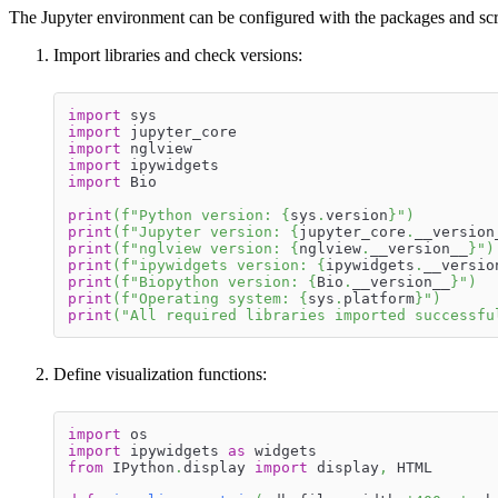
The Jupyter environment can be configured with the packages and script
Import libraries and check versions:
import
 sys
import
 jupyter_core
import
 nglview
import
 ipywidgets
import
 Bio
print
(
f"Python version: 
{
sys
.
version
}
"
)
print
(
f"Jupyter version: 
{
jupyter_core
.
__version
print
(
f"nglview version: 
{
nglview
.
__version__
}
"
)
print
(
f"ipywidgets version: 
{
ipywidgets
.
__versio
print
(
f"Biopython version: 
{
Bio
.
__version__
}
"
)
print
(
f"Operating system: 
{
sys
.
platform
}
"
)
print
(
"All required libraries imported successfu
Define visualization functions:
import
 os
import
 ipywidgets 
as
 widgets
from
 IPython
.
display 
import
 display
,
 HTML