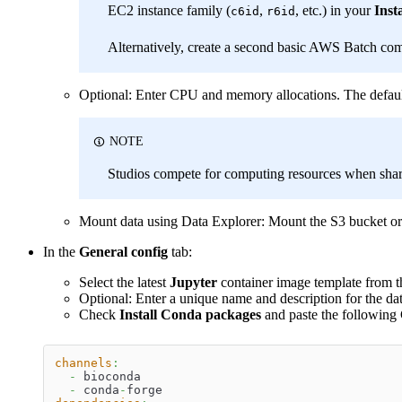
EC2 instance family (
,
, etc.) in your
Inst
c6id
r6id
Alternatively, create a second basic AWS Batch co
Optional: Enter CPU and memory allocations. The def
NOTE
Studios compete for computing resources when shari
Mount data using Data Explorer: Mount the S3 bucket or d
In the
General config
tab:
Select the latest
Jupyter
container image template from th
Optional: Enter a unique name and description for the dat
Check
Install Conda packages
and paste the followin
channels
:
-
 bioconda
-
 conda
-
forge