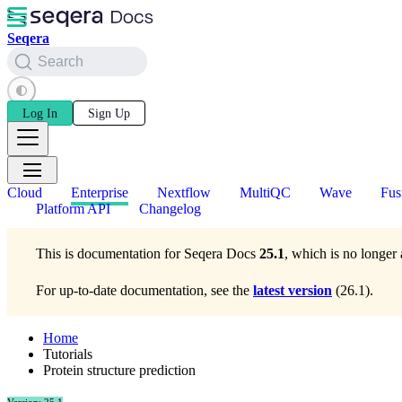
Seqera
Search
Log In
Sign Up
Cloud
Enterprise
Nextflow
MultiQC
Wave
Fus
Platform API
Changelog
This is documentation for
Seqera Docs
25.1
, which is no longer 
For up-to-date documentation, see the
latest version
(
26.1
).
Home
Tutorials
Protein structure prediction