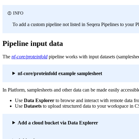
INFO
To add a custom pipeline not listed in Seqera Pipelines to your 
Pipeline input data
The
nf-core/proteinfold
pipeline works with input datasets (sampleshee
nf-core/proteinfold example samplesheet
In Platform, samplesheets and other data can be made easily accessibl
Use
Data Explorer
to browse and interact with remote data f
Use
Datasets
to upload structured data to your workspace in
Add a cloud bucket via Data Explorer