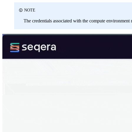
NOTE
The credentials associated with the compute environment m