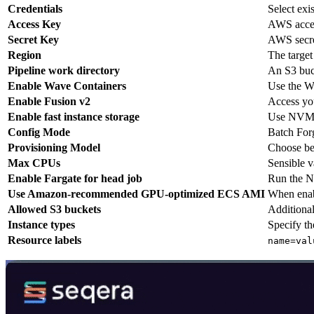
Credentials
Select exi
Access Key
AWS acces
Secret Key
AWS secre
Region
The target
Pipeline work directory
An S3 buck
Enable Wave Containers
Use the Wa
Enable Fusion v2
Access you
Enable fast instance storage
Use NVMe 
Config Mode
Batch For
Provisioning Model
Choose be
Max CPUs
Sensible v
Enable Fargate for head job
Run the Ne
Use Amazon-recommended GPU-optimized ECS AMI
When enab
Allowed S3 buckets
Additional
Instance types
Specify th
Resource labels
name=val