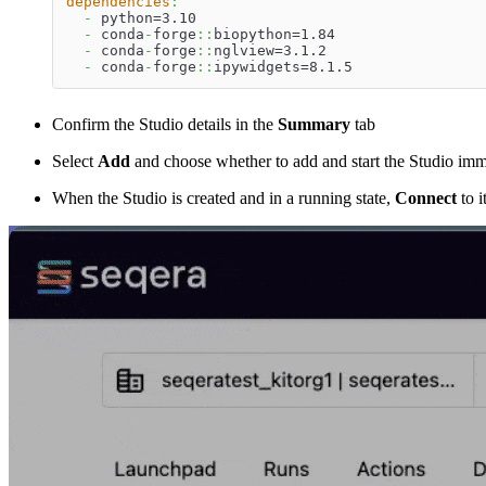
dependencies
:
-
 python=3.10
-
 conda
-
forge
:
:
biopython=1.84
-
 conda
-
forge
:
:
nglview=3.1.2
-
 conda
-
forge
:
:
ipywidgets=8.1.5
Confirm the Studio details in the
Summary
tab
Select
Add
and choose whether to add and start the Studio imm
When the Studio is created and in a running state,
Connect
to it