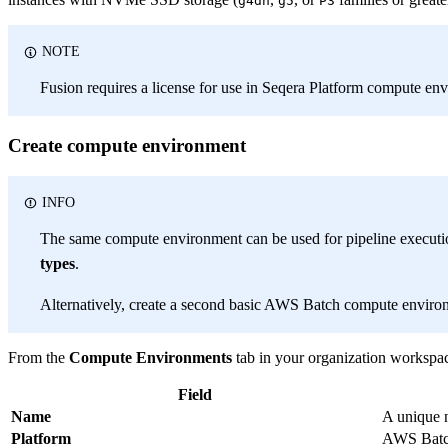
g4dn
g5
P3
NOTE
Fusion requires a license for use in Seqera Platform compute en
Create compute environment
INFO
The same compute environment can be used for pipeline executi
types
.
Alternatively, create a second basic AWS Batch compute envir
From the
Compute Environments
tab in your organization workspac
Field
Name
A unique 
Platform
AWS Bat