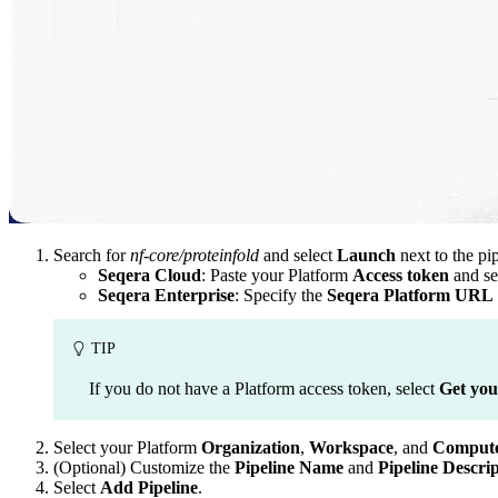
Search for
nf-core/proteinfold
and select
Launch
next to the pip
Seqera Cloud
: Paste your Platform
Access token
and se
Seqera Enterprise
: Specify the
Seqera Platform URL
TIP
If you do not have a Platform access token, select
Get you
Select your Platform
Organization
,
Workspace
, and
Compute
(Optional) Customize the
Pipeline Name
and
Pipeline Descri
Select
Add Pipeline
.