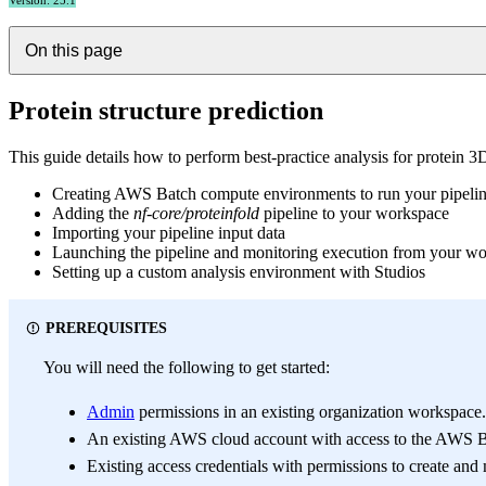
Version: 25.1
On this page
Protein structure prediction
This guide details how to perform best-practice analysis for protein 
Creating AWS Batch compute environments to run your pipeli
Adding the
nf-core/proteinfold
pipeline to your workspace
Importing your pipeline input data
Launching the pipeline and monitoring execution from your w
Setting up a custom analysis environment with Studios
PREREQUISITES
You will need the following to get started:
Admin
permissions in an existing organization workspace
An existing AWS cloud account with access to the AWS B
Existing access credentials with permissions to create a