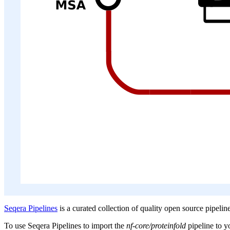
Seqera Pipelines
is a curated collection of quality open source pipelin
To use Seqera Pipelines to import the
nf-core/proteinfold
pipeline to 