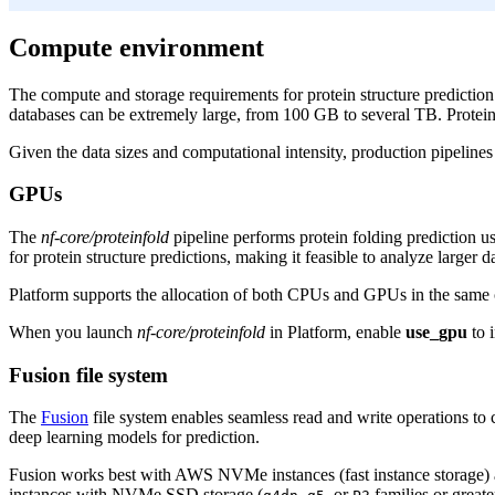
Compute environment
The compute and storage requirements for protein structure prediction
databases can be extremely large, from 100 GB to several TB. Protein 
Given the data sizes and computational intensity, production pipelin
GPUs
The
nf-core/proteinfold
pipeline performs protein folding prediction u
for protein structure predictions, making it feasible to analyze larger
Platform supports the allocation of both CPUs and GPUs in the same
When you launch
nf-core/proteinfold
in Platform, enable
use_gpu
to 
Fusion file system
The
Fusion
file system enables seamless read and write operations to c
deep learning models for prediction.
Fusion works best with AWS NVMe instances (fast instance storage) as
instances with NVMe SSD storage (
,
, or
families or greate