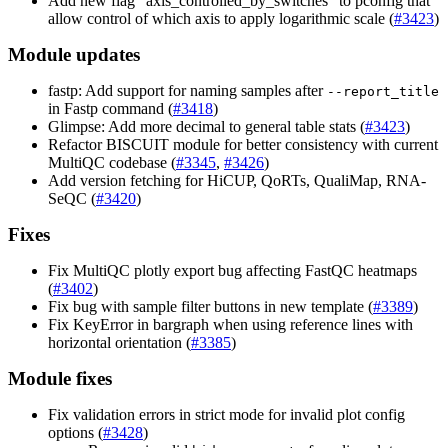
Add new flag "axis_controlled_by_switches" to pconfig that
allow control of which axis to apply logarithmic scale (
#3423
)
Module updates
fastp: Add support for naming samples after
--report_title
in Fastp command (
#3418
)
Glimpse: Add more decimal to general table stats (
#3423
)
Refactor BISCUIT module for better consistency with current
MultiQC codebase (
#3345
,
#3426
)
Add version fetching for HiCUP, QoRTs, QualiMap, RNA-
SeQC (
#3420
)
Fixes
Fix MultiQC plotly export bug affecting FastQC heatmaps
(
#3402
)
Fix bug with sample filter buttons in new template (
#3389
)
Fix KeyError in bargraph when using reference lines with
horizontal orientation (
#3385
)
Module fixes
Fix validation errors in strict mode for invalid plot config
options (
#3428
)