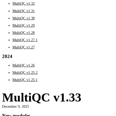
MultiQC v1.32
MultiQC v1.31
MultiQC v1.30
MultiQC v1.29
MultiQC v1.28
MultiQC v1.27.1
MultiQC v1.27
2024
MultiQC v1.26
MultiQC v1.25.2
MultiQC v1.25.1
MultiQC v1.33
December 9, 2025
New modules