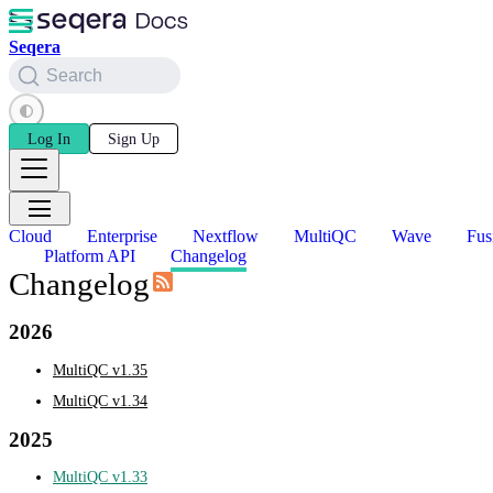
Seqera
Search
Log In
Sign Up
Cloud
Enterprise
Nextflow
MultiQC
Wave
Fus
Platform API
Changelog
Changelog
2026
MultiQC v1.35
MultiQC v1.34
2025
MultiQC v1.33