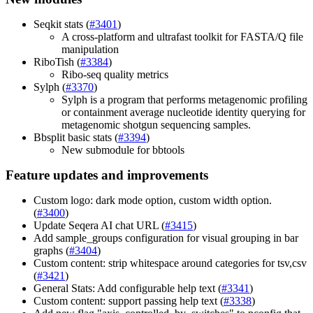
Seqkit stats (
#3401
)
A cross-platform and ultrafast toolkit for FASTA/Q file
manipulation
RiboTish (
#3384
)
Ribo-seq quality metrics
Sylph (
#3370
)
Sylph is a program that performs metagenomic profiling
or containment average nucleotide identity querying for
metagenomic shotgun sequencing samples.
Bbsplit basic stats (
#3394
)
New submodule for bbtools
Feature updates and improvements
Custom logo: dark mode option, custom width option.
(
#3400
)
Update Seqera AI chat URL (
#3415
)
Add sample_groups configuration for visual grouping in bar
graphs (
#3404
)
Custom content: strip whitespace around categories for tsv,csv
(
#3421
)
General Stats: Add configurable help text (
#3341
)
Custom content: support passing help text (
#3338
)