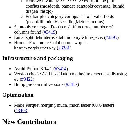
Remove invalid
from line plot
hide_zero_cats
configs (mosdepth, bamdst, samtools/coverage, humid,
dragen_fastqc)
Fix bar plot category configs using invalid fields
(picard/IlluminaBasecallingMetrics, motus)
Samtools coverage: Don't crash if incorrect number of
columns found (
#3419
)
Lima: split delimiter is a tab, not any whitespace. (
#3395
)
Homer: Fix unique / total count swap in
(
#3381
)
homer/tagdirectory
Infrastructure and packaging
Avoid Python 3.14.1 (
#3414
)
Version check: Add installation method to detect installs using
(
#3422
)
uv
Bump pre commit versions (
#3417
)
Optimization
Make Parquet merging much, much faster (60% faster)
(
#3403
)
New Contributors