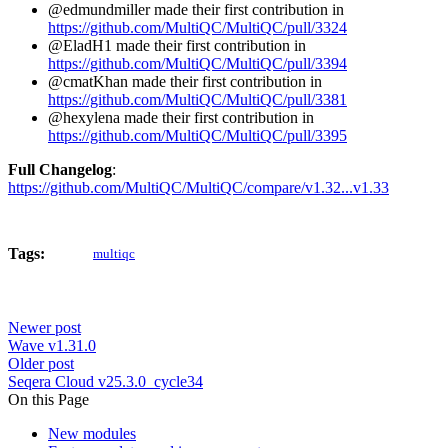
@edmundmiller made their first contribution in
https://github.com/MultiQC/MultiQC/pull/3324
@EladH1 made their first contribution in
https://github.com/MultiQC/MultiQC/pull/3394
@cmatKhan made their first contribution in
https://github.com/MultiQC/MultiQC/pull/3381
@hexylena made their first contribution in
https://github.com/MultiQC/MultiQC/pull/3395
Full Changelog
:
https://github.com/MultiQC/MultiQC/compare/v1.32...v1.33
Tags:
multiqc
Newer post
Wave v1.31.0
Older post
Seqera Cloud v25.3.0_cycle34
On this Page
New modules