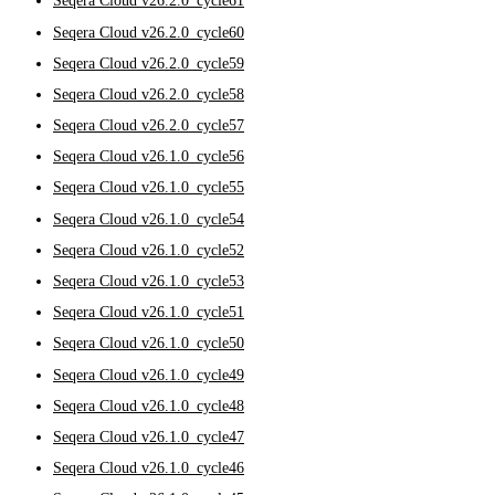
Seqera Cloud v26.2.0_cycle61
Seqera Cloud v26.2.0_cycle60
Seqera Cloud v26.2.0_cycle59
Seqera Cloud v26.2.0_cycle58
Seqera Cloud v26.2.0_cycle57
Seqera Cloud v26.1.0_cycle56
Seqera Cloud v26.1.0_cycle55
Seqera Cloud v26.1.0_cycle54
Seqera Cloud v26.1.0_cycle52
Seqera Cloud v26.1.0_cycle53
Seqera Cloud v26.1.0_cycle51
Seqera Cloud v26.1.0_cycle50
Seqera Cloud v26.1.0_cycle49
Seqera Cloud v26.1.0_cycle48
Seqera Cloud v26.1.0_cycle47
Seqera Cloud v26.1.0_cycle46