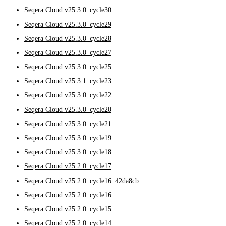
Seqera Cloud v25.3.0_cycle30
Seqera Cloud v25.3.0_cycle29
Seqera Cloud v25.3.0_cycle28
Seqera Cloud v25.3.0_cycle27
Seqera Cloud v25.3.0_cycle25
Seqera Cloud v25.3.1_cycle23
Seqera Cloud v25.3.0_cycle22
Seqera Cloud v25.3.0_cycle20
Seqera Cloud v25.3.0_cycle21
Seqera Cloud v25.3.0_cycle19
Seqera Cloud v25.3.0_cycle18
Seqera Cloud v25.2.0_cycle17
Seqera Cloud v25.2.0_cycle16_42da8cb
Seqera Cloud v25.2.0_cycle16
Seqera Cloud v25.2.0_cycle15
Seqera Cloud v25.2.0_cycle14