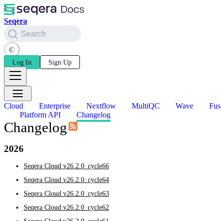
Seqera
Search
Log In
Sign Up
Cloud
Enterprise
Nextflow
MultiQC
Wave
Fus
Platform API
Changelog
Changelog
2026
Seqera Cloud v26.2.0_cycle66
Seqera Cloud v26.2.0_cycle64
Seqera Cloud v26.2.0_cycle63
Seqera Cloud v26.2.0_cycle62