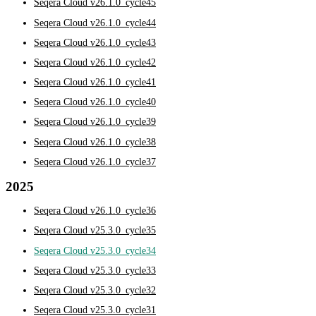
Seqera Cloud v26.1.0_cycle45
Seqera Cloud v26.1.0_cycle44
Seqera Cloud v26.1.0_cycle43
Seqera Cloud v26.1.0_cycle42
Seqera Cloud v26.1.0_cycle41
Seqera Cloud v26.1.0_cycle40
Seqera Cloud v26.1.0_cycle39
Seqera Cloud v26.1.0_cycle38
Seqera Cloud v26.1.0_cycle37
2025
Seqera Cloud v26.1.0_cycle36
Seqera Cloud v25.3.0_cycle35
Seqera Cloud v25.3.0_cycle34
Seqera Cloud v25.3.0_cycle33
Seqera Cloud v25.3.0_cycle32
Seqera Cloud v25.3.0_cycle31