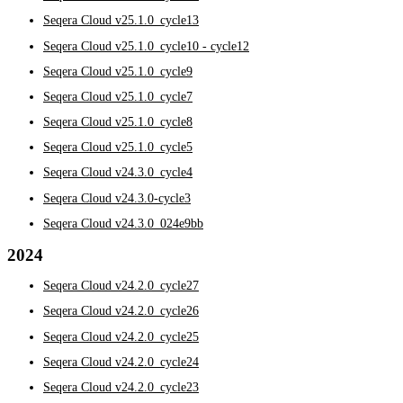
Seqera Cloud v25.1.0_cycle13
Seqera Cloud v25.1.0_cycle10 - cycle12
Seqera Cloud v25.1.0_cycle9
Seqera Cloud v25.1.0_cycle7
Seqera Cloud v25.1.0_cycle8
Seqera Cloud v25.1.0_cycle5
Seqera Cloud v24.3.0_cycle4
Seqera Cloud v24.3.0-cycle3
Seqera Cloud v24.3.0_024e9bb
2024
Seqera Cloud v24.2.0_cycle27
Seqera Cloud v24.2.0_cycle26
Seqera Cloud v24.2.0_cycle25
Seqera Cloud v24.2.0_cycle24
Seqera Cloud v24.2.0_cycle23