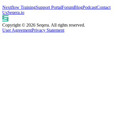
Nextflow Training
Support Portal
Forum
Blog
Podcast
Contact
Us
Seqera.io
Copyright © 2026 Seqera. All rights reserved.
User Agreement
Privacy Statement