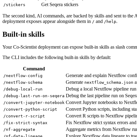
Get Seqera stickers
/stickers
The second kind, AI commands, are backed by skills and sent to the AI
deployment exposes appear alongside them in
and
.
/
/help
Built-in skills
Your Co-Scientist deployment can expose built-in skills as slash com
The CLI includes the following built-in skills by default:
Command
Generate and explain Nextflow config
/nextflow-config
Generate
a
/nextflow-schema
nextflow_schema.json
Debug a local Nextflow pipeline ru
/debug-local-run
Debug the last pipeline run on Seqer
/debug-last-run-on-seqera
Convert Jupyter notebooks to Nextfl
/convert-jupyter-notebook
Convert Python scripts, including st
/convert-python-script
Convert R scripts to Nextflow pipeli
/convert-r-script
Fix Nextflow strict syntax errors and
/fix-strict-syntax
Aggregate metrics from Nextflow ru
/nf-aggregate
Explore Nextflow data lineage to tra
/nf-data-lineage