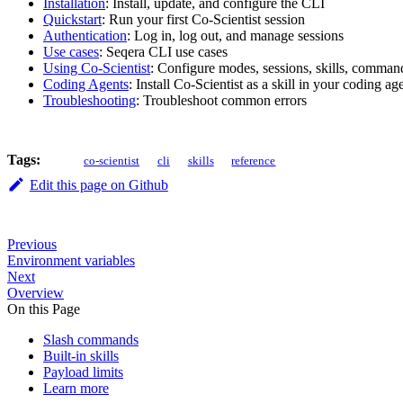
Installation
: Install, update, and configure the CLI
Quickstart
: Run your first Co-Scientist session
Authentication
: Log in, log out, and manage sessions
Use cases
: Seqera CLI use cases
Using Co-Scientist
: Configure modes, sessions, skills, comma
Coding Agents
: Install Co-Scientist as a skill in your coding ag
Troubleshooting
: Troubleshoot common errors
Tags:
co-scientist
cli
skills
reference
Edit this page on Github
Previous
Environment variables
Next
Overview
On this Page
Slash commands
Built-in skills
Payload limits
Learn more