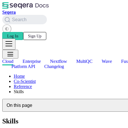
Seqera
Search
Log In
Sign Up
Cloud
Enterprise
Nextflow
MultiQC
Wave
Fus
Platform API
Changelog
Home
Co-Scientist
Reference
Skills
On this page
Skills