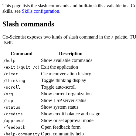
This page lists the slash commands and built-in skills available in a Co
skills, see
Skills configuration
.
Slash commands
Co-Scientist exposes two kinds of slash command in the
palette. TU
/
itself:
Command
Description
Show available commands
/help
(
,
)
Exit the application
/exit
/quit
/q
Clear conversation history
/clear
Toggle thinking display
/thinking
Toggle auto-scroll
/scroll
Show current organization
/org
Show LSP server status
/lsp
Show system status
/status
Show credit balance and usage
/credits
Show or set approval mode
/approval
Open feedback form
/feedback
Open community help
/help-community