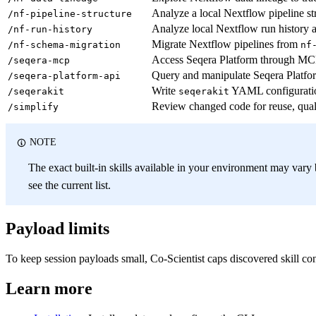
Analyze a local Nextflow pipeline st
/nf-pipeline-structure
Analyze local Nextflow run history a
/nf-run-history
Migrate Nextflow pipelines from
/nf-schema-migration
nf
Access Seqera Platform through MCP t
/seqera-mcp
Query and manipulate Seqera Platfo
/seqera-platform-api
Write
YAML configuration
/seqerakit
seqerakit
Review changed code for reuse, quali
/simplify
NOTE
The exact built-in skills available in your environment may var
see the current list.
Payload limits
To keep session payloads small, Co-Scientist caps discovered skill co
Learn more