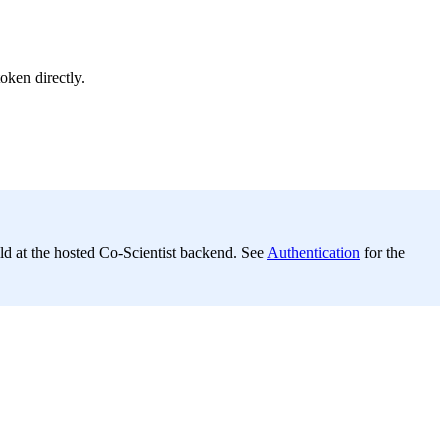
oken directly.
d at the hosted Co-Scientist backend. See
Authentication
for the