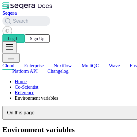
Seqera
Search
Log In
Sign Up
Cloud
Enterprise
Nextflow
MultiQC
Wave
Fus
Platform API
Changelog
Home
Co-Scientist
Reference
Environment variables
On this page
Environment variables