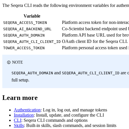
The Seqera CLI reads the following environment variables for authent
Variable
Platform access token for non-interac
SEQERA_ACCESS_TOKEN
Co-Scientist backend endpoint used 
SEQERA_AI_BACKEND_URL
Platform API base URL used for bro
SEQERA_AUTH_DOMAIN
OAuth client ID for the Seqera CLI.
SEQERA_AUTH_CLI_CLIENT_ID
Platform personal access token used 
TOWER_ACCESS_TOKEN
NOTE
and
are o
SEQERA_AUTH_DOMAIN
SEQERA_AUTH_CLI_CLIENT_ID
full setup.
Learn more
Authentication
: Log in, log out, and manage tokens
Installation
: Install, update, and configure the CLI
CLI
: Seqera CLI commands and options
Skills
: Built-in skills, slash commands, and session limits