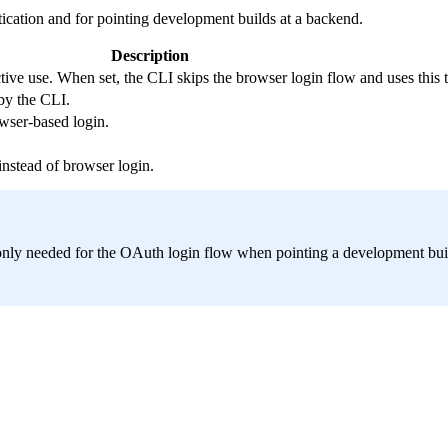
ication and for pointing development builds at a backend.
Description
tive use. When set, the CLI skips the browser login flow and uses this t
by the CLI.
wser-based login.
instead of browser login.
nly needed for the OAuth login flow when pointing a development buil