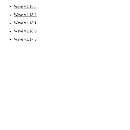
Wave v1.18.3
Wave v1.18.2
Wave v1.18.1
Wave v1.18.0
Wave v1.17.3
Wave v1.17.2
Wave v1.17.1
Wave v1.17.0
Wave v1.29.1
Wave v1.16.8
Wave v1.16.7
November 19, 2025
Wave v1.16.6
Feature updates and improvements
2024
General
Wave v1.16.5
Wave v1.16.4
Added node selectors in scan, mirror and transfer jobs by
@munishchouhan in
#905
Wave v1.16.3