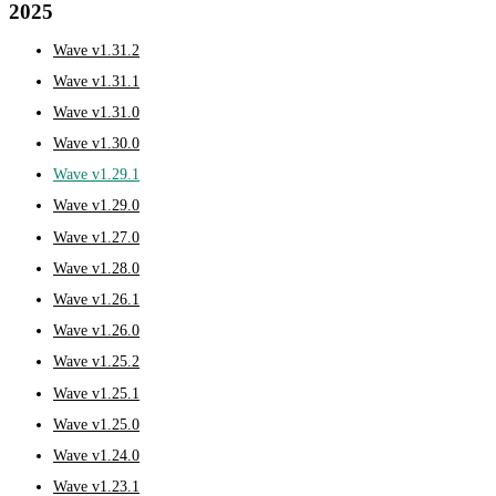
2025
Wave v1.31.2
Wave v1.31.1
Wave v1.31.0
Wave v1.30.0
Wave v1.29.1
Wave v1.29.0
Wave v1.27.0
Wave v1.28.0
Wave v1.26.1
Wave v1.26.0
Wave v1.25.2
Wave v1.25.1
Wave v1.25.0
Wave v1.24.0
Wave v1.23.1