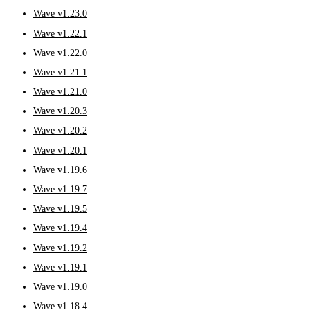
Wave v1.23.0
Wave v1.22.1
Wave v1.22.0
Wave v1.21.1
Wave v1.21.0
Wave v1.20.3
Wave v1.20.2
Wave v1.20.1
Wave v1.19.6
Wave v1.19.7
Wave v1.19.5
Wave v1.19.4
Wave v1.19.2
Wave v1.19.1
Wave v1.19.0
Wave v1.18.4