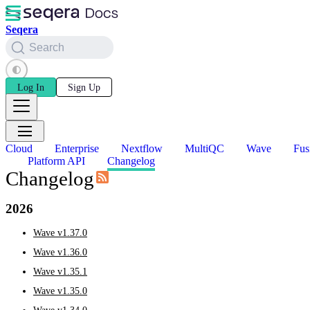
Seqera
Search
Log In
Sign Up
Cloud
Enterprise
Nextflow
MultiQC
Wave
Fus
Platform API
Changelog
Changelog
2026
Wave v1.37.0
Wave v1.36.0
Wave v1.35.1
Wave v1.35.0