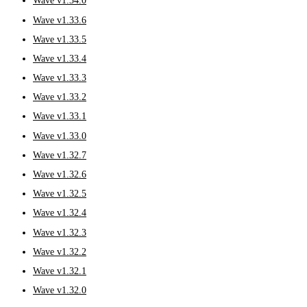
Wave v1.34.0
Wave v1.33.6
Wave v1.33.5
Wave v1.33.4
Wave v1.33.3
Wave v1.33.2
Wave v1.33.1
Wave v1.33.0
Wave v1.32.7
Wave v1.32.6
Wave v1.32.5
Wave v1.32.4
Wave v1.32.3
Wave v1.32.2
Wave v1.32.1
Wave v1.32.0