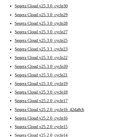
Seqera Cloud v25.3.0_cycle30
Seqera Cloud v25.3.0_cycle29
Seqera Cloud v25.3.0_cycle28
Seqera Cloud v25.3.0_cycle27
Seqera Cloud v25.3.0_cycle25
Seqera Cloud v25.3.1_cycle23
Seqera Cloud v25.3.0_cycle22
Seqera Cloud v25.3.0_cycle20
Seqera Cloud v25.3.0_cycle21
Seqera Cloud v25.3.0_cycle19
Seqera Cloud v25.3.0_cycle18
Seqera Cloud v25.2.0_cycle17
Seqera Cloud v25.2.0_cycle16_42da8cb
Seqera Cloud v25.2.0_cycle16
Seqera Cloud v25.2.0_cycle15
Seqera Cloud v25.2.0_cycle14