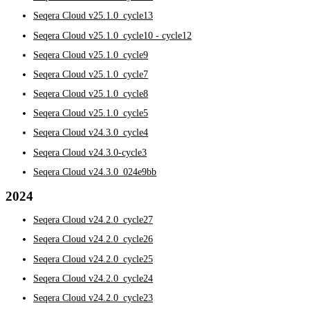
Seqera Cloud v25.1.0_cycle13
Seqera Cloud v25.1.0_cycle10 - cycle12
Seqera Cloud v25.1.0_cycle9
Seqera Cloud v25.1.0_cycle7
Seqera Cloud v25.1.0_cycle8
Seqera Cloud v25.1.0_cycle5
Seqera Cloud v24.3.0_cycle4
Seqera Cloud v24.3.0-cycle3
Seqera Cloud v24.3.0_024e9bb
2024
Seqera Cloud v24.2.0_cycle27
Seqera Cloud v24.2.0_cycle26
Seqera Cloud v24.2.0_cycle25
Seqera Cloud v24.2.0_cycle24
Seqera Cloud v24.2.0_cycle23