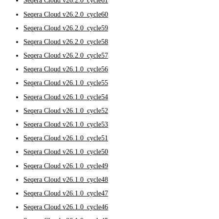
Seqera Cloud v26.2.0_cycle61
Seqera Cloud v26.2.0_cycle60
Seqera Cloud v26.2.0_cycle59
Seqera Cloud v26.2.0_cycle58
Seqera Cloud v26.2.0_cycle57
Seqera Cloud v26.1.0_cycle56
Seqera Cloud v26.1.0_cycle55
Seqera Cloud v26.1.0_cycle54
Seqera Cloud v26.1.0_cycle52
Seqera Cloud v26.1.0_cycle53
Seqera Cloud v26.1.0_cycle51
Seqera Cloud v26.1.0_cycle50
Seqera Cloud v26.1.0_cycle49
Seqera Cloud v26.1.0_cycle48
Seqera Cloud v26.1.0_cycle47
Seqera Cloud v26.1.0_cycle46