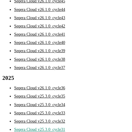
Seqera Cloud v26.1.0_cycle45
Seqera Cloud v26.1.0_cycle44
Seqera Cloud v26.1.0_cycle43
Seqera Cloud v26.1.0_cycle42
Seqera Cloud v26.1.0_cycle41
Seqera Cloud v26.1.0_cycle40
Seqera Cloud v26.1.0_cycle39
Seqera Cloud v26.1.0_cycle38
Seqera Cloud v26.1.0_cycle37
2025
Seqera Cloud v26.1.0_cycle36
Seqera Cloud v25.3.0_cycle35
Seqera Cloud v25.3.0_cycle34
Seqera Cloud v25.3.0_cycle33
Seqera Cloud v25.3.0_cycle32
Seqera Cloud v25.3.0_cycle31