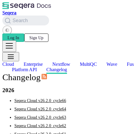
Seqera
Search
Log In
Sign Up
Cloud
Enterprise
Nextflow
MultiQC
Wave
Fus
Platform API
Changelog
Changelog
2026
Seqera Cloud v26.2.0_cycle66
Seqera Cloud v26.2.0_cycle64
Seqera Cloud v26.2.0_cycle63
Seqera Cloud v26.2.0_cycle62