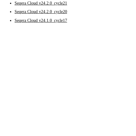
Seqera Cloud v24.2.0_cycle21
Seqera Cloud v24.2.0_cycle20
Seqera Cloud v24.1.0_cycle17
Seqera Cloud v25.3.0
November 12, 2025
Feature updates and improvements
Data Explorer
Added support for LakeFS Cloud in Data Explorer by enabling 
Compute environments
Improved job failure handling in AWS Batch compute environme
providing faster feedback when compute resources are insuffic
Added the g6e instance family to the list of AWS instances wi
Bug fixes