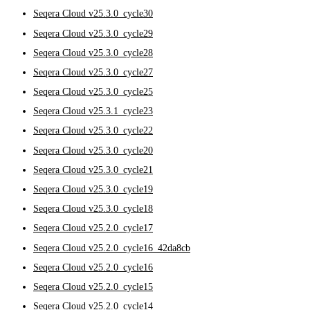
Seqera Cloud v25.3.0_cycle30
Seqera Cloud v25.3.0_cycle29
Seqera Cloud v25.3.0_cycle28
Seqera Cloud v25.3.0_cycle27
Seqera Cloud v25.3.0_cycle25
Seqera Cloud v25.3.1_cycle23
Seqera Cloud v25.3.0_cycle22
Seqera Cloud v25.3.0_cycle20
Seqera Cloud v25.3.0_cycle21
Seqera Cloud v25.3.0_cycle19
Seqera Cloud v25.3.0_cycle18
Seqera Cloud v25.2.0_cycle17
Seqera Cloud v25.2.0_cycle16_42da8cb
Seqera Cloud v25.2.0_cycle16
Seqera Cloud v25.2.0_cycle15
Seqera Cloud v25.2.0_cycle14