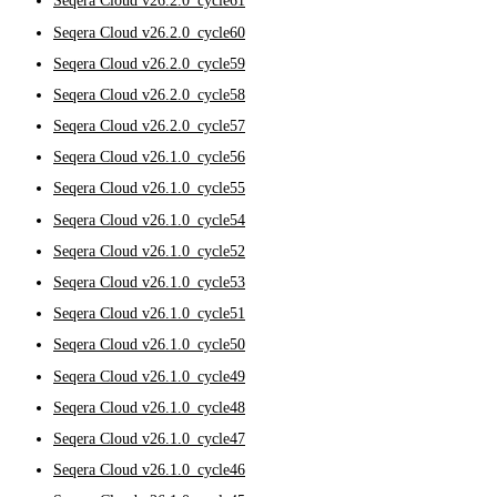
Seqera Cloud v26.2.0_cycle61
Seqera Cloud v26.2.0_cycle60
Seqera Cloud v26.2.0_cycle59
Seqera Cloud v26.2.0_cycle58
Seqera Cloud v26.2.0_cycle57
Seqera Cloud v26.1.0_cycle56
Seqera Cloud v26.1.0_cycle55
Seqera Cloud v26.1.0_cycle54
Seqera Cloud v26.1.0_cycle52
Seqera Cloud v26.1.0_cycle53
Seqera Cloud v26.1.0_cycle51
Seqera Cloud v26.1.0_cycle50
Seqera Cloud v26.1.0_cycle49
Seqera Cloud v26.1.0_cycle48
Seqera Cloud v26.1.0_cycle47
Seqera Cloud v26.1.0_cycle46