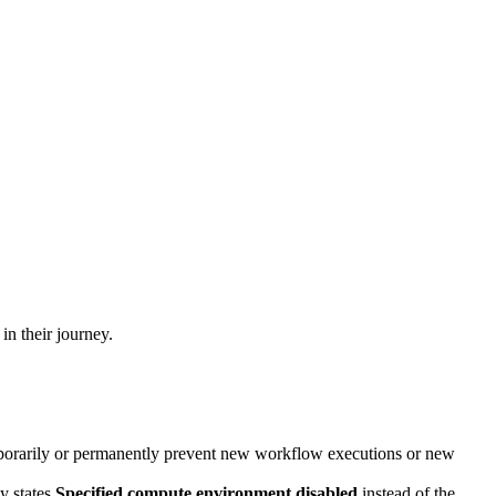
in their journey.
porarily or permanently prevent new workflow executions or new
y states
Specified compute environment disabled
instead of the