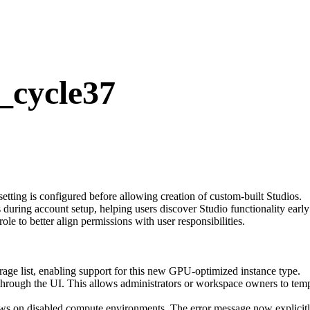
_cycle37
etting is configured before allowing creation of custom-built Studios.
ring account setup, helping users discover Studio functionality early 
role to better align permissions with user responsibilities.
e list, enabling support for this new GPU-optimized instance type.
rough the UI. This allows administrators or workspace owners to tem
ws on disabled compute environments. The error message now explicitl