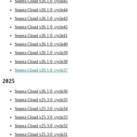
Seqera Cloud v26.1.0_cycle45
Seqera Cloud v26.1.0_cycle44
Seqera Cloud v26.1.0_cycle43
Seqera Cloud v26.1.0_cycle42
Seqera Cloud v26.1.0_cycle41
Seqera Cloud v26.1.0_cycle40
Seqera Cloud v26.1.0_cycle39
Seqera Cloud v26.1.0_cycle38
Seqera Cloud v26.1.0_cycle37
2025
Seqera Cloud v26.1.0_cycle36
Seqera Cloud v25.3.0_cycle35
Seqera Cloud v25.3.0_cycle34
Seqera Cloud v25.3.0_cycle33
Seqera Cloud v25.3.0_cycle32
Seqera Cloud v25.3.0_cycle31