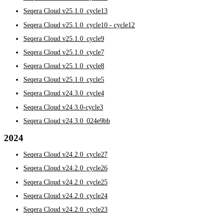
Seqera Cloud v25.1.0_cycle13
Seqera Cloud v25.1.0_cycle10 - cycle12
Seqera Cloud v25.1.0_cycle9
Seqera Cloud v25.1.0_cycle7
Seqera Cloud v25.1.0_cycle8
Seqera Cloud v25.1.0_cycle5
Seqera Cloud v24.3.0_cycle4
Seqera Cloud v24.3.0-cycle3
Seqera Cloud v24.3.0_024e9bb
2024
Seqera Cloud v24.2.0_cycle27
Seqera Cloud v24.2.0_cycle26
Seqera Cloud v24.2.0_cycle25
Seqera Cloud v24.2.0_cycle24
Seqera Cloud v24.2.0_cycle23