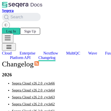
Seqera
Search
Log In
Sign Up
Cloud
Enterprise
Nextflow
MultiQC
Wave
Fus
Platform API
Changelog
Changelog
2026
Seqera Cloud v26.2.0_cycle66
Seqera Cloud v26.2.0_cycle64
Seqera Cloud v26.2.0_cycle63
Seqera Cloud v26.2.0_cycle62