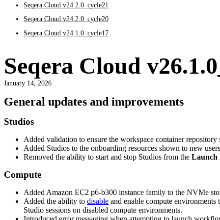
Seqera Cloud v24.2.0_cycle21
Seqera Cloud v24.2.0_cycle20
Seqera Cloud v24.1.0_cycle17
Seqera Cloud v26.1.0
January 14, 2026
General updates and improvements
Studios
Added validation to ensure the workspace container repository s
Added Studios to the onboarding resources shown to new users du
Removed the ability to start and stop Studios from the
Launch
Compute
Added Amazon EC2 p6-b300 instance family to the NVMe storag
Added the ability to
disable
and enable compute environments th
Studio sessions on disabled compute environments.
Introduced error messaging when attempting to launch workflo