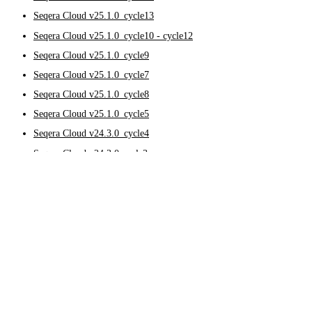
Seqera Cloud v25.1.0_cycle13
Seqera Cloud v25.1.0_cycle10 - cycle12
Seqera Cloud v25.1.0_cycle9
Seqera Cloud v25.1.0_cycle7
Seqera Cloud v25.1.0_cycle8
Seqera Cloud v25.1.0_cycle5
Seqera Cloud v24.3.0_cycle4
Seqera Cloud v24.3.0-cycle3
Seqera Cloud v24.3.0_024e9bb
2024
Seqera Cloud v24.2.0_cycle27
Seqera Cloud v24.2.0_cycle26
Seqera Cloud v24.2.0_cycle25
Seqera Cloud v25.3.0
Seqera Cloud v24.2.0_cycle24
Seqera Cloud v24.2.0_cycle23
October 7, 2025