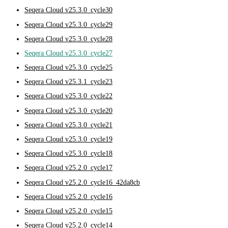
Seqera Cloud v25.3.0_cycle30
Seqera Cloud v25.3.0_cycle29
Seqera Cloud v25.3.0_cycle28
Seqera Cloud v25.3.0_cycle27
Seqera Cloud v25.3.0_cycle25
Seqera Cloud v25.3.1_cycle23
Seqera Cloud v25.3.0_cycle22
Seqera Cloud v25.3.0_cycle20
Seqera Cloud v25.3.0_cycle21
Seqera Cloud v25.3.0_cycle19
Seqera Cloud v25.3.0_cycle18
Seqera Cloud v25.2.0_cycle17
Seqera Cloud v25.2.0_cycle16_42da8cb
Seqera Cloud v25.2.0_cycle16
Seqera Cloud v25.2.0_cycle15
Seqera Cloud v25.2.0_cycle14