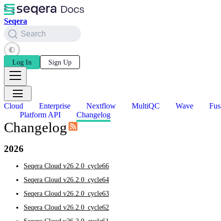
Seqera
Search
Log In
Sign Up
Cloud
Enterprise
Nextflow
MultiQC
Wave
Fus
Platform API
Changelog
Changelog
2026
Seqera Cloud v26.2.0_cycle66
Seqera Cloud v26.2.0_cycle64
Seqera Cloud v26.2.0_cycle63
Seqera Cloud v26.2.0_cycle62