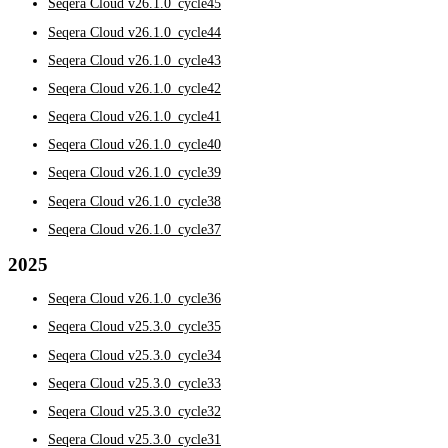
Seqera Cloud v26.1.0_cycle45
Seqera Cloud v26.1.0_cycle44
Seqera Cloud v26.1.0_cycle43
Seqera Cloud v26.1.0_cycle42
Seqera Cloud v26.1.0_cycle41
Seqera Cloud v26.1.0_cycle40
Seqera Cloud v26.1.0_cycle39
Seqera Cloud v26.1.0_cycle38
Seqera Cloud v26.1.0_cycle37
2025
Seqera Cloud v26.1.0_cycle36
Seqera Cloud v25.3.0_cycle35
Seqera Cloud v25.3.0_cycle34
Seqera Cloud v25.3.0_cycle33
Seqera Cloud v25.3.0_cycle32
Seqera Cloud v25.3.0_cycle31