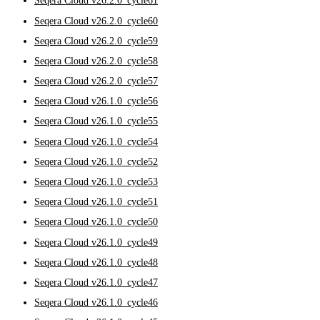
Seqera Cloud v26.2.0_cycle61
Seqera Cloud v26.2.0_cycle60
Seqera Cloud v26.2.0_cycle59
Seqera Cloud v26.2.0_cycle58
Seqera Cloud v26.2.0_cycle57
Seqera Cloud v26.1.0_cycle56
Seqera Cloud v26.1.0_cycle55
Seqera Cloud v26.1.0_cycle54
Seqera Cloud v26.1.0_cycle52
Seqera Cloud v26.1.0_cycle53
Seqera Cloud v26.1.0_cycle51
Seqera Cloud v26.1.0_cycle50
Seqera Cloud v26.1.0_cycle49
Seqera Cloud v26.1.0_cycle48
Seqera Cloud v26.1.0_cycle47
Seqera Cloud v26.1.0_cycle46