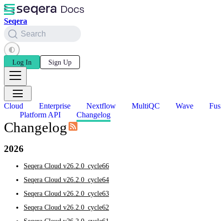
Seqera
Search
Log In
Sign Up
Cloud
Enterprise
Nextflow
MultiQC
Wave
Fus
Platform API
Changelog
Changelog
2026
Seqera Cloud v26.2.0_cycle66
Seqera Cloud v26.2.0_cycle64
Seqera Cloud v26.2.0_cycle63
Seqera Cloud v26.2.0_cycle62