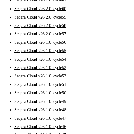
Seqera Cloud v26.2.0_cycle61
Seqera Cloud v26.2.0_cycle60
Seqera Cloud v26.2.0_cycle59
Seqera Cloud v26.2.0_cycle58
Seqera Cloud v26.2.0_cycle57
Seqera Cloud v26.1.0_cycle56
Seqera Cloud v26.1.0_cycle55
Seqera Cloud v26.1.0_cycle54
Seqera Cloud v26.1.0_cycle52
Seqera Cloud v26.1.0_cycle53
Seqera Cloud v26.1.0_cycle51
Seqera Cloud v26.1.0_cycle50
Seqera Cloud v26.1.0_cycle49
Seqera Cloud v26.1.0_cycle48
Seqera Cloud v26.1.0_cycle47
Seqera Cloud v26.1.0_cycle46