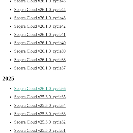
Seqera Cloud v26.1.0_cycle45
Seqera Cloud v26.1.0_cycle44
Seqera Cloud v26.1.0_cycle43
Seqera Cloud v26.1.0_cycle42
Seqera Cloud v26.1.0_cycle41
Seqera Cloud v26.1.0_cycle40
Seqera Cloud v26.1.0_cycle39
Seqera Cloud v26.1.0_cycle38
Seqera Cloud v26.1.0_cycle37
2025
Seqera Cloud v26.1.0_cycle36
Seqera Cloud v25.3.0_cycle35
Seqera Cloud v25.3.0_cycle34
Seqera Cloud v25.3.0_cycle33
Seqera Cloud v25.3.0_cycle32
Seqera Cloud v25.3.0_cycle31