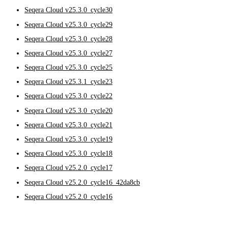
Seqera Cloud v25.3.0_cycle30
Seqera Cloud v25.3.0_cycle29
Seqera Cloud v25.3.0_cycle28
Seqera Cloud v25.3.0_cycle27
Seqera Cloud v25.3.0_cycle25
Seqera Cloud v25.3.1_cycle23
Seqera Cloud v25.3.0_cycle22
Seqera Cloud v25.3.0_cycle20
Seqera Cloud v25.3.0_cycle21
Seqera Cloud v25.3.0_cycle19
Seqera Cloud v25.3.0_cycle18
Seqera Cloud v25.2.0_cycle17
Seqera Cloud v25.2.0_cycle16_42da8cb
Seqera Cloud v25.2.0_cycle16
Seqera Cloud v25.2.0_cycle15
Seqera Cloud v25.2.0_cycle14