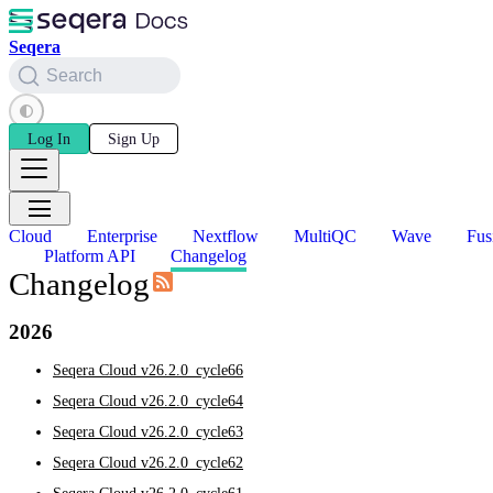
Seqera
Search
Log In
Sign Up
Cloud
Enterprise
Nextflow
MultiQC
Wave
Fus
Platform API
Changelog
Changelog
2026
Seqera Cloud v26.2.0_cycle66
Seqera Cloud v26.2.0_cycle64
Seqera Cloud v26.2.0_cycle63
Seqera Cloud v26.2.0_cycle62