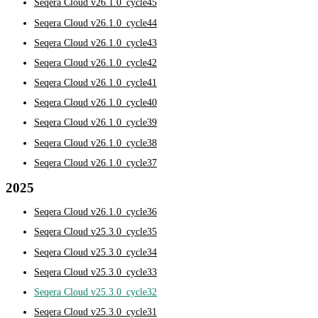
Seqera Cloud v26.1.0_cycle45
Seqera Cloud v26.1.0_cycle44
Seqera Cloud v26.1.0_cycle43
Seqera Cloud v26.1.0_cycle42
Seqera Cloud v26.1.0_cycle41
Seqera Cloud v26.1.0_cycle40
Seqera Cloud v26.1.0_cycle39
Seqera Cloud v26.1.0_cycle38
Seqera Cloud v26.1.0_cycle37
2025
Seqera Cloud v26.1.0_cycle36
Seqera Cloud v25.3.0_cycle35
Seqera Cloud v25.3.0_cycle34
Seqera Cloud v25.3.0_cycle33
Seqera Cloud v25.3.0_cycle32
Seqera Cloud v25.3.0_cycle31