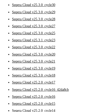
Seqera Cloud v25.3.0_cycle30
Seqera Cloud v25.3.0_cycle29
Seqera Cloud v25.3.0_cycle28
Seqera Cloud v25.3.0_cycle27
Seqera Cloud v25.3.0_cycle25
Seqera Cloud v25.3.1_cycle23
Seqera Cloud v25.3.0_cycle22
Seqera Cloud v25.3.0_cycle20
Seqera Cloud v25.3.0_cycle21
Seqera Cloud v25.3.0_cycle19
Seqera Cloud v25.3.0_cycle18
Seqera Cloud v25.2.0_cycle17
Seqera Cloud v25.2.0_cycle16_42da8cb
Seqera Cloud v25.2.0_cycle16
Seqera Cloud v25.2.0_cycle15
Seqera Cloud v25.2.0_cycle14