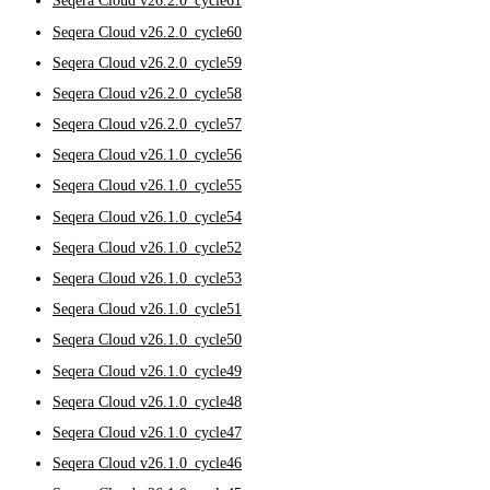
Seqera Cloud v26.2.0_cycle61
Seqera Cloud v26.2.0_cycle60
Seqera Cloud v26.2.0_cycle59
Seqera Cloud v26.2.0_cycle58
Seqera Cloud v26.2.0_cycle57
Seqera Cloud v26.1.0_cycle56
Seqera Cloud v26.1.0_cycle55
Seqera Cloud v26.1.0_cycle54
Seqera Cloud v26.1.0_cycle52
Seqera Cloud v26.1.0_cycle53
Seqera Cloud v26.1.0_cycle51
Seqera Cloud v26.1.0_cycle50
Seqera Cloud v26.1.0_cycle49
Seqera Cloud v26.1.0_cycle48
Seqera Cloud v26.1.0_cycle47
Seqera Cloud v26.1.0_cycle46