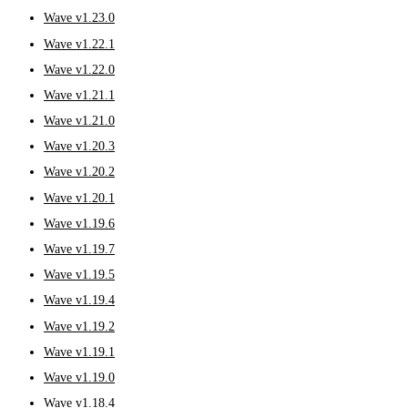
Wave v1.23.0
Wave v1.22.1
Wave v1.22.0
Wave v1.21.1
Wave v1.21.0
Wave v1.20.3
Wave v1.20.2
Wave v1.20.1
Wave v1.19.6
Wave v1.19.7
Wave v1.19.5
Wave v1.19.4
Wave v1.19.2
Wave v1.19.1
Wave v1.19.0
Wave v1.18.4