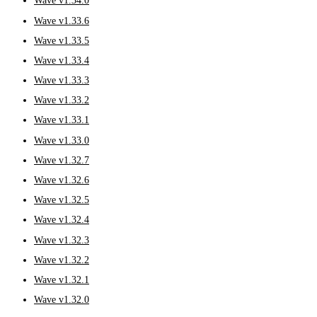
Wave v1.34.0
Wave v1.33.6
Wave v1.33.5
Wave v1.33.4
Wave v1.33.3
Wave v1.33.2
Wave v1.33.1
Wave v1.33.0
Wave v1.32.7
Wave v1.32.6
Wave v1.32.5
Wave v1.32.4
Wave v1.32.3
Wave v1.32.2
Wave v1.32.1
Wave v1.32.0