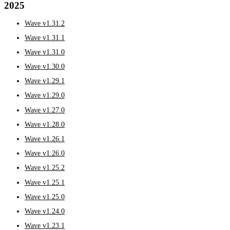
2025
Wave v1.31.2
Wave v1.31.1
Wave v1.31.0
Wave v1.30.0
Wave v1.29.1
Wave v1.29.0
Wave v1.27.0
Wave v1.28.0
Wave v1.26.1
Wave v1.26.0
Wave v1.25.2
Wave v1.25.1
Wave v1.25.0
Wave v1.24.0
Wave v1.23.1