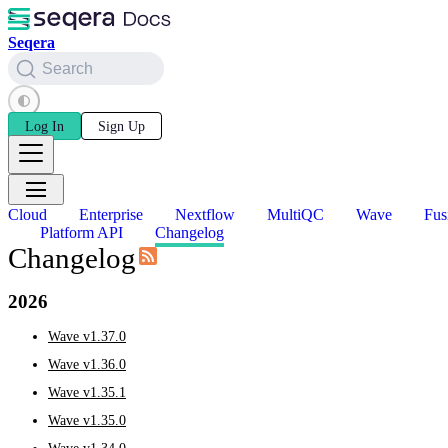
Seqera
Search
Log In
Sign Up
Cloud
Enterprise
Nextflow
MultiQC
Wave
Fus
Platform API
Changelog
Changelog
2026
Wave v1.37.0
Wave v1.36.0
Wave v1.35.1
Wave v1.35.0