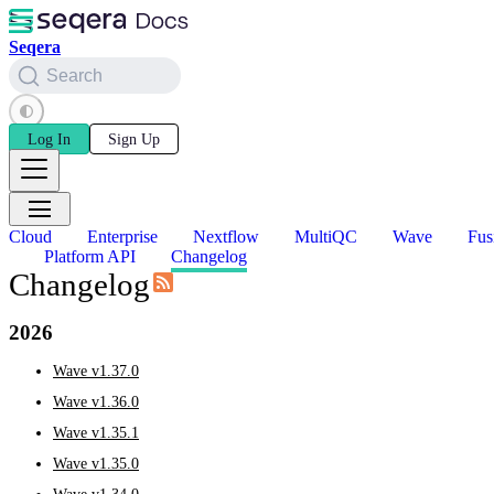
Seqera
Search
Log In
Sign Up
Cloud
Enterprise
Nextflow
MultiQC
Wave
Fus
Platform API
Changelog
Changelog
2026
Wave v1.37.0
Wave v1.36.0
Wave v1.35.1
Wave v1.35.0