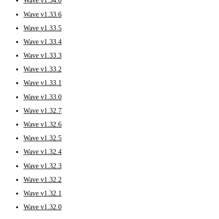
Wave v1.34.0
Wave v1.33.6
Wave v1.33.5
Wave v1.33.4
Wave v1.33.3
Wave v1.33.2
Wave v1.33.1
Wave v1.33.0
Wave v1.32.7
Wave v1.32.6
Wave v1.32.5
Wave v1.32.4
Wave v1.32.3
Wave v1.32.2
Wave v1.32.1
Wave v1.32.0