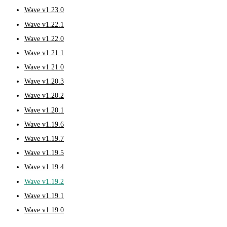
Wave v1.23.0
Wave v1.22.1
Wave v1.22.0
Wave v1.21.1
Wave v1.21.0
Wave v1.20.3
Wave v1.20.2
Wave v1.20.1
Wave v1.19.6
Wave v1.19.7
Wave v1.19.5
Wave v1.19.4
Wave v1.19.2
Wave v1.19.1
Wave v1.19.0
Wave v1.18.4