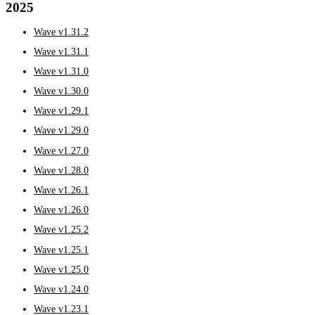
2025
Wave v1.31.2
Wave v1.31.1
Wave v1.31.0
Wave v1.30.0
Wave v1.29.1
Wave v1.29.0
Wave v1.27.0
Wave v1.28.0
Wave v1.26.1
Wave v1.26.0
Wave v1.25.2
Wave v1.25.1
Wave v1.25.0
Wave v1.24.0
Wave v1.23.1