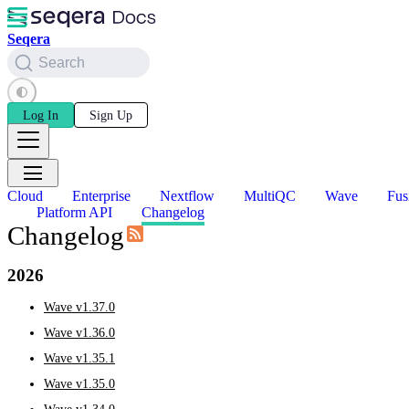
Seqera
Search
Log In
Sign Up
Cloud
Enterprise
Nextflow
MultiQC
Wave
Fus
Platform API
Changelog
Changelog
2026
Wave v1.37.0
Wave v1.36.0
Wave v1.35.1
Wave v1.35.0