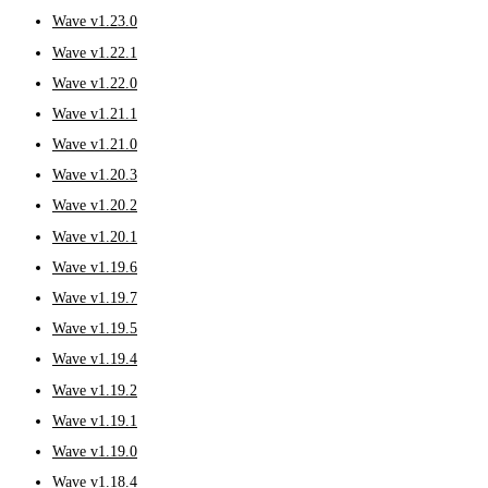
Wave v1.23.0
Wave v1.22.1
Wave v1.22.0
Wave v1.21.1
Wave v1.21.0
Wave v1.20.3
Wave v1.20.2
Wave v1.20.1
Wave v1.19.6
Wave v1.19.7
Wave v1.19.5
Wave v1.19.4
Wave v1.19.2
Wave v1.19.1
Wave v1.19.0
Wave v1.18.4