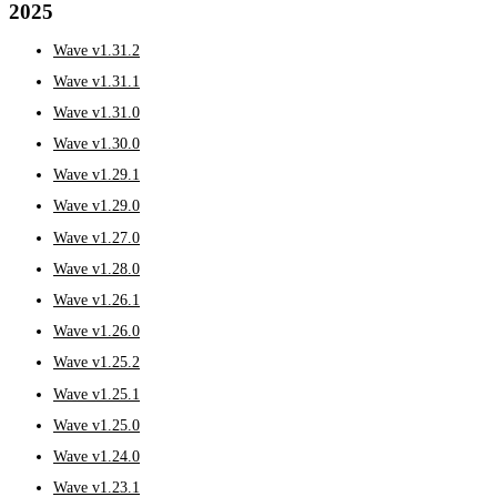
2025
Wave v1.31.2
Wave v1.31.1
Wave v1.31.0
Wave v1.30.0
Wave v1.29.1
Wave v1.29.0
Wave v1.27.0
Wave v1.28.0
Wave v1.26.1
Wave v1.26.0
Wave v1.25.2
Wave v1.25.1
Wave v1.25.0
Wave v1.24.0
Wave v1.23.1