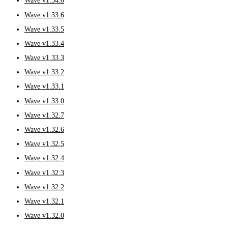
Wave v1.34.0
Wave v1.33.6
Wave v1.33.5
Wave v1.33.4
Wave v1.33.3
Wave v1.33.2
Wave v1.33.1
Wave v1.33.0
Wave v1.32.7
Wave v1.32.6
Wave v1.32.5
Wave v1.32.4
Wave v1.32.3
Wave v1.32.2
Wave v1.32.1
Wave v1.32.0