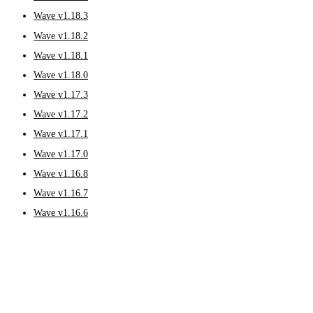
Wave v1.18.3
Wave v1.18.2
Wave v1.18.1
Wave v1.18.0
Wave v1.17.3
Wave v1.17.2
Wave v1.17.1
Wave v1.17.0
Wave v1.16.8
Wave v1.16.7
Wave v1.16.6
2024
Wave v1.16.5
Wave v1.16.4
Wave v1.13.2
Wave v1.16.3