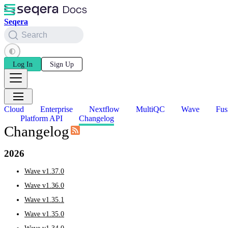
Seqera
Search
Log In
Sign Up
Cloud
Enterprise
Nextflow
MultiQC
Wave
Fus
Platform API
Changelog
Changelog
2026
Wave v1.37.0
Wave v1.36.0
Wave v1.35.1
Wave v1.35.0