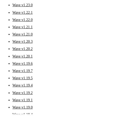
Wave v1.23.0
Wave v1.22.1
Wave v1.22.0
Wave v1.21.1
Wave v1.21.0
Wave v1.20.3
Wave v1.20.2
Wave v1.20.1
Wave v1.19.6
Wave v1.19.7
Wave v1.19.5
Wave v1.19.4
Wave v1.19.2
Wave v1.19.1
Wave v1.19.0
Wave v1.18.4