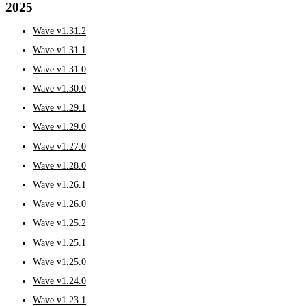
2025
Wave v1.31.2
Wave v1.31.1
Wave v1.31.0
Wave v1.30.0
Wave v1.29.1
Wave v1.29.0
Wave v1.27.0
Wave v1.28.0
Wave v1.26.1
Wave v1.26.0
Wave v1.25.2
Wave v1.25.1
Wave v1.25.0
Wave v1.24.0
Wave v1.23.1