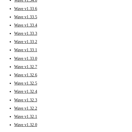
Wave v1.34.0
Wave v1.33.6
Wave v1.33.5
Wave v1.33.4
Wave v1.33.3
Wave v1.33.2
Wave v1.33.1
Wave v1.33.0
Wave v1.32.7
Wave v1.32.6
Wave v1.32.5
Wave v1.32.4
Wave v1.32.3
Wave v1.32.2
Wave v1.32.1
Wave v1.32.0