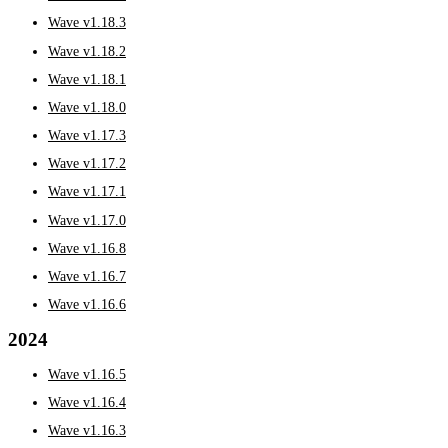
Wave v1.18.3
Wave v1.18.2
Wave v1.18.1
Wave v1.18.0
Wave v1.17.3
Wave v1.17.2
Wave v1.17.1
Wave v1.17.0
Wave v1.16.8
Wave v1.16.7
Wave v1.16.6
2024
Wave v1.16.5
Wave v1.16.4
Wave v1.16.3