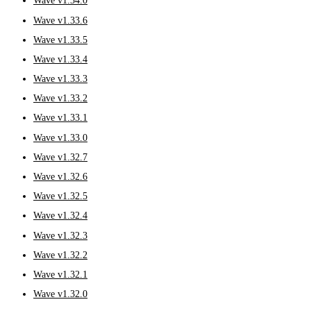
Wave v1.34.0
Wave v1.33.6
Wave v1.33.5
Wave v1.33.4
Wave v1.33.3
Wave v1.33.2
Wave v1.33.1
Wave v1.33.0
Wave v1.32.7
Wave v1.32.6
Wave v1.32.5
Wave v1.32.4
Wave v1.32.3
Wave v1.32.2
Wave v1.32.1
Wave v1.32.0