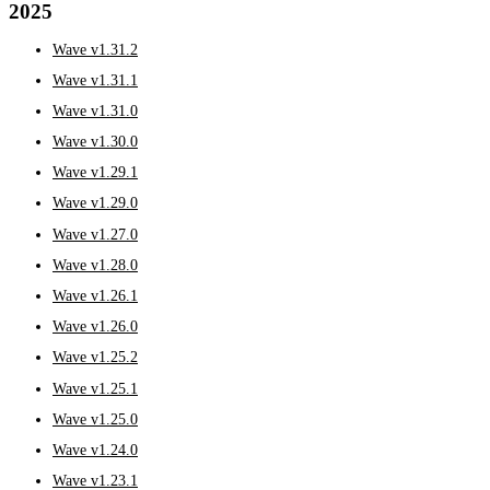
2025
Wave v1.31.2
Wave v1.31.1
Wave v1.31.0
Wave v1.30.0
Wave v1.29.1
Wave v1.29.0
Wave v1.27.0
Wave v1.28.0
Wave v1.26.1
Wave v1.26.0
Wave v1.25.2
Wave v1.25.1
Wave v1.25.0
Wave v1.24.0
Wave v1.23.1