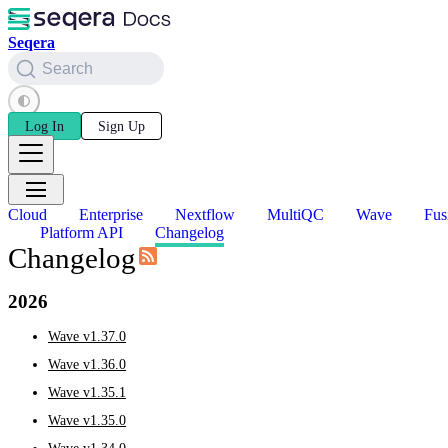
Seqera
Search
Log In
Sign Up
Cloud
Enterprise
Nextflow
MultiQC
Wave
Fus
Platform API
Changelog
Changelog
2026
Wave v1.37.0
Wave v1.36.0
Wave v1.35.1
Wave v1.35.0