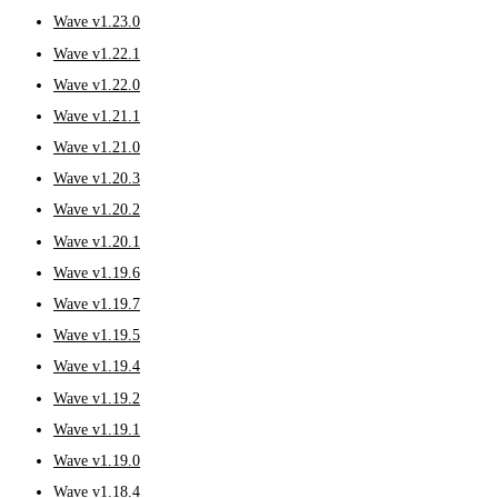
Wave v1.23.0
Wave v1.22.1
Wave v1.22.0
Wave v1.21.1
Wave v1.21.0
Wave v1.20.3
Wave v1.20.2
Wave v1.20.1
Wave v1.19.6
Wave v1.19.7
Wave v1.19.5
Wave v1.19.4
Wave v1.19.2
Wave v1.19.1
Wave v1.19.0
Wave v1.18.4