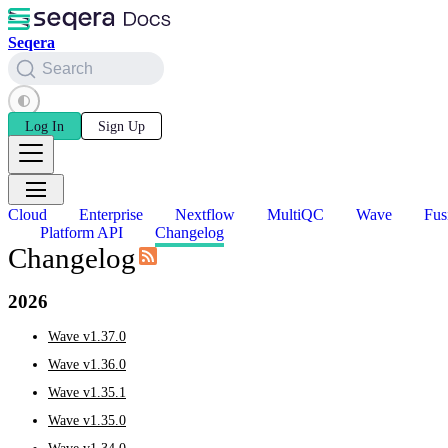
Seqera
Search
Log In
Sign Up
Cloud
Enterprise
Nextflow
MultiQC
Wave
Fus
Platform API
Changelog
Changelog
2026
Wave v1.37.0
Wave v1.36.0
Wave v1.35.1
Wave v1.35.0