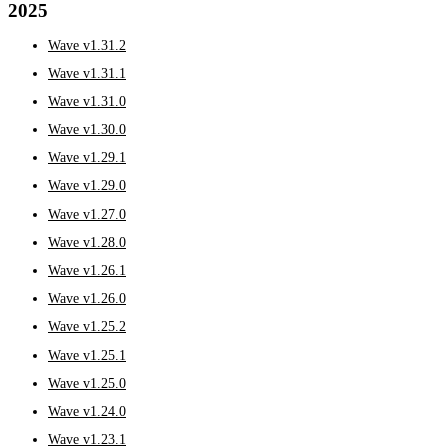
2025
Wave v1.31.2
Wave v1.31.1
Wave v1.31.0
Wave v1.30.0
Wave v1.29.1
Wave v1.29.0
Wave v1.27.0
Wave v1.28.0
Wave v1.26.1
Wave v1.26.0
Wave v1.25.2
Wave v1.25.1
Wave v1.25.0
Wave v1.24.0
Wave v1.23.1