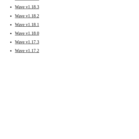
Wave v1.18.3
Wave v1.18.2
Wave v1.18.1
Wave v1.18.0
Wave v1.17.3
Wave v1.17.2
Wave v1.17.1
Wave v1.17.0
Wave v1.16.8
Wave v1.16.7
Wave v1.16.6
2024
Wave v1.13.3
Wave v1.16.5
October 18, 2024
Wave v1.16.4
Wave v1.16.3
Feature updates and improvements