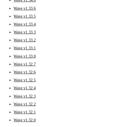
Wave v1.34.0
Wave v1.33.6
Wave v1.33.5
Wave v1.33.4
Wave v1.33.3
Wave v1.33.2
Wave v1.33.1
Wave v1.33.0
Wave v1.32.7
Wave v1.32.6
Wave v1.32.5
Wave v1.32.4
Wave v1.32.3
Wave v1.32.2
Wave v1.32.1
Wave v1.32.0