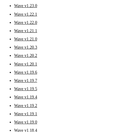
Wave v1.23.0
Wave v1.22.1
Wave v1.22.0
Wave v1.21.1
Wave v1.21.0
Wave v1.20.3
Wave v1.20.2
Wave v1.20.1
Wave v1.19.6
Wave v1.19.7
Wave v1.19.5
Wave v1.19.4
Wave v1.19.2
Wave v1.19.1
Wave v1.19.0
Wave v1.18.4