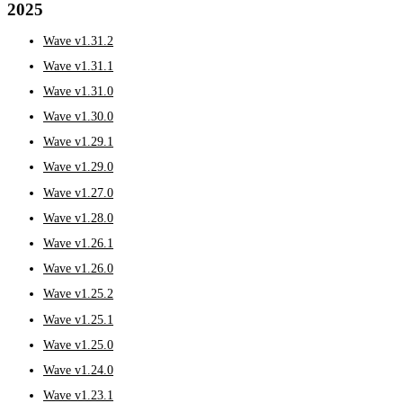
2025
Wave v1.31.2
Wave v1.31.1
Wave v1.31.0
Wave v1.30.0
Wave v1.29.1
Wave v1.29.0
Wave v1.27.0
Wave v1.28.0
Wave v1.26.1
Wave v1.26.0
Wave v1.25.2
Wave v1.25.1
Wave v1.25.0
Wave v1.24.0
Wave v1.23.1