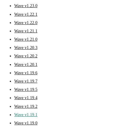
Wave v1.23.0
Wave v1.22.1
Wave v1.22.0
Wave v1.21.1
Wave v1.21.0
Wave v1.20.3
Wave v1.20.2
Wave v1.20.1
Wave v1.19.6
Wave v1.19.7
Wave v1.19.5
Wave v1.19.4
Wave v1.19.2
Wave v1.19.1
Wave v1.19.0
Wave v1.18.4