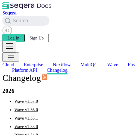
Seqera
Search
Log In
Sign Up
Cloud
Enterprise
Nextflow
MultiQC
Wave
Fus
Platform API
Changelog
Changelog
2026
Wave v1.37.0
Wave v1.36.0
Wave v1.35.1
Wave v1.35.0