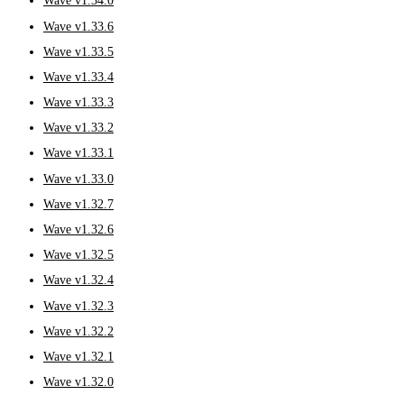
Wave v1.34.0
Wave v1.33.6
Wave v1.33.5
Wave v1.33.4
Wave v1.33.3
Wave v1.33.2
Wave v1.33.1
Wave v1.33.0
Wave v1.32.7
Wave v1.32.6
Wave v1.32.5
Wave v1.32.4
Wave v1.32.3
Wave v1.32.2
Wave v1.32.1
Wave v1.32.0