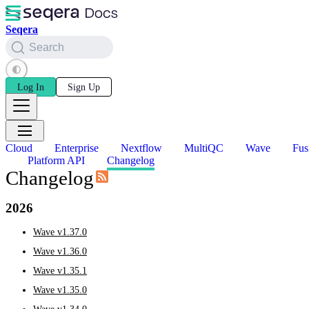
Seqera
Search
Log In
Sign Up
Cloud
Enterprise
Nextflow
MultiQC
Wave
Fus
Platform API
Changelog
Changelog
2026
Wave v1.37.0
Wave v1.36.0
Wave v1.35.1
Wave v1.35.0