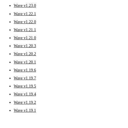
Wave v1.23.0
Wave v1.22.1
Wave v1.22.0
Wave v1.21.1
Wave v1.21.0
Wave v1.20.3
Wave v1.20.2
Wave v1.20.1
Wave v1.19.6
Wave v1.19.7
Wave v1.19.5
Wave v1.19.4
Wave v1.19.2
Wave v1.19.1
Wave v1.19.0
Wave v1.18.4