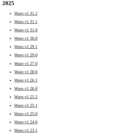
2025
Wave v1.31.2
Wave v1.31.1
Wave v1.31.0
Wave v1.30.0
Wave v1.29.1
Wave v1.29.0
Wave v1.27.0
Wave v1.28.0
Wave v1.26.1
Wave v1.26.0
Wave v1.25.2
Wave v1.25.1
Wave v1.25.0
Wave v1.24.0
Wave v1.23.1