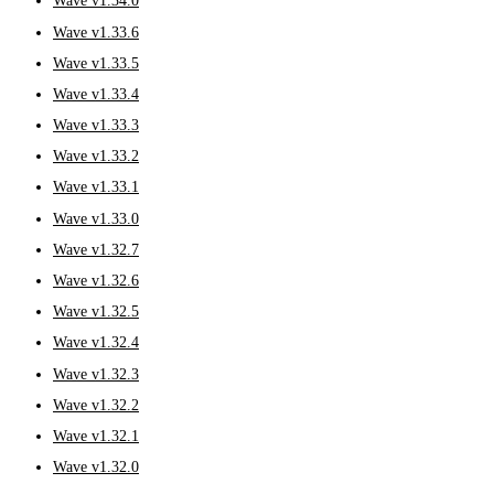
Wave v1.34.0
Wave v1.33.6
Wave v1.33.5
Wave v1.33.4
Wave v1.33.3
Wave v1.33.2
Wave v1.33.1
Wave v1.33.0
Wave v1.32.7
Wave v1.32.6
Wave v1.32.5
Wave v1.32.4
Wave v1.32.3
Wave v1.32.2
Wave v1.32.1
Wave v1.32.0