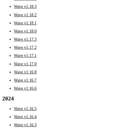
Wave v1.18.3
Wave v1.18.2
Wave v1.18.1
Wave v1.18.0
Wave v1.17.3
Wave v1.17.2
Wave v1.17.1
Wave v1.17.0
Wave v1.16.8
Wave v1.16.7
Wave v1.16.6
2024
Wave v1.16.5
Wave v1.16.4
Wave v1.16.3