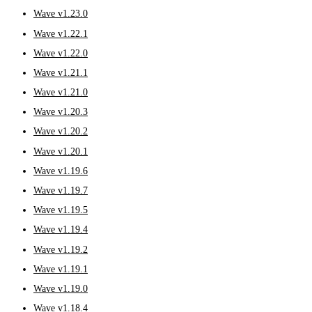
Wave v1.23.0
Wave v1.22.1
Wave v1.22.0
Wave v1.21.1
Wave v1.21.0
Wave v1.20.3
Wave v1.20.2
Wave v1.20.1
Wave v1.19.6
Wave v1.19.7
Wave v1.19.5
Wave v1.19.4
Wave v1.19.2
Wave v1.19.1
Wave v1.19.0
Wave v1.18.4