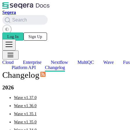
Seqera
Search
Log In
Sign Up
Cloud
Enterprise
Nextflow
MultiQC
Wave
Fus
Platform API
Changelog
Changelog
2026
Wave v1.37.0
Wave v1.36.0
Wave v1.35.1
Wave v1.35.0