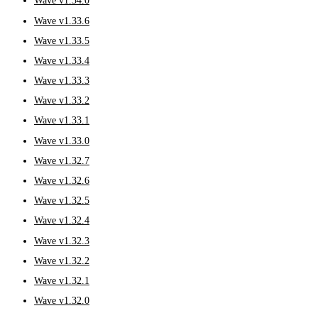
Wave v1.34.0
Wave v1.33.6
Wave v1.33.5
Wave v1.33.4
Wave v1.33.3
Wave v1.33.2
Wave v1.33.1
Wave v1.33.0
Wave v1.32.7
Wave v1.32.6
Wave v1.32.5
Wave v1.32.4
Wave v1.32.3
Wave v1.32.2
Wave v1.32.1
Wave v1.32.0