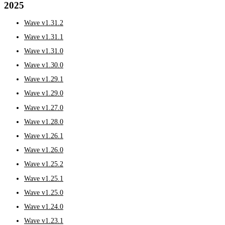
2025
Wave v1.31.2
Wave v1.31.1
Wave v1.31.0
Wave v1.30.0
Wave v1.29.1
Wave v1.29.0
Wave v1.27.0
Wave v1.28.0
Wave v1.26.1
Wave v1.26.0
Wave v1.25.2
Wave v1.25.1
Wave v1.25.0
Wave v1.24.0
Wave v1.23.1