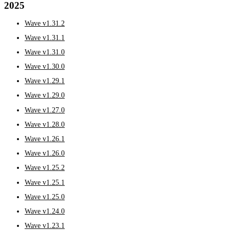
2025
Wave v1.31.2
Wave v1.31.1
Wave v1.31.0
Wave v1.30.0
Wave v1.29.1
Wave v1.29.0
Wave v1.27.0
Wave v1.28.0
Wave v1.26.1
Wave v1.26.0
Wave v1.25.2
Wave v1.25.1
Wave v1.25.0
Wave v1.24.0
Wave v1.23.1