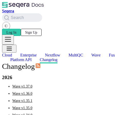
Seqera
Search
Log In
Sign Up
Cloud
Enterprise
Nextflow
MultiQC
Wave
Fus
Platform API
Changelog
Changelog
2026
Wave v1.37.0
Wave v1.36.0
Wave v1.35.1
Wave v1.35.0