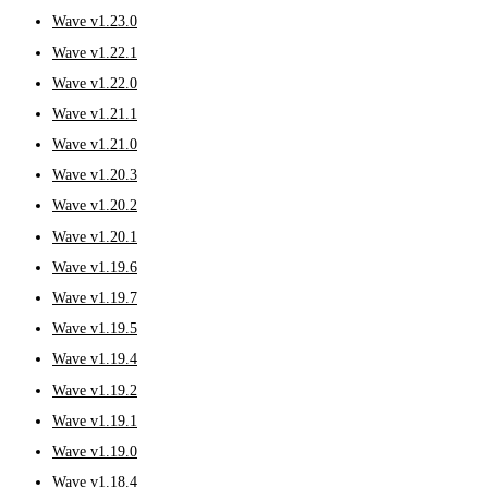
Wave v1.23.0
Wave v1.22.1
Wave v1.22.0
Wave v1.21.1
Wave v1.21.0
Wave v1.20.3
Wave v1.20.2
Wave v1.20.1
Wave v1.19.6
Wave v1.19.7
Wave v1.19.5
Wave v1.19.4
Wave v1.19.2
Wave v1.19.1
Wave v1.19.0
Wave v1.18.4