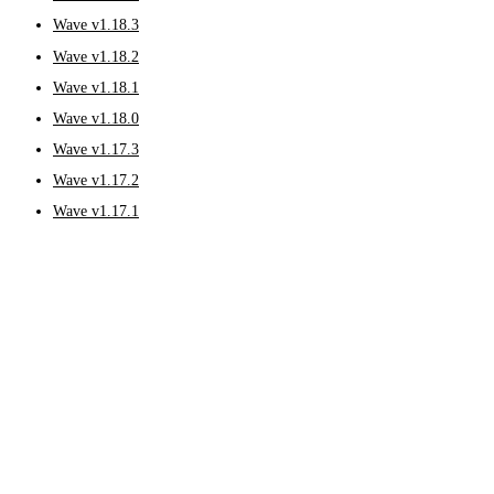
Wave v1.18.3
Wave v1.18.2
Wave v1.18.1
Wave v1.18.0
Wave v1.17.3
Wave v1.17.2
Wave v1.17.1
Wave v1.17.0
Wave v1.16.8
Wave v1.16.7
Wave v1.7.2
Wave v1.16.6
2024
April 29, 2024
Wave v1.16.5
Feature updates and improvements
Wave v1.16.4
API
Wave v1.16.3