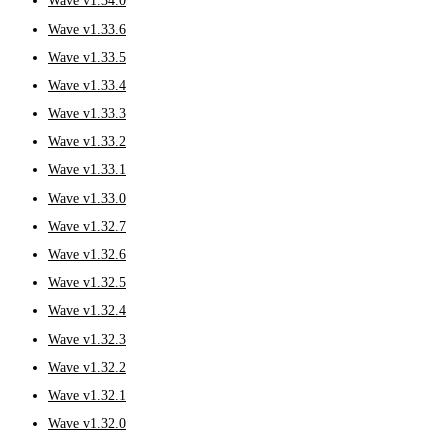
Wave v1.34.0
Wave v1.33.6
Wave v1.33.5
Wave v1.33.4
Wave v1.33.3
Wave v1.33.2
Wave v1.33.1
Wave v1.33.0
Wave v1.32.7
Wave v1.32.6
Wave v1.32.5
Wave v1.32.4
Wave v1.32.3
Wave v1.32.2
Wave v1.32.1
Wave v1.32.0